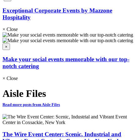
Exceptional Corporate Events by Mazzone
Hospitality
×
Close
×
Make your social events memorable with our top-
notch catering
×
Close
Aisle Files
Read more posts from Aisle Files
The Wire Event Center: Scenic, Industrial and