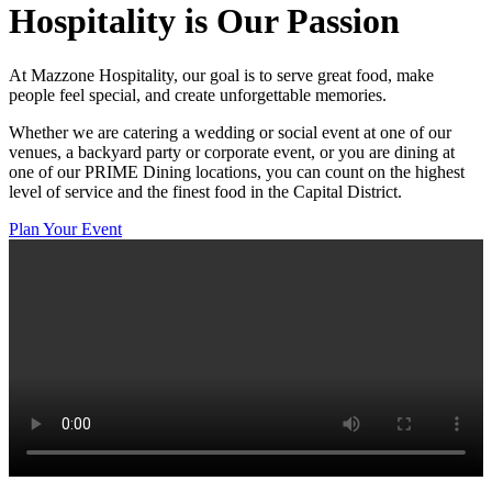
Hospitality
is Our Passion
At Mazzone Hospitality, our goal is to serve great food, make
people feel special, and create unforgettable memories.
Whether we are catering a wedding or social event at one of our
venues, a backyard party or corporate event, or you are dining at
one of our PRIME Dining locations, you can count on the highest
level of service and the finest food in the Capital District.
Plan Your Event