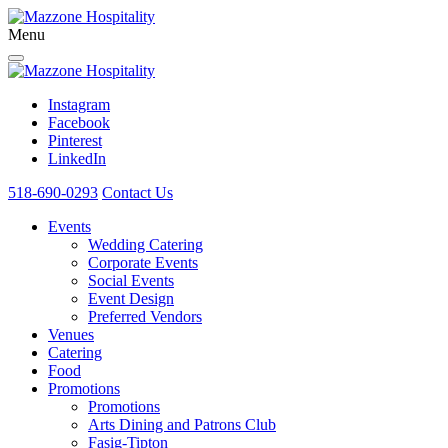
Menu
Instagram
Facebook
Pinterest
LinkedIn
518-690-0293
Contact Us
Events
Wedding Catering
Corporate Events
Social Events
Event Design
Preferred Vendors
Venues
Catering
Food
Promotions
Promotions
Arts Dining and Patrons Club
Fasig-Tipton