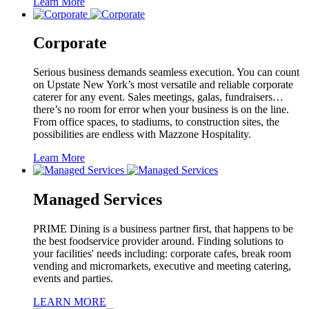
Learn More
Corporate
Serious business demands seamless execution. You can count
on Upstate New York’s most versatile and reliable corporate
caterer for any event. Sales meetings, galas, fundraisers…
there’s no room for error when your business is on the line.
From office spaces, to stadiums, to construction sites, the
possibilities are endless with Mazzone Hospitality.
Learn More
Managed Services
PRIME Dining is a business partner first, that happens to be
the best foodservice provider around. Finding solutions to
your facilities' needs including: corporate cafes, break room
vending and micromarkets, executive and meeting catering,
events and parties.
LEARN MORE