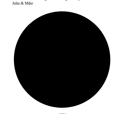
Julia & Mike