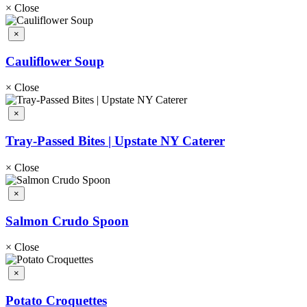
×
Close
×
Cauliflower Soup
×
Close
×
Tray-Passed Bites | Upstate NY Caterer
×
Close
×
Salmon Crudo Spoon
×
Close
×
Potato Croquettes