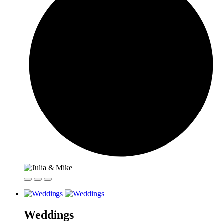
Weddings