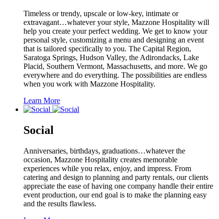
Timeless or trendy, upscale or low-key, intimate or
extravagant…whatever your style, Mazzone Hospitality will
help you create your perfect wedding. We get to know your
personal style, customizing a menu and designing an event
that is tailored specifically to you. The Capital Region,
Saratoga Springs, Hudson Valley, the Adirondacks, Lake
Placid, Southern Vermont, Massachusetts, and more. We go
everywhere and do everything. The possibilities are endless
when you work with Mazzone Hospitality.
Learn More
Social
Anniversaries, birthdays, graduations…whatever the
occasion, Mazzone Hospitality creates memorable
experiences while you relax, enjoy, and impress. From
catering and design to planning and party rentals, our clients
appreciate the ease of having one company handle their entire
event production, our end goal is to make the planning easy
and the results flawless.