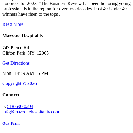
honorees for 2023. "The Business Review has been honoring young
professionals in the region for over two decades. Past 40 Under 40
winners have risen to the tops ...
Read More
Mazzone Hospitality
743 Pierce Rd.
Clifton Park, NY 12065
Get Directions
Mon - Fri: 9 AM - 5 PM
Copyright © 2026
Connect
p.
518.690.0293
info@mazzonehospitality.com
Our Team