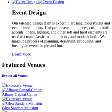
Event Design
Our talented design team is expert in artisanal food styling and
event environments. Unique presentation pieces, custom-built
accents, linens, lighting, and other soft and hard elements are
used to create classic, natural, rustic, and modern looks. We
make the process of planning, designing, producing, and
hosting an event simple and fun.
Learn More
Featured
Venues
Browse all Venues
Albany Capital Center
Glen Sanders Mansion