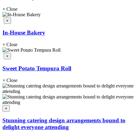
×
Close
×
In-House Bakery
×
Close
×
Sweet Potato Tempura Roll
×
Close
×
Stunning catering design arrangements bound to
delight everyone attending