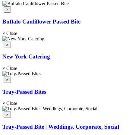
×
Buffalo Cauliflower Passed Bite
×
Close
×
New York Catering
×
Close
×
Tray-Passed Bites
×
Close
×
Tray-Passed Bite | Weddings, Corporate, Social