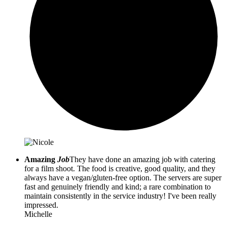
Amazing
Job
They have done an amazing job with catering
for a film shoot. The food is creative, good quality, and they
always have a vegan/gluten-free option. The servers are super
fast and genuinely friendly and kind; a rare combination to
maintain consistently in the service industry! I've been really
impressed.
Michelle