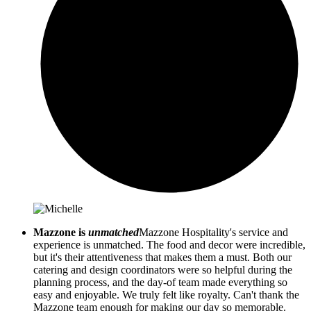
Mazzone is
unmatched
Mazzone Hospitality's service and
experience is unmatched. The food and decor were incredible,
but it's their attentiveness that makes them a must. Both our
catering and design coordinators were so helpful during the
planning process, and the day-of team made everything so
easy and enjoyable. We truly felt like royalty. Can't thank the
Mazzone team enough for making our day so memorable.