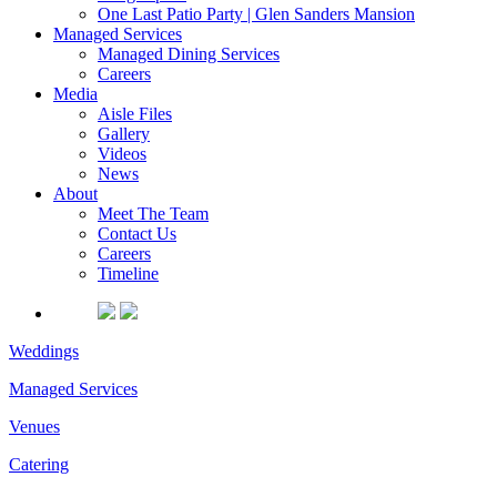
One Last Patio Party | Glen Sanders Mansion
Managed Services
Managed Dining Services
Careers
Media
Aisle Files
Gallery
Videos
News
About
Meet The Team
Contact Us
Careers
Timeline
Weddings
Managed Services
Venues
Catering