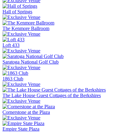
Hall of Springs
The Kenmore Ballroom
Loft 433
Saratoga National Golf Club
1863 Club
The Lake House Guest Cottages of the Berkshires
Cornerstone at the Plaza
Empire State Plaza