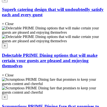
Superb catering design that will undoubtedly satisfy
each and every guest
×
Close
×
Delectable PRIME Dining options that will make
certain your guests are pleased and enjoying
themselves
×
Close
×
Scrumptious PRIME Dining fare that promises to