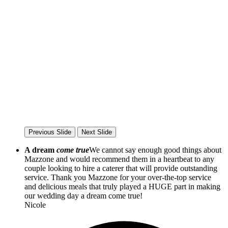
Previous Slide
Next Slide
A dream
come true
We cannot say enough good things about
Mazzone and would recommend them in a heartbeat to any
couple looking to hire a caterer that will provide outstanding
service. Thank you Mazzone for your over-the-top service
and delicious meals that truly played a HUGE part in making
our wedding day a dream come true!
Nicole