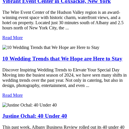
Vibrant Event Center in Coxsackie, New York
The Wire Event Center of the Hudson Valley region is an award-
winning event space with historic charm, waterfront views, and a
hotel on property. Located just 30 minutes south of Albany and 2.5
hours north of New York City, the ...
Read More
10 Wedding Trends that We Hope are Here to Stay
Discover Inspiring Wedding Trends to Elevate Your Special Day
Moving into the busiest season of 2024, we have seen many shifts in
wedding trends over the past year. Not only in catering, but also in
design, photography, entertainment, and even ...
Read More
Justine Ochal: 40 Under 40
This past week, Albany Business Review rolled out its 40 under 40