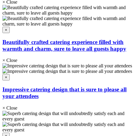
×
Close
×
Beautifully crafted catering experience filled with
warmth and charm, sure to leave all guests happy
×
Close
×
Impressive catering design that is sure to please all
your attendees
×
Close
×