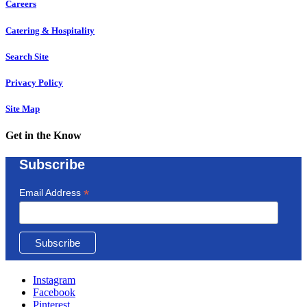
Careers
Catering & Hospitality
Search Site
Privacy Policy
Site Map
Get in the Know
Subscribe
*
Email Address
Instagram
Facebook
Pinterest