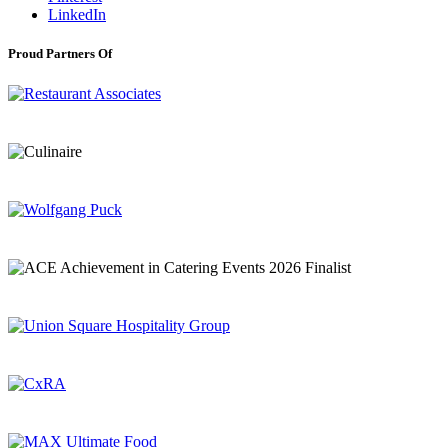
LinkedIn
Proud Partners Of