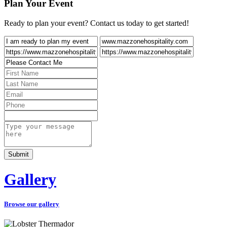
Plan Your Event
Ready to plan your event? Contact us today to get started!
Gallery
Browse our gallery