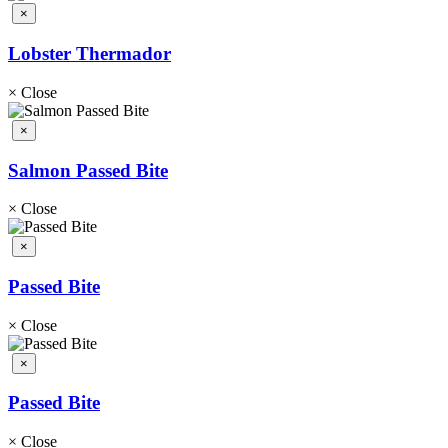
×
Lobster Thermador
×
Close
×
Salmon Passed Bite
×
Close
×
Passed Bite
×
Close
×
Passed Bite
×
Close