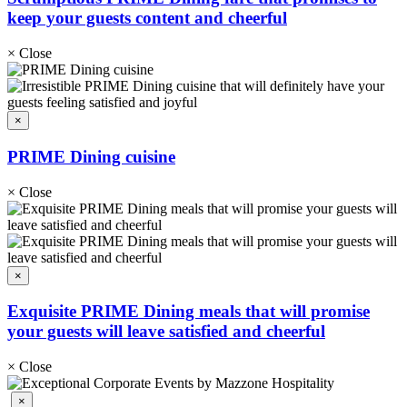
keep your guests content and cheerful
×
Close
×
PRIME Dining cuisine
×
Close
×
Exquisite PRIME Dining meals that will promise
your guests will leave satisfied and cheerful
×
Close
×