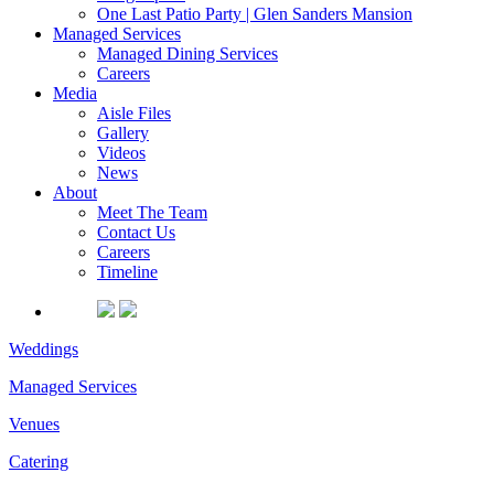
One Last Patio Party | Glen Sanders Mansion
Managed Services
Managed Dining Services
Careers
Media
Aisle Files
Gallery
Videos
News
About
Meet The Team
Contact Us
Careers
Timeline
Weddings
Managed Services
Venues
Catering