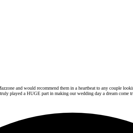
zzone and would recommend them in a heartbeat to any couple looking t
at truly played a HUGE part in making our wedding day a dream come tr