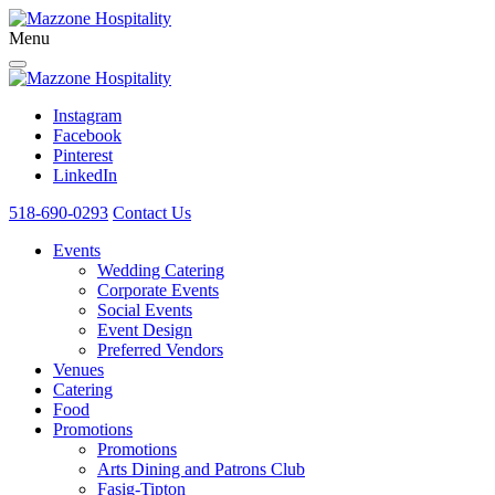
Menu
Instagram
Facebook
Pinterest
LinkedIn
518-690-0293
Contact Us
Events
Wedding Catering
Corporate Events
Social Events
Event Design
Preferred Vendors
Venues
Catering
Food
Promotions
Promotions
Arts Dining and Patrons Club
Fasig-Tipton