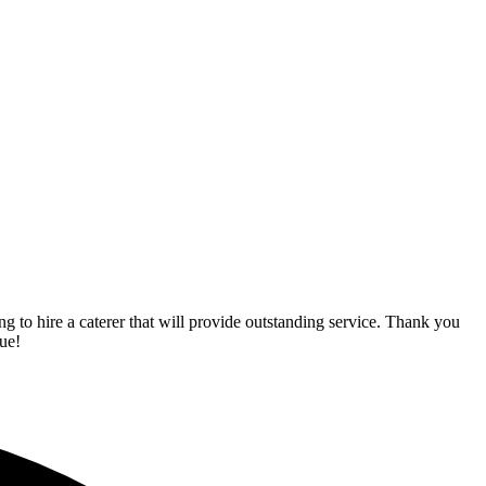
o hire a caterer that will provide outstanding service. Thank you
ue!