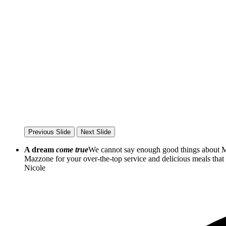
Previous Slide
Next Slide
A dream
come true
We cannot say enough good things about Ma
Mazzone for your over-the-top service and delicious meals th
Nicole