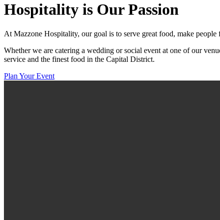
Hospitality
is Our Passion
At Mazzone Hospitality, our goal is to serve great food, make people 
Whether we are catering a wedding or social event at one of our venue
service and the finest food in the Capital District.
Plan Your Event