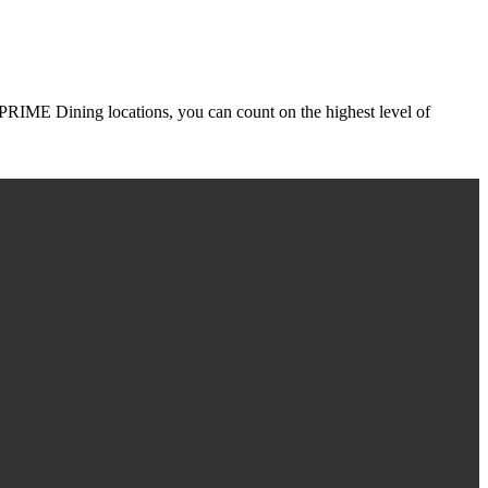
r PRIME Dining locations, you can count on the highest level of