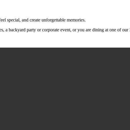
feel special, and create unforgettable memories.
s, a backyard party or corporate event, or you are dining at one of ou