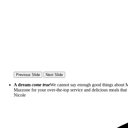
Previous Slide
Next Slide
A dream
come true
We cannot say enough good things about Ma
Mazzone for your over-the-top service and delicious meals th
Nicole