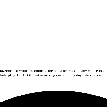
zzone and would recommend them in a heartbeat to any couple looking t
at truly played a HUGE part in making our wedding day a dream come tr