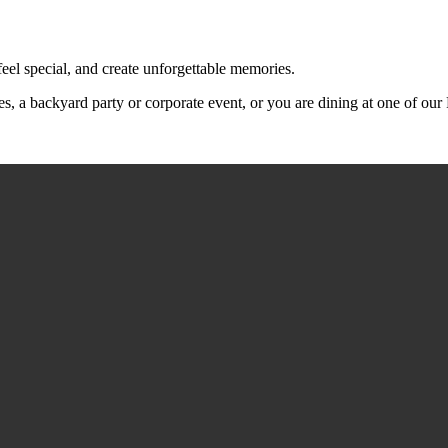
feel special, and create unforgettable memories.
s, a backyard party or corporate event, or you are dining at one of ou