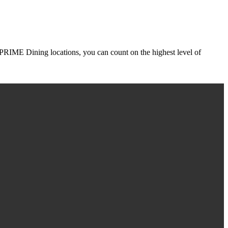
r PRIME Dining locations, you can count on the highest level of