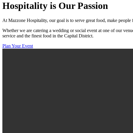
Hospitality
is Our Passion
At Mazzone Hospitality, our goal is to serve great food, make people 
Whether we are catering a wedding or social event at one of our venue
service and the finest food in the Capital District.
Plan Your Event