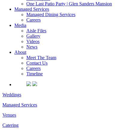
One Last Patio Party | Glen Sanders Mansion
Managed Services
Managed Dining Services
Careers
Media
Aisle Files
Gallery
Videos
News
About
Meet The Team
Contact Us
Careers
Timeline
Weddings
Managed Services
Venues
Catering