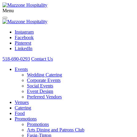
Menu
Instagram
Facebook
Pinterest
LinkedIn
518-690-0293
Contact Us
Events
Wedding Catering
Corporate Events
Social Events
Event Design
Preferred Vendors
Venues
Catering
Food
Promotions
Promotions
Arts Dining and Patrons Club
Fasig-Tipton