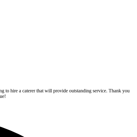
o hire a caterer that will provide outstanding service. Thank you
ue!