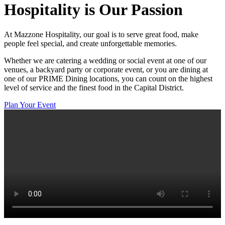
Hospitality
is Our Passion
At Mazzone Hospitality, our goal is to serve great food, make
people feel special, and create unforgettable memories.
Whether we are catering a wedding or social event at one of our
venues, a backyard party or corporate event, or you are dining at
one of our PRIME Dining locations, you can count on the highest
level of service and the finest food in the Capital District.
Plan Your Event