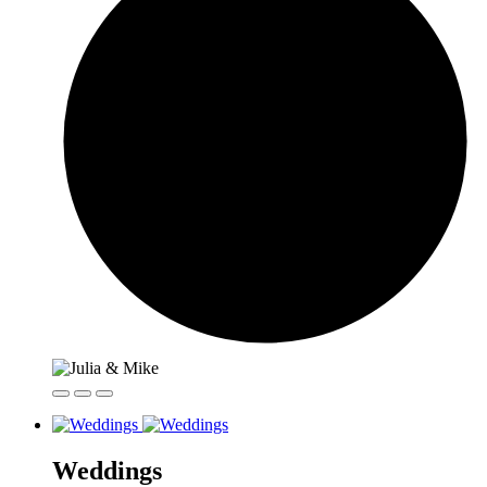
Weddings