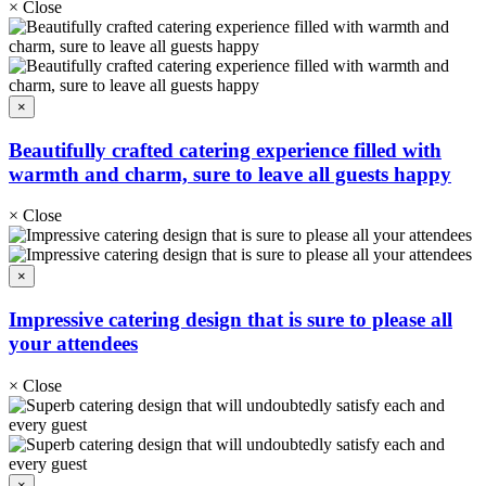
×
Close
×
Beautifully crafted catering experience filled with
warmth and charm, sure to leave all guests happy
×
Close
×
Impressive catering design that is sure to please all
your attendees
×
Close
×