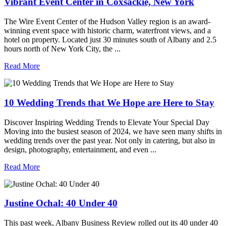
Vibrant Event Center in Coxsackie, New York
The Wire Event Center of the Hudson Valley region is an award-
winning event space with historic charm, waterfront views, and a
hotel on property. Located just 30 minutes south of Albany and 2.5
hours north of New York City, the ...
Read More
10 Wedding Trends that We Hope are Here to Stay
Discover Inspiring Wedding Trends to Elevate Your Special Day
Moving into the busiest season of 2024, we have seen many shifts in
wedding trends over the past year. Not only in catering, but also in
design, photography, entertainment, and even ...
Read More
Justine Ochal: 40 Under 40
This past week, Albany Business Review rolled out its 40 under 40