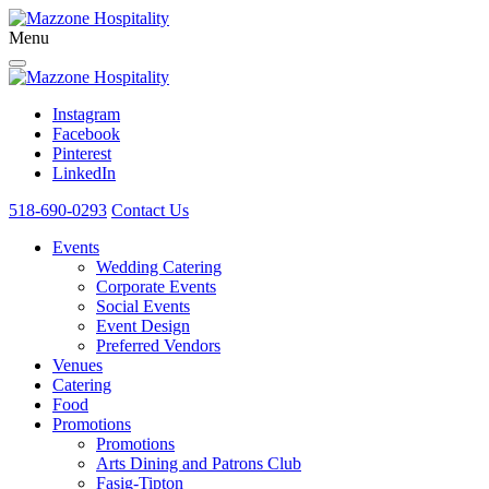
Menu
Instagram
Facebook
Pinterest
LinkedIn
518-690-0293
Contact Us
Events
Wedding Catering
Corporate Events
Social Events
Event Design
Preferred Vendors
Venues
Catering
Food
Promotions
Promotions
Arts Dining and Patrons Club
Fasig-Tipton