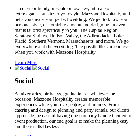
Timeless or trendy, upscale or low-key, intimate or
extravagant…whatever your style, Mazzone Hospitality will
help you create your perfect wedding. We get to know your
personal style, customizing a menu and designing an event
that is tailored specifically to you. The Capital Region,
Saratoga Springs, Hudson Valley, the Adirondacks, Lake
Placid, Southern Vermont, Massachusetts, and more. We go
everywhere and do everything. The possibilities are endless
when you work with Mazzone Hospitality.
Learn More
Social
Anniversaries, birthdays, graduations…whatever the
occasion, Mazzone Hospitality creates memorable
experiences while you relax, enjoy, and impress. From
catering and design to planning and party rentals, our clients
appreciate the ease of having one company handle their entire
event production, our end goal is to make the planning easy
and the results flawless.