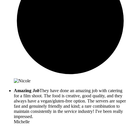
Amazing
Job
They have done an amazing job with catering
for a film shoot. The food is creative, good quality, and they
always have a vegan/gluten-free option. The servers are super
fast and genuinely friendly and kind; a rare combination to
maintain consistently in the service industry! I've been really
impressed.
Michelle