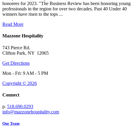
honorees for 2023. "The Business Review has been honoring young
professionals in the region for over two decades. Past 40 Under 40
winners have risen to the tops ...
Read More
Mazzone Hospitality
743 Pierce Rd.
Clifton Park, NY 12065
Get Directions
Mon - Fri: 9 AM - 5 PM
Copyright © 2026
Connect
p.
518.690.0293
info@mazzonehospitality.com
Our Team