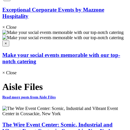
Exceptional Corporate Events by Mazzone
Hospitality
×
Close
×
Make your social events memorable with our top-
notch catering
×
Close
Aisle Files
Read more posts from Aisle Files
The Wire Event Center: Scenic, Industrial and