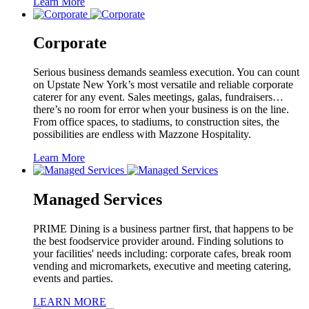
Learn More
Corporate
Serious business demands seamless execution. You can count
on Upstate New York’s most versatile and reliable corporate
caterer for any event. Sales meetings, galas, fundraisers…
there’s no room for error when your business is on the line.
From office spaces, to stadiums, to construction sites, the
possibilities are endless with Mazzone Hospitality.
Learn More
Managed Services
PRIME Dining is a business partner first, that happens to be
the best foodservice provider around. Finding solutions to
your facilities' needs including: corporate cafes, break room
vending and micromarkets, executive and meeting catering,
events and parties.
LEARN MORE