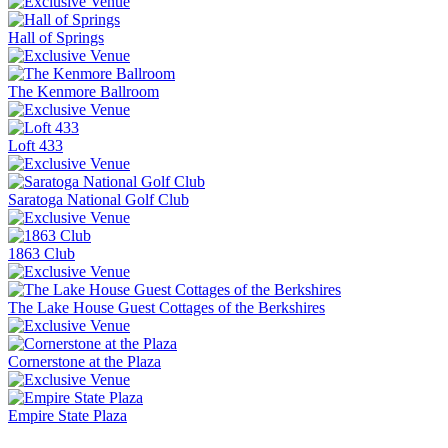
Hall of Springs
The Kenmore Ballroom
Loft 433
Saratoga National Golf Club
1863 Club
The Lake House Guest Cottages of the Berkshires
Cornerstone at the Plaza
Empire State Plaza