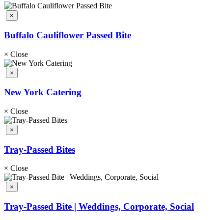
×
Buffalo Cauliflower Passed Bite
×
Close
×
New York Catering
×
Close
×
Tray-Passed Bites
×
Close
×
Tray-Passed Bite | Weddings, Corporate, Social