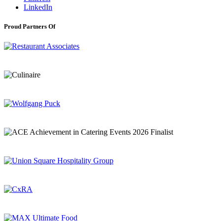
LinkedIn
Proud Partners Of