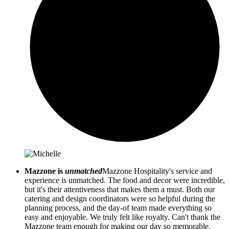
Mazzone is
unmatched
Mazzone Hospitality's service and
experience is unmatched. The food and decor were incredible,
but it's their attentiveness that makes them a must. Both our
catering and design coordinators were so helpful during the
planning process, and the day-of team made everything so
easy and enjoyable. We truly felt like royalty. Can't thank the
Mazzone team enough for making our day so memorable.