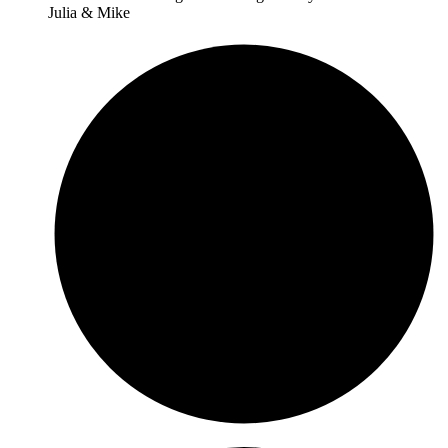
Julia & Mike