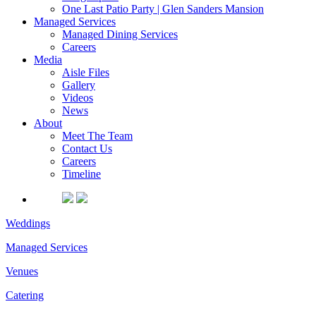
One Last Patio Party | Glen Sanders Mansion
Managed Services
Managed Dining Services
Careers
Media
Aisle Files
Gallery
Videos
News
About
Meet The Team
Contact Us
Careers
Timeline
Weddings
Managed Services
Venues
Catering