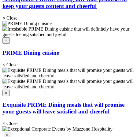
keep your guests content and cheerful
×
Close
×
PRIME Dining cuisine
×
Close
×
Exquisite PRIME Dining meals that will promise
your guests will leave satisfied and cheerful
×
Close
×