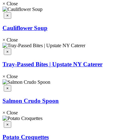
×
Close
×
Cauliflower Soup
×
Close
×
Tray-Passed Bites | Upstate NY Caterer
×
Close
×
Salmon Crudo Spoon
×
Close
×
Potato Croquettes