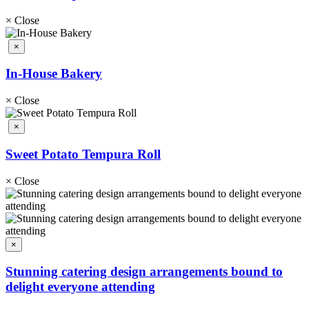
×
Close
×
In-House Bakery
×
Close
×
Sweet Potato Tempura Roll
×
Close
×
Stunning catering design arrangements bound to
delight everyone attending