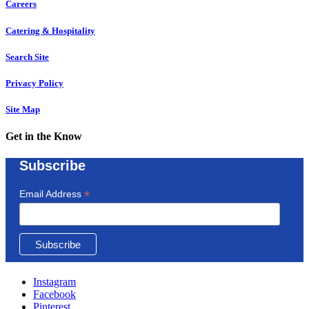
Careers
Catering & Hospitality
Search Site
Privacy Policy
Site Map
Get in the Know
Subscribe
*
Email Address
Instagram
Facebook
Pinterest