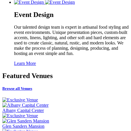
Event Design
Our talented design team is expert in artisanal food styling and
event environments. Unique presentation pieces, custom-built
accents, linens, lighting, and other soft and hard elements are
used to create classic, natural, rustic, and modern looks. We
make the process of planning, designing, producing, and
hosting an event simple and fun.
Learn More
Featured
Venues
Browse all Venues
Albany Capital Center
Glen Sanders Mansion