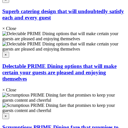
Superb catering design that will undoubtedly satisfy
each and every guest
×
Close
×
Delectable PRIME Dining options that will make
certain your guests are pleased and enjoying
themselves
×
Close
×
Scrumptious PRIME Dining fare that promises to