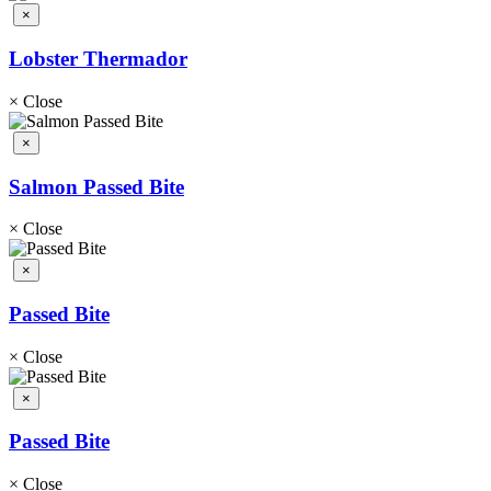
×
Lobster Thermador
×
Close
×
Salmon Passed Bite
×
Close
×
Passed Bite
×
Close
×
Passed Bite
×
Close