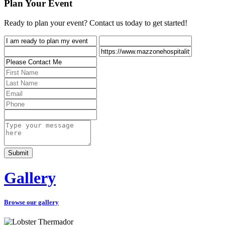
Plan Your Event
Ready to plan your event? Contact us today to get started!
Gallery
Browse our gallery