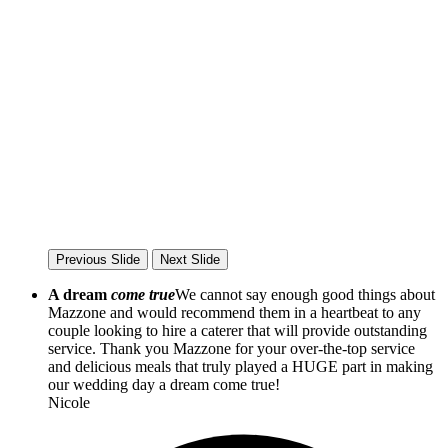
Previous Slide
Next Slide
A dream
come true
We cannot say enough good things about
Mazzone and would recommend them in a heartbeat to any
couple looking to hire a caterer that will provide outstanding
service. Thank you Mazzone for your over-the-top service
and delicious meals that truly played a HUGE part in making
our wedding day a dream come true!
Nicole