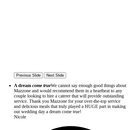
Previous Slide
Next Slide
A dream
come true
We cannot say enough good things about
Mazzone and would recommend them in a heartbeat to any
couple looking to hire a caterer that will provide outstanding
service. Thank you Mazzone for your over-the-top service
and delicious meals that truly played a HUGE part in making
our wedding day a dream come true!
Nicole