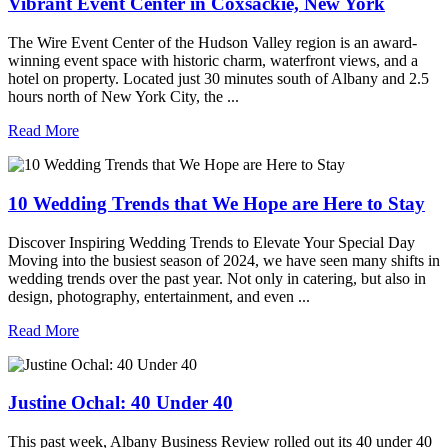
Vibrant Event Center in Coxsackie, New York
The Wire Event Center of the Hudson Valley region is an award-
winning event space with historic charm, waterfront views, and a
hotel on property. Located just 30 minutes south of Albany and 2.5
hours north of New York City, the ...
Read More
10 Wedding Trends that We Hope are Here to Stay
Discover Inspiring Wedding Trends to Elevate Your Special Day
Moving into the busiest season of 2024, we have seen many shifts in
wedding trends over the past year. Not only in catering, but also in
design, photography, entertainment, and even ...
Read More
Justine Ochal: 40 Under 40
This past week, Albany Business Review rolled out its 40 under 40