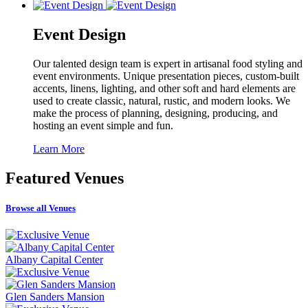
Event Design
Our talented design team is expert in artisanal food styling and
event environments. Unique presentation pieces, custom-built
accents, linens, lighting, and other soft and hard elements are
used to create classic, natural, rustic, and modern looks. We
make the process of planning, designing, producing, and
hosting an event simple and fun.
Learn More
Featured
Venues
Browse all Venues
Albany Capital Center
Glen Sanders Mansion