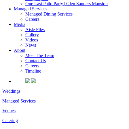
One Last Patio Party | Glen Sanders Mansion
Managed Services
Managed Dining Services
Careers
Media
Aisle Files
Gallery
Videos
News
About
Meet The Team
Contact Us
Careers
Timeline
Weddings
Managed Services
Venues
Catering