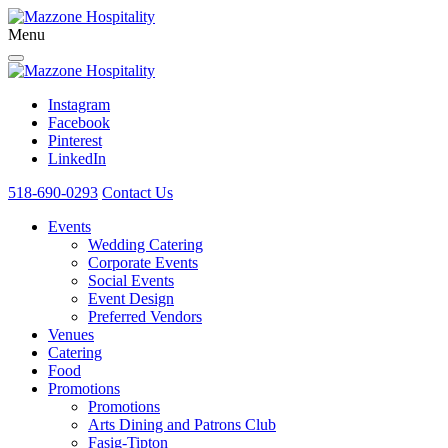
Menu
Instagram
Facebook
Pinterest
LinkedIn
518-690-0293
Contact Us
Events
Wedding Catering
Corporate Events
Social Events
Event Design
Preferred Vendors
Venues
Catering
Food
Promotions
Promotions
Arts Dining and Patrons Club
Fasig-Tipton