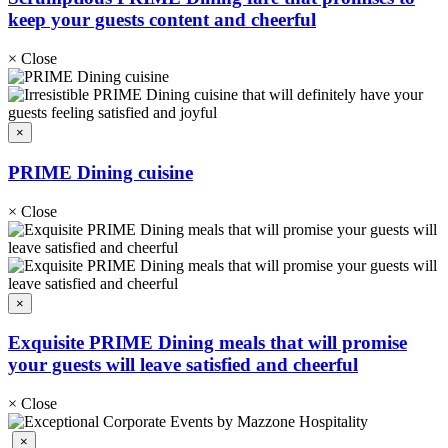
keep your guests content and cheerful
×
Close
×
PRIME Dining cuisine
×
Close
×
Exquisite PRIME Dining meals that will promise
your guests will leave satisfied and cheerful
×
Close
×