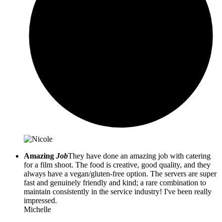
Amazing
Job
They have done an amazing job with catering
for a film shoot. The food is creative, good quality, and they
always have a vegan/gluten-free option. The servers are super
fast and genuinely friendly and kind; a rare combination to
maintain consistently in the service industry! I've been really
impressed.
Michelle