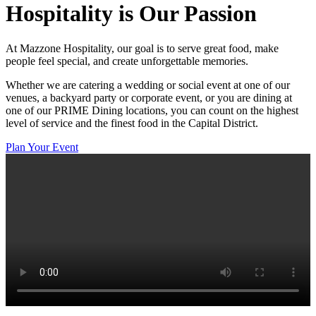
Hospitality
is Our Passion
At Mazzone Hospitality, our goal is to serve great food, make
people feel special, and create unforgettable memories.
Whether we are catering a wedding or social event at one of our
venues, a backyard party or corporate event, or you are dining at
one of our PRIME Dining locations, you can count on the highest
level of service and the finest food in the Capital District.
Plan Your Event