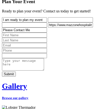
Plan Your Event
Ready to plan your event? Contact us today to get started!
Gallery
Browse our gallery