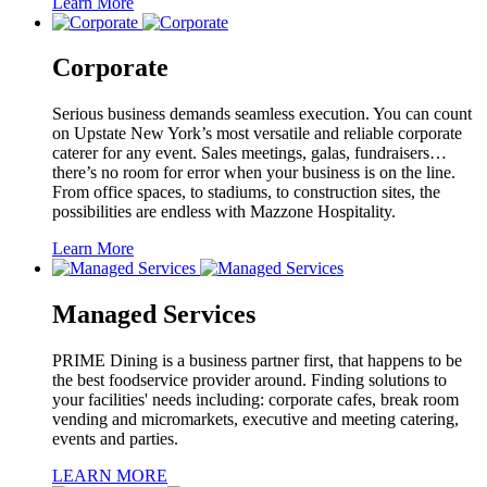
Learn More
Corporate
Serious business demands seamless execution. You can count
on Upstate New York’s most versatile and reliable corporate
caterer for any event. Sales meetings, galas, fundraisers…
there’s no room for error when your business is on the line.
From office spaces, to stadiums, to construction sites, the
possibilities are endless with Mazzone Hospitality.
Learn More
Managed Services
PRIME Dining is a business partner first, that happens to be
the best foodservice provider around. Finding solutions to
your facilities' needs including: corporate cafes, break room
vending and micromarkets, executive and meeting catering,
events and parties.
LEARN MORE