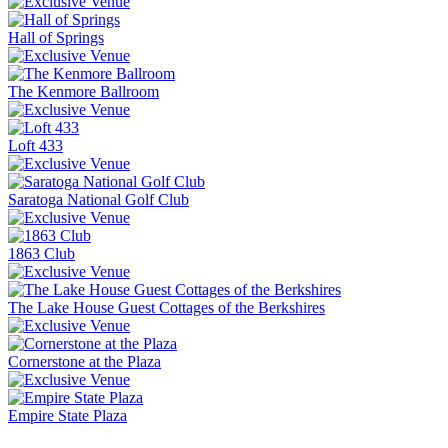
Hall of Springs
The Kenmore Ballroom
Loft 433
Saratoga National Golf Club
1863 Club
The Lake House Guest Cottages of the Berkshires
Cornerstone at the Plaza
Empire State Plaza