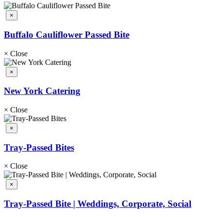
×
Buffalo Cauliflower Passed Bite
×
Close
×
New York Catering
×
Close
×
Tray-Passed Bites
×
Close
×
Tray-Passed Bite | Weddings, Corporate, Social