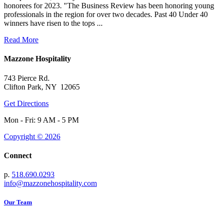
honorees for 2023. "The Business Review has been honoring young
professionals in the region for over two decades. Past 40 Under 40
winners have risen to the tops ...
Read More
Mazzone Hospitality
743 Pierce Rd.
Clifton Park, NY 12065
Get Directions
Mon - Fri: 9 AM - 5 PM
Copyright © 2026
Connect
p.
518.690.0293
info@mazzonehospitality.com
Our Team