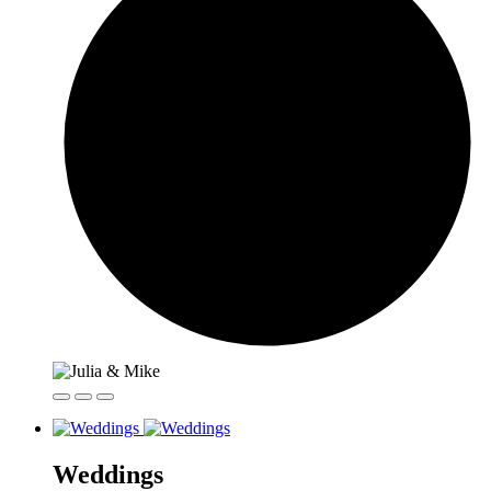
Weddings