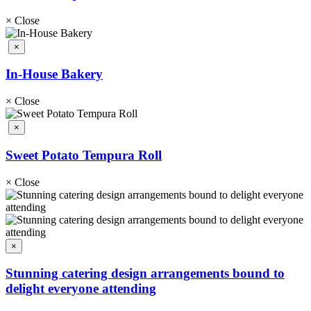
×
Close
×
In-House Bakery
×
Close
×
Sweet Potato Tempura Roll
×
Close
×
Stunning catering design arrangements bound to
delight everyone attending