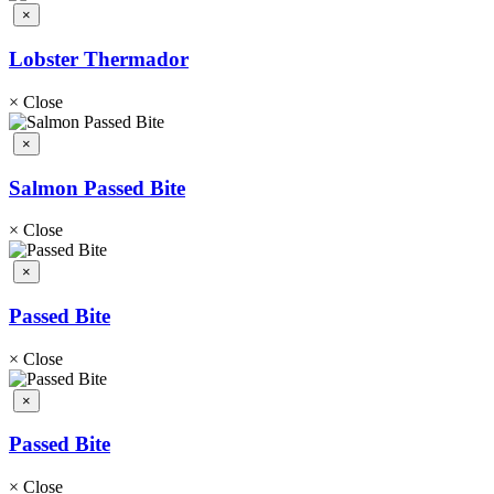
×
Lobster Thermador
×
Close
×
Salmon Passed Bite
×
Close
×
Passed Bite
×
Close
×
Passed Bite
×
Close