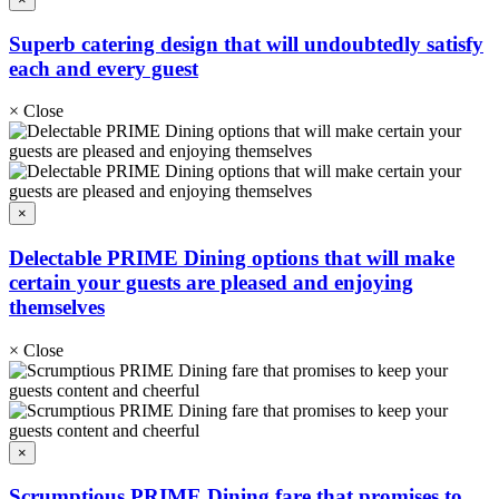
Superb catering design that will undoubtedly satisfy
each and every guest
×
Close
×
Delectable PRIME Dining options that will make
certain your guests are pleased and enjoying
themselves
×
Close
×
Scrumptious PRIME Dining fare that promises to