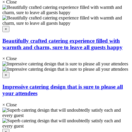
×
Close
×
Beautifully crafted catering experience filled with
warmth and charm, sure to leave all guests happy
×
Close
×
Impressive catering design that is sure to please all
your attendees
×
Close
×