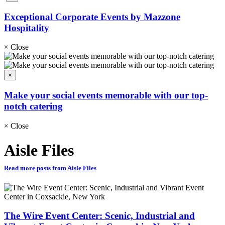
Exceptional Corporate Events by Mazzone
Hospitality
×
Close
×
Make your social events memorable with our top-
notch catering
×
Close
Aisle Files
Read more posts from Aisle Files
The Wire Event Center: Scenic, Industrial and