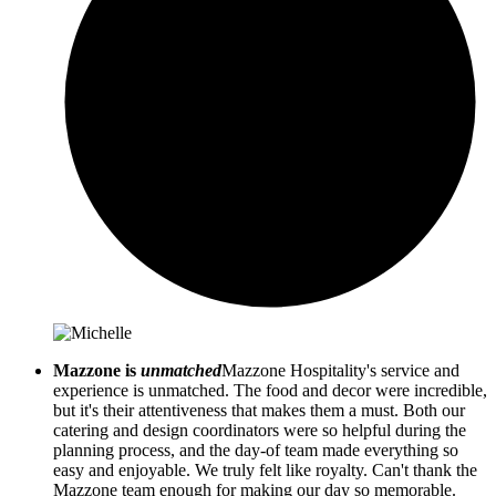
Mazzone is
unmatched
Mazzone Hospitality's service and
experience is unmatched. The food and decor were incredible,
but it's their attentiveness that makes them a must. Both our
catering and design coordinators were so helpful during the
planning process, and the day-of team made everything so
easy and enjoyable. We truly felt like royalty. Can't thank the
Mazzone team enough for making our day so memorable.