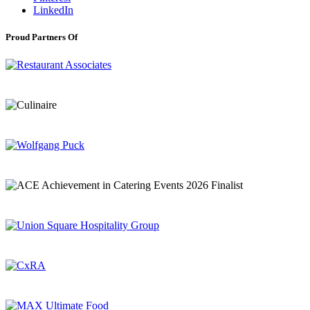
LinkedIn
Proud Partners Of