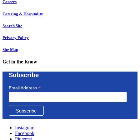
Careers
Catering & Hospitality
Search Site
Privacy Policy
Site Map
Get in the Know
Subscribe
*
Email Address
Instagram
Facebook
Pinterest