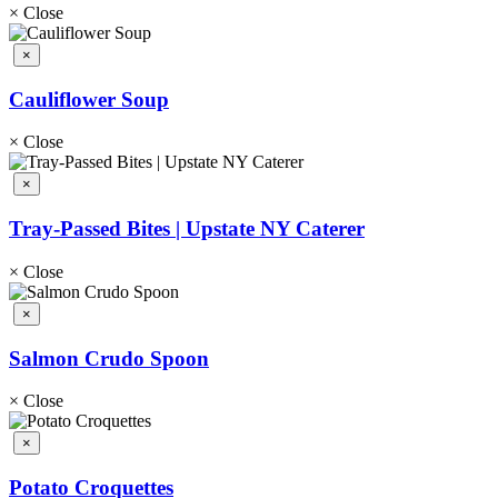
×
Close
×
Cauliflower Soup
×
Close
×
Tray-Passed Bites | Upstate NY Caterer
×
Close
×
Salmon Crudo Spoon
×
Close
×
Potato Croquettes