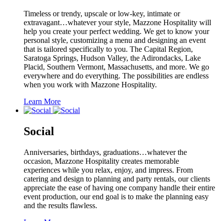
Timeless or trendy, upscale or low-key, intimate or
extravagant…whatever your style, Mazzone Hospitality will
help you create your perfect wedding. We get to know your
personal style, customizing a menu and designing an event
that is tailored specifically to you. The Capital Region,
Saratoga Springs, Hudson Valley, the Adirondacks, Lake
Placid, Southern Vermont, Massachusetts, and more. We go
everywhere and do everything. The possibilities are endless
when you work with Mazzone Hospitality.
Learn More
Social
Anniversaries, birthdays, graduations…whatever the
occasion, Mazzone Hospitality creates memorable
experiences while you relax, enjoy, and impress. From
catering and design to planning and party rentals, our clients
appreciate the ease of having one company handle their entire
event production, our end goal is to make the planning easy
and the results flawless.