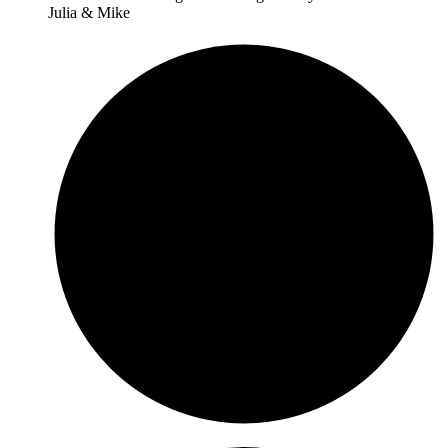
Julia & Mike