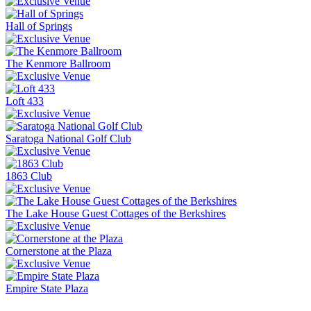
Hall of Springs
The Kenmore Ballroom
Loft 433
Saratoga National Golf Club
1863 Club
The Lake House Guest Cottages of the Berkshires
Cornerstone at the Plaza
Empire State Plaza