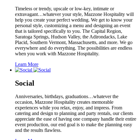
Timeless or trendy, upscale or low-key, intimate or
extravagant…whatever your style, Mazzone Hospitality will
help you create your perfect wedding. We get to know your
personal style, customizing a menu and designing an event
that is tailored specifically to you. The Capital Region,
Saratoga Springs, Hudson Valley, the Adirondacks, Lake
Placid, Southern Vermont, Massachusetts, and more. We go
everywhere and do everything. The possibilities are endless
when you work with Mazzone Hospitality.
Learn More
Social
Anniversaries, birthdays, graduations…whatever the
occasion, Mazzone Hospitality creates memorable
experiences while you relax, enjoy, and impress. From
catering and design to planning and party rentals, our clients
appreciate the ease of having one company handle their entire
event production, our end goal is to make the planning easy
and the results flawless.