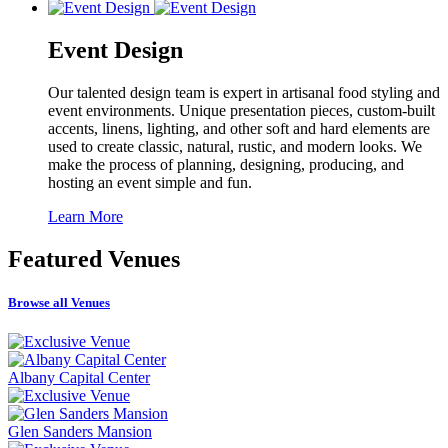
Event Design
Our talented design team is expert in artisanal food styling and
event environments. Unique presentation pieces, custom-built
accents, linens, lighting, and other soft and hard elements are
used to create classic, natural, rustic, and modern looks. We
make the process of planning, designing, producing, and
hosting an event simple and fun.
Learn More
Featured
Venues
Browse all Venues
Albany Capital Center
Glen Sanders Mansion