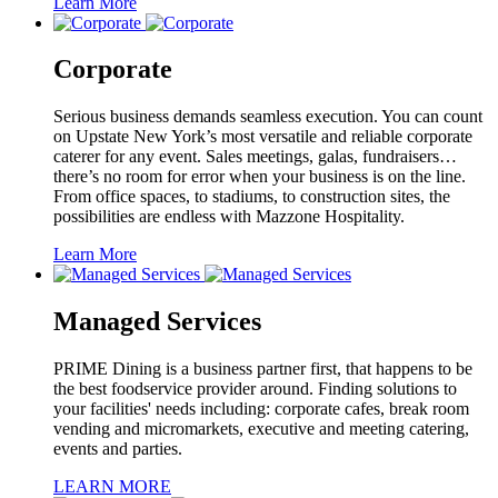
Learn More
Corporate
Serious business demands seamless execution. You can count
on Upstate New York’s most versatile and reliable corporate
caterer for any event. Sales meetings, galas, fundraisers…
there’s no room for error when your business is on the line.
From office spaces, to stadiums, to construction sites, the
possibilities are endless with Mazzone Hospitality.
Learn More
Managed Services
PRIME Dining is a business partner first, that happens to be
the best foodservice provider around. Finding solutions to
your facilities' needs including: corporate cafes, break room
vending and micromarkets, executive and meeting catering,
events and parties.
LEARN MORE