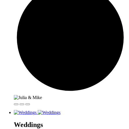
Weddings