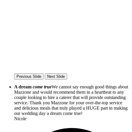
Previous Slide
Next Slide
A dream
come true
We cannot say enough good things about
Mazzone and would recommend them in a heartbeat to any
couple looking to hire a caterer that will provide outstanding
service. Thank you Mazzone for your over-the-top service
and delicious meals that truly played a HUGE part in making
our wedding day a dream come true!
Nicole