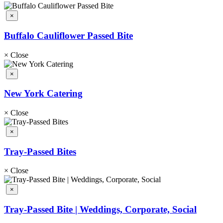
×
Buffalo Cauliflower Passed Bite
×
Close
×
New York Catering
×
Close
×
Tray-Passed Bites
×
Close
×
Tray-Passed Bite | Weddings, Corporate, Social