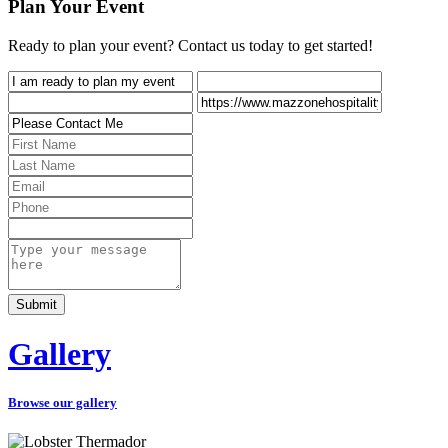
Plan Your Event
Ready to plan your event? Contact us today to get started!
Gallery
Browse our gallery