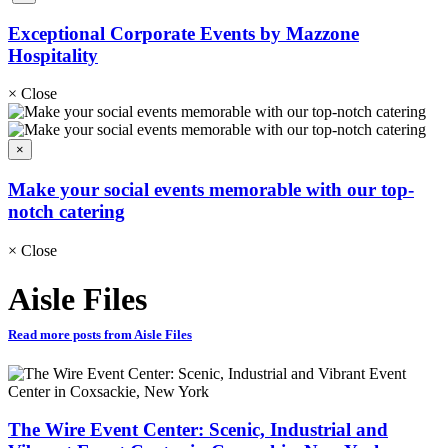
Exceptional Corporate Events by Mazzone
Hospitality
×
Close
×
Make your social events memorable with our top-
notch catering
×
Close
Aisle Files
Read more posts from Aisle Files
The Wire Event Center: Scenic, Industrial and