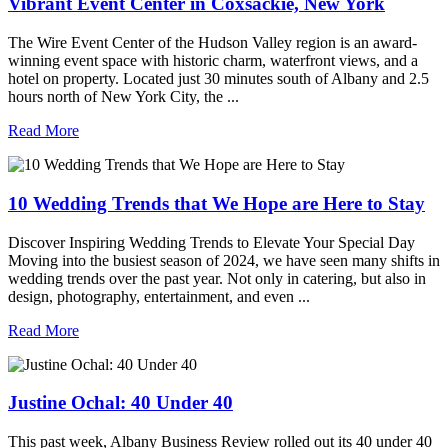
Vibrant Event Center in Coxsackie, New York
The Wire Event Center of the Hudson Valley region is an award-
winning event space with historic charm, waterfront views, and a
hotel on property. Located just 30 minutes south of Albany and 2.5
hours north of New York City, the ...
Read More
10 Wedding Trends that We Hope are Here to Stay
Discover Inspiring Wedding Trends to Elevate Your Special Day
Moving into the busiest season of 2024, we have seen many shifts in
wedding trends over the past year. Not only in catering, but also in
design, photography, entertainment, and even ...
Read More
Justine Ochal: 40 Under 40
This past week, Albany Business Review rolled out its 40 under 40