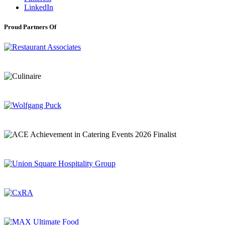
LinkedIn
Proud Partners Of