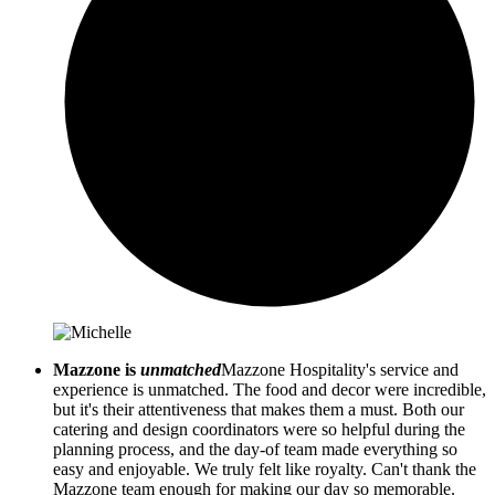
Mazzone is
unmatched
Mazzone Hospitality's service and
experience is unmatched. The food and decor were incredible,
but it's their attentiveness that makes them a must. Both our
catering and design coordinators were so helpful during the
planning process, and the day-of team made everything so
easy and enjoyable. We truly felt like royalty. Can't thank the
Mazzone team enough for making our day so memorable.