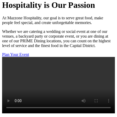
Hospitality
is Our Passion
At Mazzone Hospitality, our goal is to serve great food, make
people feel special, and create unforgettable memories.
Whether we are catering a wedding or social event at one of our
venues, a backyard party or corporate event, or you are dining at
one of our PRIME Dining locations, you can count on the highest
level of service and the finest food in the Capital District.
Plan Your Event