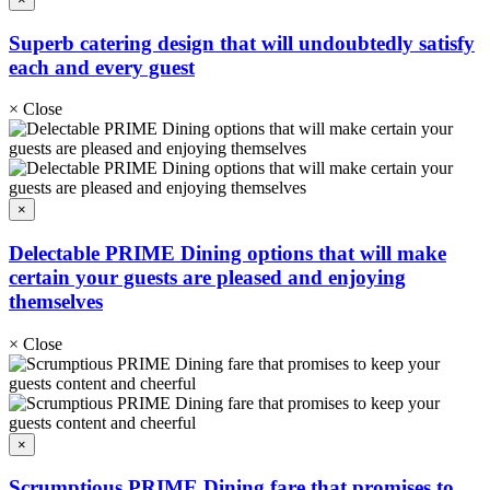
Superb catering design that will undoubtedly satisfy
each and every guest
×
Close
×
Delectable PRIME Dining options that will make
certain your guests are pleased and enjoying
themselves
×
Close
×
Scrumptious PRIME Dining fare that promises to