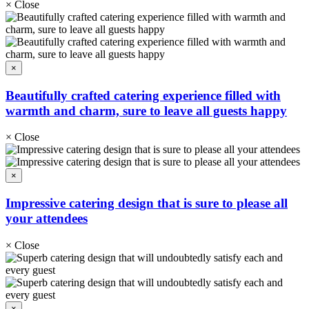
×
Close
×
Beautifully crafted catering experience filled with
warmth and charm, sure to leave all guests happy
×
Close
×
Impressive catering design that is sure to please all
your attendees
×
Close
×