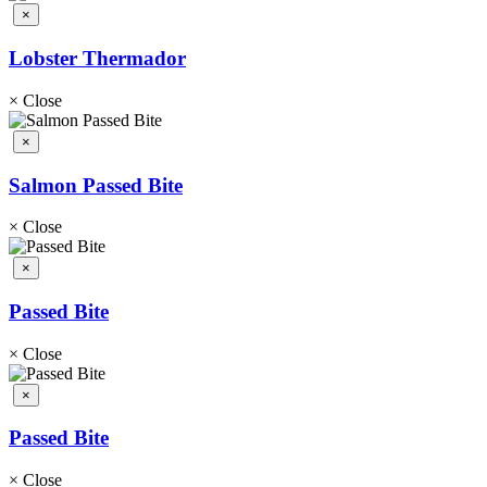
×
Lobster Thermador
×
Close
×
Salmon Passed Bite
×
Close
×
Passed Bite
×
Close
×
Passed Bite
×
Close