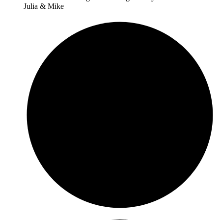
Julia & Mike