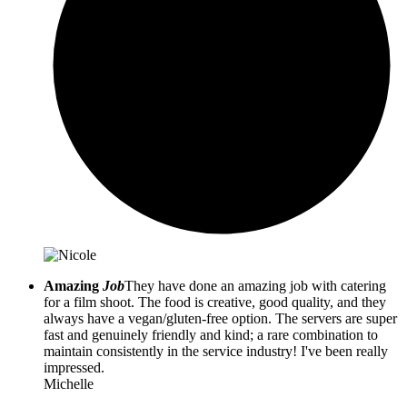
Amazing
Job
They have done an amazing job with catering
for a film shoot. The food is creative, good quality, and they
always have a vegan/gluten-free option. The servers are super
fast and genuinely friendly and kind; a rare combination to
maintain consistently in the service industry! I've been really
impressed.
Michelle