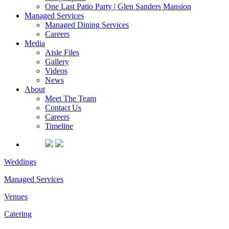
One Last Patio Party | Glen Sanders Mansion
Managed Services
Managed Dining Services
Careers
Media
Aisle Files
Gallery
Videos
News
About
Meet The Team
Contact Us
Careers
Timeline
Weddings
Managed Services
Venues
Catering