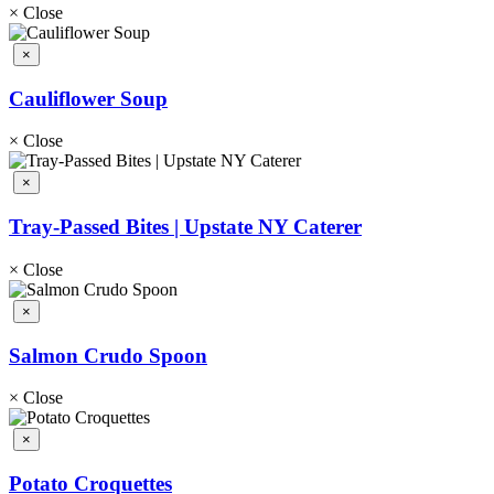
×
Close
×
Cauliflower Soup
×
Close
×
Tray-Passed Bites | Upstate NY Caterer
×
Close
×
Salmon Crudo Spoon
×
Close
×
Potato Croquettes