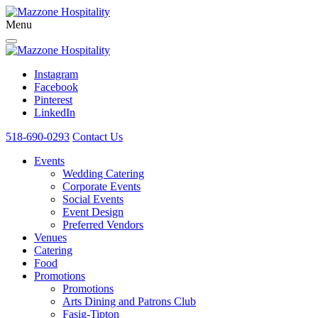
Menu
Instagram
Facebook
Pinterest
LinkedIn
518-690-0293
Contact Us
Events
Wedding Catering
Corporate Events
Social Events
Event Design
Preferred Vendors
Venues
Catering
Food
Promotions
Promotions
Arts Dining and Patrons Club
Fasig-Tipton