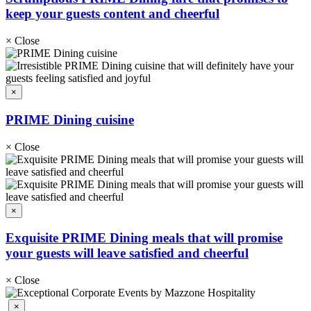
keep your guests content and cheerful
×
Close
×
PRIME Dining cuisine
×
Close
×
Exquisite PRIME Dining meals that will promise
your guests will leave satisfied and cheerful
×
Close
×