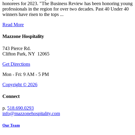
honorees for 2023. "The Business Review has been honoring young
professionals in the region for over two decades. Past 40 Under 40
winners have risen to the tops ...
Read More
Mazzone Hospitality
743 Pierce Rd.
Clifton Park, NY 12065
Get Directions
Mon - Fri: 9 AM - 5 PM
Copyright © 2026
Connect
p.
518.690.0293
info@mazzonehospitality.com
Our Team