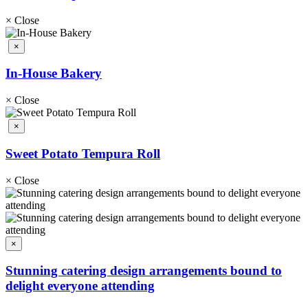
×
Close
×
In-House Bakery
×
Close
×
Sweet Potato Tempura Roll
×
Close
×
Stunning catering design arrangements bound to
delight everyone attending