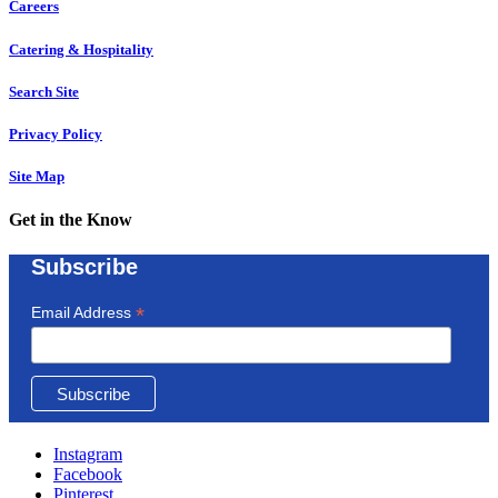
Careers
Catering & Hospitality
Search Site
Privacy Policy
Site Map
Get in the Know
Subscribe
*
Email Address
Instagram
Facebook
Pinterest