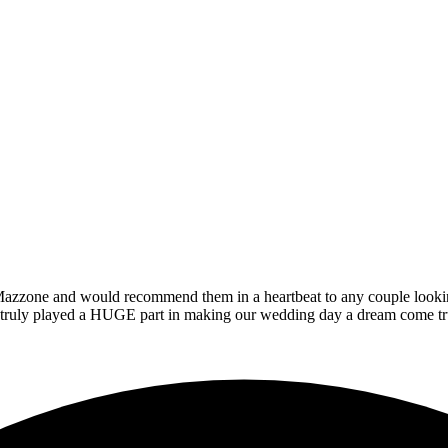
zzone and would recommend them in a heartbeat to any couple looking t
at truly played a HUGE part in making our wedding day a dream come tr