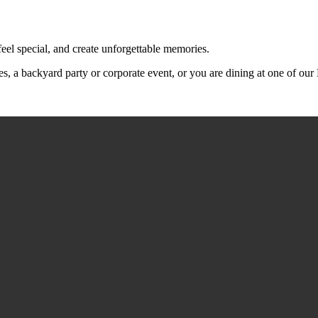
feel special, and create unforgettable memories.
s, a backyard party or corporate event, or you are dining at one of ou