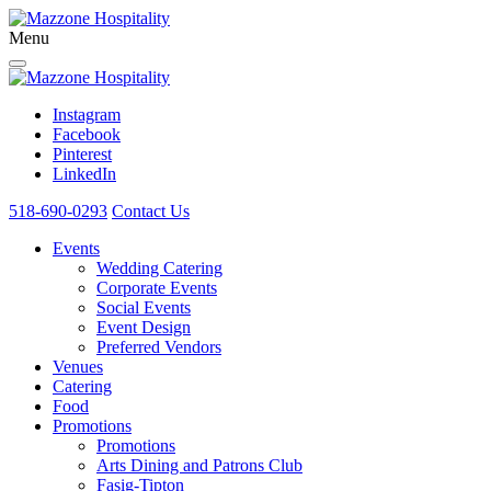
Menu
Instagram
Facebook
Pinterest
LinkedIn
518-690-0293
Contact Us
Events
Wedding Catering
Corporate Events
Social Events
Event Design
Preferred Vendors
Venues
Catering
Food
Promotions
Promotions
Arts Dining and Patrons Club
Fasig-Tipton