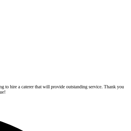
o hire a caterer that will provide outstanding service. Thank you
ue!