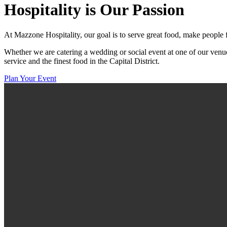
Hospitality
is Our Passion
At Mazzone Hospitality, our goal is to serve great food, make people 
Whether we are catering a wedding or social event at one of our venue
service and the finest food in the Capital District.
Plan Your Event