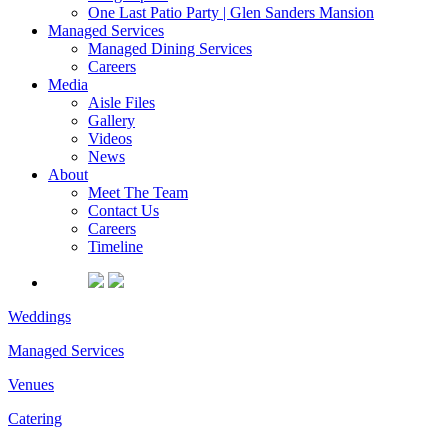
One Last Patio Party | Glen Sanders Mansion
Managed Services
Managed Dining Services
Careers
Media
Aisle Files
Gallery
Videos
News
About
Meet The Team
Contact Us
Careers
Timeline
Weddings
Managed Services
Venues
Catering