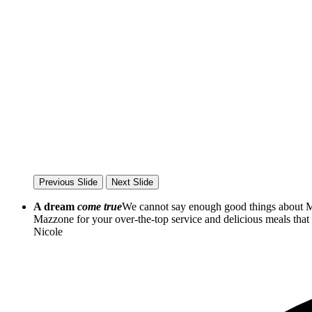
Previous Slide
Next Slide
A dream
come true
We cannot say enough good things about Ma
Mazzone for your over-the-top service and delicious meals th
Nicole