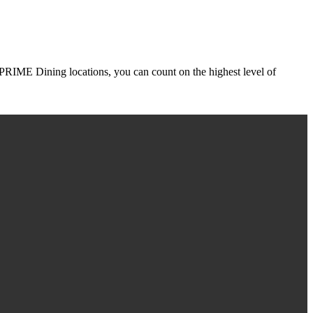
r PRIME Dining locations, you can count on the highest level of