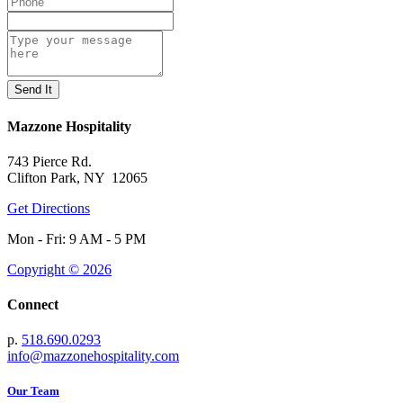
Mazzone Hospitality
743 Pierce Rd.
Clifton Park, NY 12065
Get Directions
Mon - Fri: 9 AM - 5 PM
Copyright © 2026
Connect
p.
518.690.0293
info@mazzonehospitality.com
Our Team