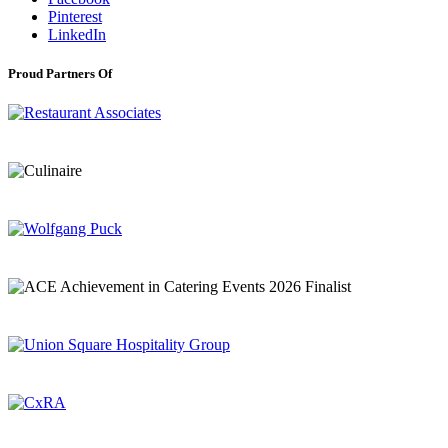
Pinterest
LinkedIn
Proud Partners Of