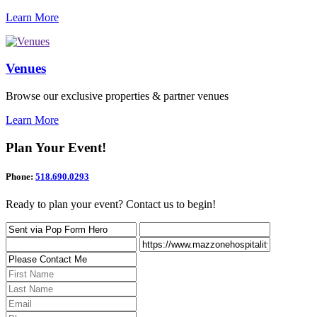
Learn More
Venues
Browse our exclusive properties & partner venues
Learn More
Plan Your Event!
Phone:
518.690.0293
Ready to plan your event? Contact us to begin!