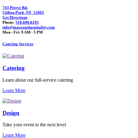
743 Pierce Rd.
Clifton Park, NY 12065
Get Directions
Phone:
518.690.0293
info@mazzonehospitality.com
Mon - Fri: 9 AM - 5 PM
Catering Services
Catering
Learn about our full-service catering
Learn More
Design
Take your event to the next level
Learn More