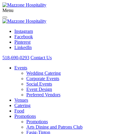
Menu
Instagram
Facebook
Pinterest
LinkedIn
518-690-0293
Contact Us
Events
Wedding Catering
Corporate Events
Social Events
Event Design
Preferred Vendors
Venues
Catering
Food
Promotions
Promotions
Arts Dining and Patrons Club
Fasig-Tipton