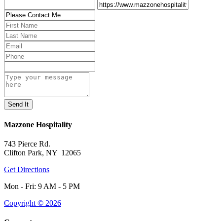
Mazzone Hospitality
743 Pierce Rd.
Clifton Park, NY 12065
Get Directions
Mon - Fri: 9 AM - 5 PM
Copyright © 2026