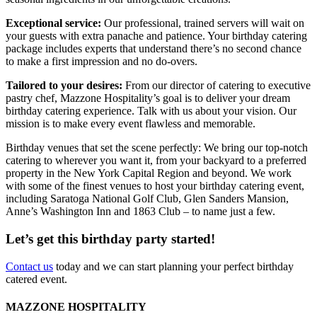
Exceptional service:
Our professional, trained servers will wait on
your guests with extra panache and patience. Your birthday catering
package includes experts that understand there’s no second chance
to make a first impression and no do-overs.
Tailored to your desires:
From our director of catering to executive
pastry chef, Mazzone Hospitality’s goal is to deliver your dream
birthday catering experience. Talk with us about your vision. Our
mission is to make every event flawless and memorable.
Birthday venues that set the scene perfectly: We bring our top-notch
catering to wherever you want it, from your backyard to a preferred
property in the New York Capital Region and beyond. We work
with some of the finest venues to host your birthday catering event,
including Saratoga National Golf Club, Glen Sanders Mansion,
Anne’s Washington Inn and 1863 Club – to name just a few.
Let’s get this birthday party started!
Contact us
today and we can start planning your perfect birthday
catered event.
MAZZONE HOSPITALITY