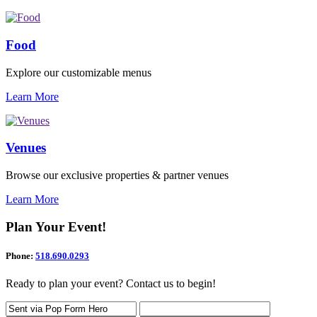
Food
Explore our customizable menus
Learn More
Venues
Browse our exclusive properties & partner venues
Learn More
Plan Your Event!
Phone:
518.690.0293
Ready to plan your event? Contact us to begin!