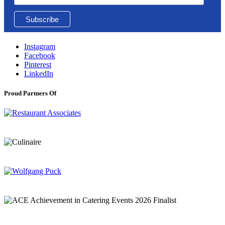
Instagram
Facebook
Pinterest
LinkedIn
Proud Partners Of