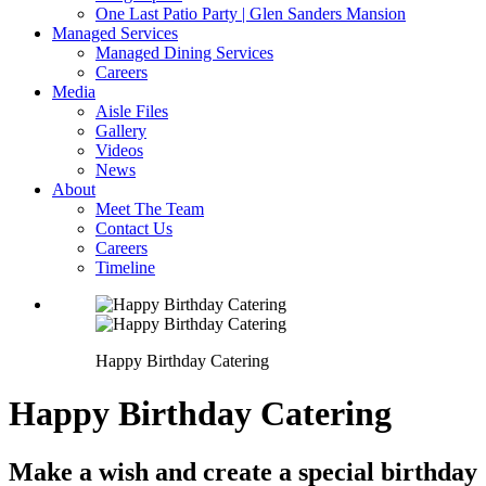
One Last Patio Party | Glen Sanders Mansion
Managed Services
Managed Dining Services
Careers
Media
Aisle Files
Gallery
Videos
News
About
Meet The Team
Contact Us
Careers
Timeline
Happy Birthday Catering
Happy Birthday Catering
Make a wish and create a special birthday