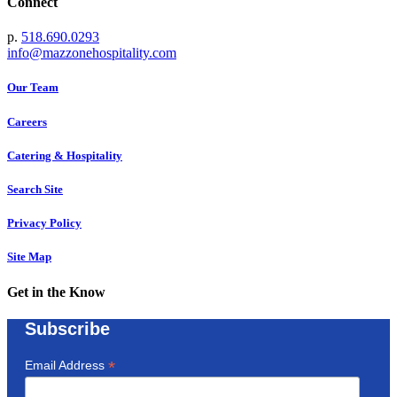
Connect
p.
518.690.0293
info@mazzonehospitality.com
Our Team
Careers
Catering & Hospitality
Search Site
Privacy Policy
Site Map
Get in the Know
Subscribe
*
Email Address