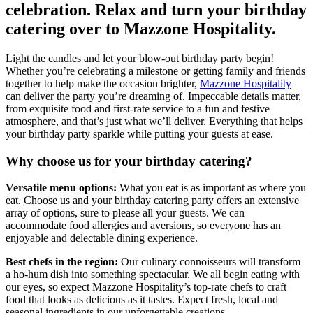
celebration. Relax and turn your birthday
catering over to Mazzone Hospitality.
Light the candles and let your blow-out birthday party begin!
Whether you’re celebrating a milestone or getting family and friends
together to help make the occasion brighter,
Mazzone Hospitality
can deliver the party you’re dreaming of. Impeccable details matter,
from exquisite food and first-rate service to a fun and festive
atmosphere, and that’s just what we’ll deliver. Everything that helps
your birthday party sparkle while putting your guests at ease.
Why choose us for your birthday catering?
Versatile menu options:
What you eat is as important as where you
eat. Choose us and your birthday catering party offers an extensive
array of options, sure to please all your guests. We can
accommodate food allergies and aversions, so everyone has an
enjoyable and delectable dining experience.
Best chefs in the region:
Our culinary connoisseurs will transform
a ho-hum dish into something spectacular. We all begin eating with
our eyes, so expect Mazzone Hospitality’s top-rate chefs to craft
food that looks as delicious as it tastes. Expect fresh, local and
seasonal ingredients in our unforgettable creations.