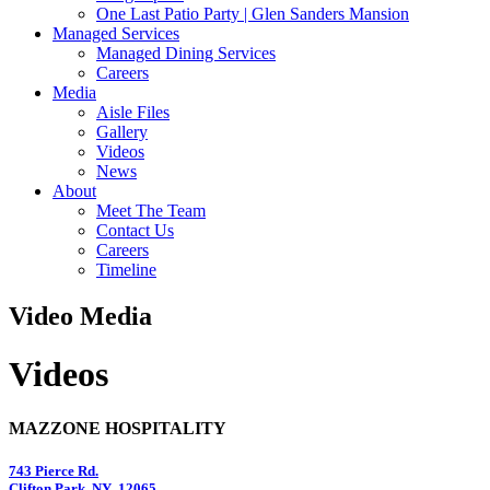
One Last Patio Party | Glen Sanders Mansion
Managed Services
Managed Dining Services
Careers
Media
Aisle Files
Gallery
Videos
News
About
Meet The Team
Contact Us
Careers
Timeline
Video Media
Videos
MAZZONE HOSPITALITY
743 Pierce Rd.
Clifton Park, NY 12065