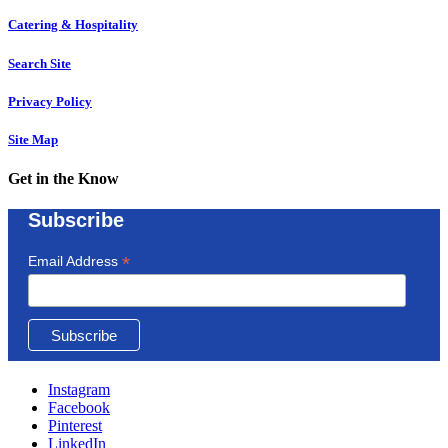
Catering & Hospitality
Search Site
Privacy Policy
Site Map
Get in the Know
Subscribe
*
Email Address
Instagram
Facebook
Pinterest
LinkedIn