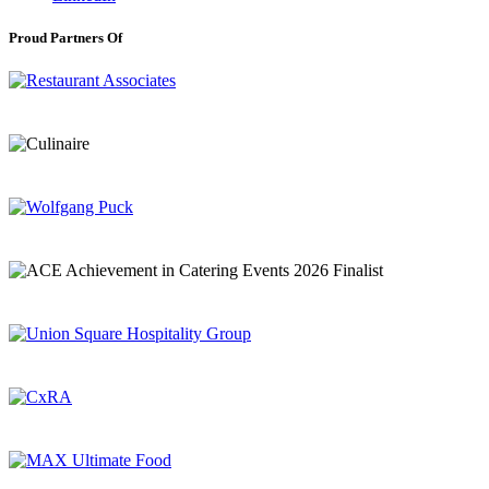
Proud Partners Of