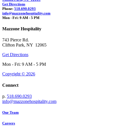
Get Directions
Phone:
518.690.0293
info@mazzonehospitality.com
Mon - Fri: 9 AM - 5 PM
Mazzone Hospitality
743 Pierce Rd.
Clifton Park, NY 12065
Get Directions
Mon - Fri: 9 AM - 5 PM
Copyright © 2026
Connect
p.
518.690.0293
info@mazzonehospitality.com
Our Team
Careers