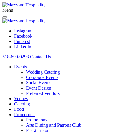
Menu
Instagram
Facebook
Pinterest
LinkedIn
518-690-0293
Contact Us
Events
Wedding Catering
Corporate Events
Social Events
Event Design
Preferred Vendors
Venues
Catering
Food
Promotions
Promotions
Arts Dining and Patrons Club
Fasig-Tipton