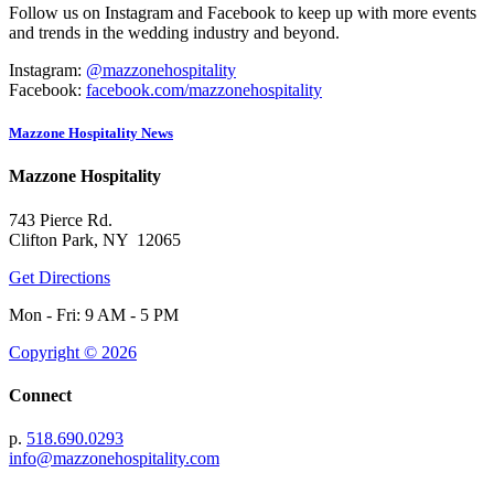
Follow us on Instagram and Facebook to keep up with more events
and trends in the wedding industry and beyond.
Instagram:
@mazzonehospitality
Facebook:
facebook.com/mazzonehospitality
Mazzone Hospitality News
Mazzone Hospitality
743 Pierce Rd.
Clifton Park, NY 12065
Get Directions
Mon - Fri: 9 AM - 5 PM
Copyright © 2026
Connect
p.
518.690.0293
info@mazzonehospitality.com