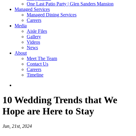
One Last Patio Party | Glen Sanders Mansion
Managed Services
Managed Dining Services
Careers
Media
Aisle Files
Gallery
Videos
News
About
Meet The Team
Contact Us
Careers
Timeline
10 Wedding Trends that We
Hope are Here to Stay
Jun, 21st, 2024