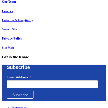
Our Team
Careers
Catering & Hospitality
Search Site
Privacy Policy
Site Map
Get in the Know
Subscribe
*
Email Address
Instagram