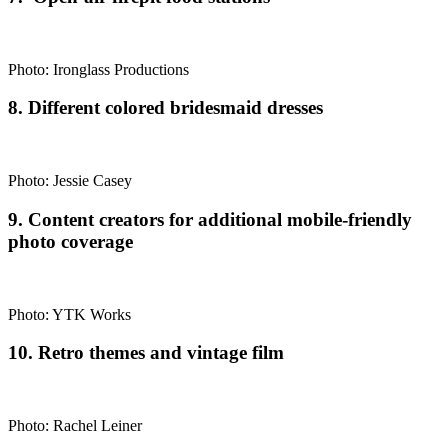
Photo: Ironglass Productions
8. Different colored bridesmaid dresses
Photo: Jessie Casey
9. Content creators for additional mobile-friendly
photo coverage
Photo: YTK Works
10. Retro themes and vintage film
Photo: Rachel Leiner