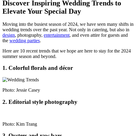
Discover Inspiring Wedding Trends to
Elevate Your Special Day
Moving into the busiest season of 2024, we have seen many shifts in
wedding trends over the past year. Not only in catering, but also in
design
, photography,
entertainment
, and even attire for guests and
the
wedding parties
.
Here are 10 recent trends that we hope are here to stay for the 2024
summer season and beyond.
1. Colorful florals and décor
Photo: Jessie Casey
2. Editorial style photography
Photo: Kim Trang
3. Oysters and raw bars