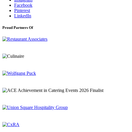
Facebook
Pinterest
LinkedIn
Proud Partners Of