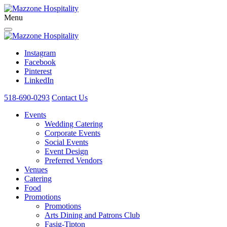
Menu
Instagram
Facebook
Pinterest
LinkedIn
518-690-0293
Contact Us
Events
Wedding Catering
Corporate Events
Social Events
Event Design
Preferred Vendors
Venues
Catering
Food
Promotions
Promotions
Arts Dining and Patrons Club
Fasig-Tipton