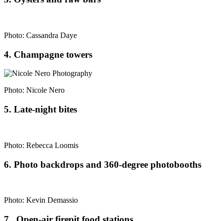
Photo: Cassandra Daye
4. Champagne towers
Photo: Nicole Nero
5. Late-night bites
Photo: Rebecca Loomis
6. Photo backdrops and 360-degree photobooths
Photo: Kevin Demassio
7. Open-air firepit food stations