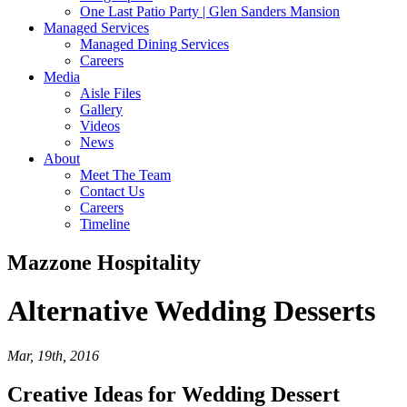
One Last Patio Party | Glen Sanders Mansion
Managed Services
Managed Dining Services
Careers
Media
Aisle Files
Gallery
Videos
News
About
Meet The Team
Contact Us
Careers
Timeline
Mazzone Hospitality
Alternative
Wedding Desserts
Mar, 19th, 2016
Creative Ideas for Wedding Dessert