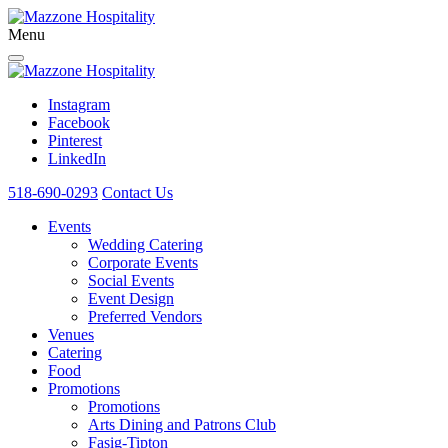
Menu
Instagram
Facebook
Pinterest
LinkedIn
518-690-0293
Contact Us
Events
Wedding Catering
Corporate Events
Social Events
Event Design
Preferred Vendors
Venues
Catering
Food
Promotions
Promotions
Arts Dining and Patrons Club
Fasig-Tipton