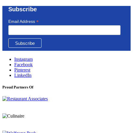
Subscribe
*
Email Address
Instagram
Facebook
Pinterest
LinkedIn
Proud Partners Of