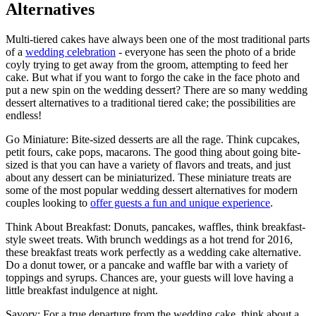
Alternatives
Multi-tiered cakes have always been one of the most traditional parts
of a
wedding celebration
- everyone has seen the photo of a bride
coyly trying to get away from the groom, attempting to feed her
cake. But what if you want to forgo the cake in the face photo and
put a new spin on the wedding dessert? There are so many wedding
dessert alternatives to a traditional tiered cake; the possibilities are
endless!
Go Miniature: Bite-sized desserts are all the rage. Think cupcakes,
petit fours, cake pops, macarons. The good thing about going bite-
sized is that you can have a variety of flavors and treats, and just
about any dessert can be miniaturized. These miniature treats are
some of the most popular wedding dessert alternatives for modern
couples looking to
offer guests a fun and unique experience
.
Think About Breakfast: Donuts, pancakes, waffles, think breakfast-
style sweet treats. With brunch weddings as a hot trend for 2016,
these breakfast treats work perfectly as a wedding cake alternative.
Do a donut tower, or a pancake and waffle bar with a variety of
toppings and syrups. Chances are, your guests will love having a
little breakfast indulgence at night.
Savory: For a true departure from the wedding cake, think about a