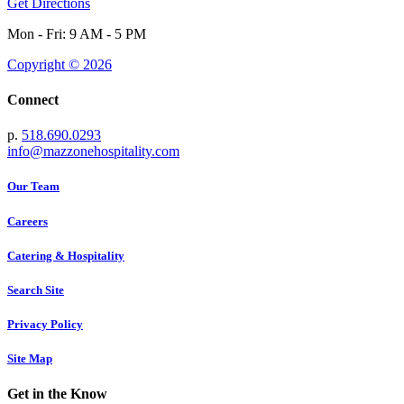
Get Directions
Mon - Fri: 9 AM - 5 PM
Copyright © 2026
Connect
p.
518.690.0293
info@mazzonehospitality.com
Our Team
Careers
Catering & Hospitality
Search Site
Privacy Policy
Site Map
Get in the Know