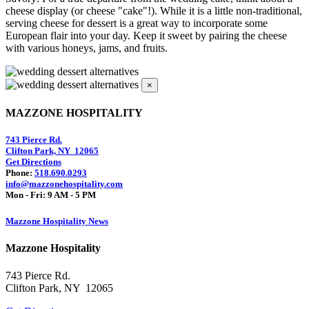
cheese display (or cheese "cake"!). While it is a little non-traditional,
serving cheese for dessert is a great way to incorporate some
European flair into your day. Keep it sweet by pairing the cheese
with various honeys, jams, and fruits.
×
MAZZONE HOSPITALITY
743 Pierce Rd.
Clifton Park, NY 12065
Get Directions
Phone:
518.690.0293
info@mazzonehospitality.com
Mon - Fri: 9 AM - 5 PM
Mazzone Hospitality News
Mazzone Hospitality
743 Pierce Rd.
Clifton Park, NY 12065