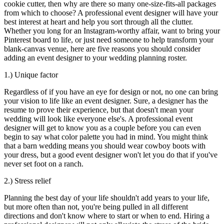
cookie cutter, then why are there so many one-size-fits-all packages
from which to choose? A professional event designer will have your
best interest at heart and help you sort through all the clutter.
Whether you long for an Instagram-worthy affair, want to bring your
Pinterest board to life, or just need someone to help transform your
blank-canvas venue, here are five reasons you should consider
adding an event designer to your wedding planning roster.
1.) Unique factor
Regardless of if you have an eye for design or not, no one can bring
your vision to life like an event designer. Sure, a designer has the
resume to prove their experience, but that doesn't mean your
wedding will look like everyone else's. A professional event
designer will get to know you as a couple before you can even
begin to say what color palette you had in mind. You might think
that a barn wedding means you should wear cowboy boots with
your dress, but a good event designer won't let you do that if you've
never set foot on a ranch.
2.) Stress relief
Planning the best day of your life shouldn't add years to your life,
but more often than not, you're being pulled in all different
directions and don't know where to start or when to end. Hiring a