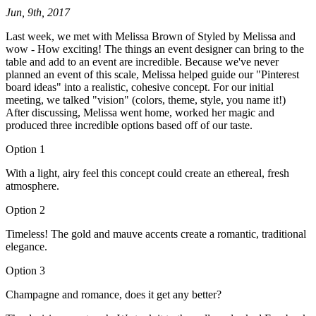
Jun, 9th, 2017
Last week, we met with Melissa Brown of Styled by Melissa and
wow - How exciting! The things an event designer can bring to the
table and add to an event are incredible. Because we've never
planned an event of this scale, Melissa helped guide our "Pinterest
board ideas" into a realistic, cohesive concept. For our initial
meeting, we talked "vision" (colors, theme, style, you name it!)
After discussing, Melissa went home, worked her magic and
produced three incredible options based off of our taste.
Option 1
With a light, airy feel this concept could create an ethereal, fresh
atmosphere.
Option 2
Timeless! The gold and mauve accents create a romantic, traditional
elegance.
Option 3
Champagne and romance, does it get any better?