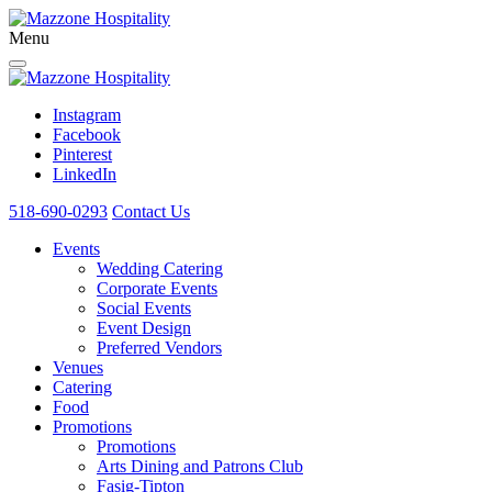
Menu
Instagram
Facebook
Pinterest
LinkedIn
518-690-0293
Contact Us
Events
Wedding Catering
Corporate Events
Social Events
Event Design
Preferred Vendors
Venues
Catering
Food
Promotions
Promotions
Arts Dining and Patrons Club
Fasig-Tipton