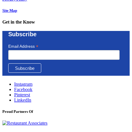
Site Map
Get in the Know
Subscribe
*
Email Address
Instagram
Facebook
Pinterest
LinkedIn
Proud Partners Of