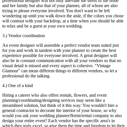
professional designer will not only alleviate the stress of the bride
and her family but also that of your planner, all of whom are also
trying to please everyone involved. You don't want to be left
wondering up until you walk down the aisle, if the colors you chose
will contrast with your backdrop, at a time when you should be able
to relax and be a guest at your own wedding.
3.) Vendor coordination
An event designer will assemble a perfect vendor team suited just
for you and work in tandem with your planner to create the best
experience possible for everyone involved. A great designer will
also be in constant communication with all your vendors so that no
visual detail is missed and every aspect is cohesive. "Vintage
Glamour" can mean different things to different vendors, so let a
professional do the talking.
4.) One of a kind
Hiring a caterer who also offers rentals, flowers, and event
planning/coordinating/designing services may seem like a
streamlined solution, but think of it this way: You wouldn't hire a
general contractor to decorate the interior of your house, so why
would you ask your wedding planner/florist/rental company to also
design your entire event? Each vendor has the specific area's in
which they truly excel, so give them the time and freedom to let their