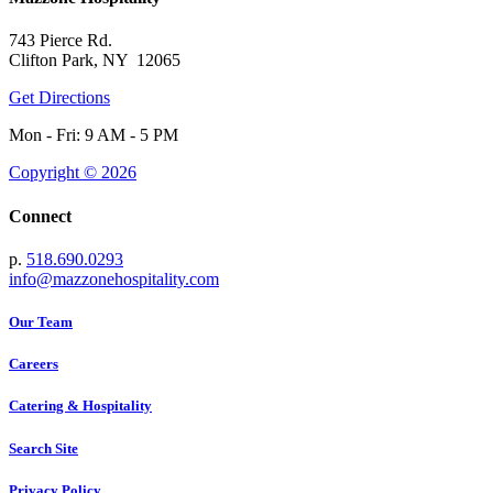
743 Pierce Rd.
Clifton Park, NY 12065
Get Directions
Mon - Fri: 9 AM - 5 PM
Copyright © 2026
Connect
p.
518.690.0293
info@mazzonehospitality.com
Our Team
Careers
Catering & Hospitality
Search Site
Privacy Policy