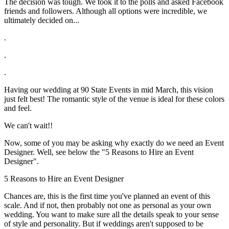
The decision was tough. We took it to the polls and asked Facebook
friends and followers. Although all options were incredible, we
ultimately decided on...
.
.
.
Having our wedding at 90 State Events in mid March, this vision
just felt best! The romantic style of the venue is ideal for these colors
and feel.
We can't wait!!
Now, some of you may be asking why exactly do we need an Event
Designer. Well, see below the "5 Reasons to Hire an Event
Designer".
5 Reasons to Hire an Event Designer
Chances are, this is the first time you've planned an event of this
scale. And if not, then probably not one as personal as your own
wedding. You want to make sure all the details speak to your sense
of style and personality. But if weddings aren't supposed to be