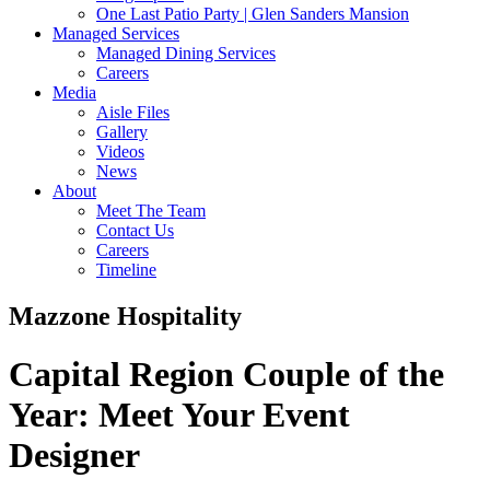
One Last Patio Party | Glen Sanders Mansion
Managed Services
Managed Dining Services
Careers
Media
Aisle Files
Gallery
Videos
News
About
Meet The Team
Contact Us
Careers
Timeline
Mazzone Hospitality
Capital Region Couple of the
Year:
Meet Your Event
Designer