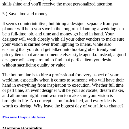
skills shine and you'll receive the most personalized attention.
5.) Save time and money
It seems counterintuitive, but hiring a designer separate from your
planner will help you save in the long run. Planning a wedding can
be a full-time job, and time and money go hand in hand. Your
designer will work closely with all your other vendors to make sure
your vision is carried over from lighting to linens, while also
ensuring that you don't get talked into booking uber trendy and
pricey items that are on someone else's style agenda. Instead, a good
designer will shop around to find that perfect item you desire
without sacrificing quality or value.
The bottom line is to hire a professional for every aspect of your
wedding, especially when it comes to someone who will have their
hand in everything from inspiration to execution. Whether full time
or part time, an event designer will be your advocate, dream maker,
and all-around right-hand woman to make sure your vision is
brought to life. No concept is too far-fetched, and every idea is
worth exploring. Why leave the biggest day of your life to chance?
Mazzone Hospitality News
Mazzone Hospitality