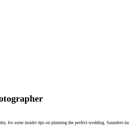
otographer
y, for some insider tips on planning the perfect wedding. Saunders ha