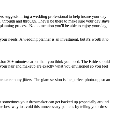
ers suggests hiring a wedding professional to help insure your day
, through and through. They'll be there to make sure your day stays
 planning process. Not to mention you'll be able to enjoy your day,
your needs. A wedding planner is an investment, but it's worth it to
ssion 30+ minutes earlier than you think you need. The Bride should
re your hair and makeup are exactly what you envisioned so you feel
pre-ceremony jitters. The glam session is the perfect photo-op, so an
sometimes your dressmaker can get backed up (especially around
e best way to avoid this unnecessary panic is by telling your dress