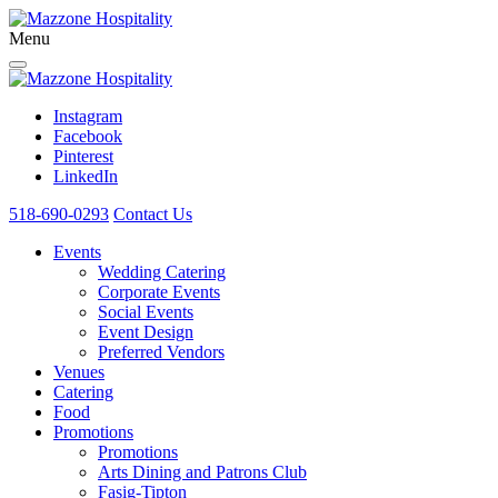
Menu
Instagram
Facebook
Pinterest
LinkedIn
518-690-0293
Contact Us
Events
Wedding Catering
Corporate Events
Social Events
Event Design
Preferred Vendors
Venues
Catering
Food
Promotions
Promotions
Arts Dining and Patrons Club
Fasig-Tipton