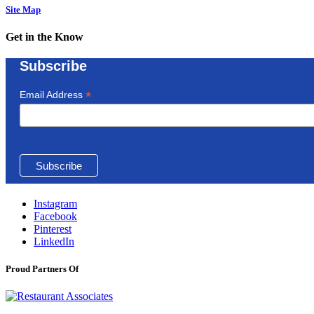
Site Map
Get in the Know
Subscribe
*
Email Address
Instagram
Facebook
Pinterest
LinkedIn
Proud Partners Of