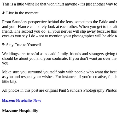
This is a little white lie that won't hurt anyone - it's just another wa
4: Live in the moment
From Saunders perspective behind the lens, sometimes the Bride and G
and your Fiance can barely look at each other. When you get to the alt
friend. The second you do, all your nerves will slip away because this
eyes as you say I do - not to mention your photographer will be able t
5: Stay True to Yourself
Weddings are stressful as is - add family, friends and strangers givin
should be about you and your soulmate. If you don't want an over the 
you.
Make sure you surround yourself only with people who want the best 
as you and respect your wishes. For instance...if you're creative, f
little bit).
All photos in this post are original Paul Saunders Photography Photos
Mazzone Hospitality News
Mazzone Hospitality