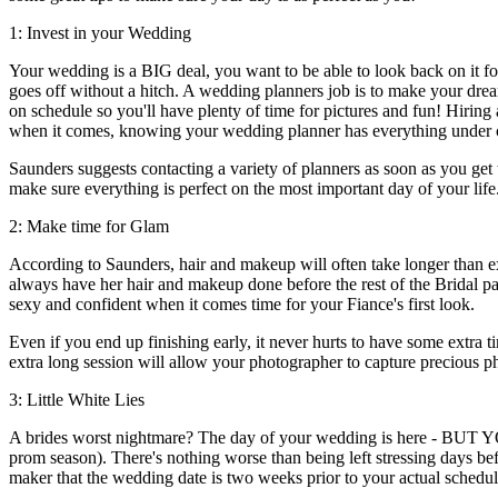
1: Invest in your Wedding
Your wedding is a BIG deal, you want to be able to look back on it fon
goes off without a hitch. A wedding planners job is to make your dre
on schedule so you'll have plenty of time for pictures and fun! Hiring
when it comes, knowing your wedding planner has everything under c
Saunders suggests contacting a variety of planners as soon as you get 
make sure everything is perfect on the most important day of your life
2: Make time for Glam
According to Saunders, hair and makeup will often take longer than e
always have her hair and makeup done before the rest of the Bridal par
sexy and confident when it comes time for your Fiance's first look.
Even if you end up finishing early, it never hurts to have some extra t
extra long session will allow your photographer to capture precious p
3: Little White Lies
A brides worst nightmare? The day of your wedding is here - BUT 
prom season). There's nothing worse than being left stressing days bef
maker that the wedding date is two weeks prior to your actual schedul