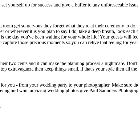
y to set yourself up for success and give a buffer to any unforeseeable iss
room get so nervous they forget what they're at their ceremony to do.
er or wherever it is you plan to say I do, take a deep breath, look each
 is the day you've been waiting for your whole life! Your guests will fe
o capture those precious moments so you can relive that feeling for yea
g their two cents and it can make the planning process a nightmare. Don'
top extravaganza then keep things small, if that's your style then all 
for you - from your wedding party to your photographer. Make sure the
un loving and want amazing wedding photos give Paul Saunders Photogra
.