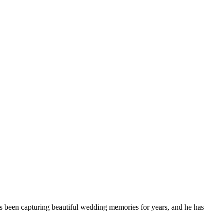
s been capturing beautiful wedding memories for years, and he has