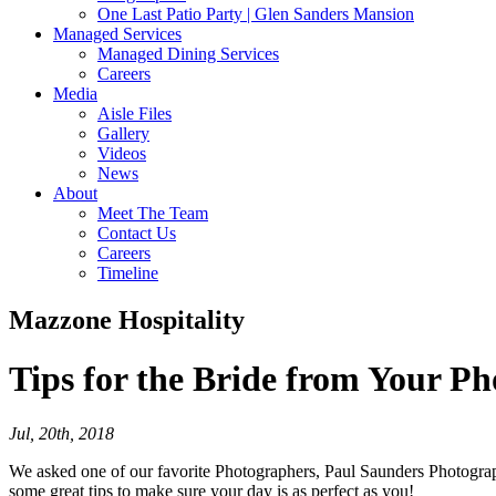
One Last Patio Party | Glen Sanders Mansion
Managed Services
Managed Dining Services
Careers
Media
Aisle Files
Gallery
Videos
News
About
Meet The Team
Contact Us
Careers
Timeline
Mazzone Hospitality
Tips for the Bride
from Your Ph
Jul, 20th, 2018
We asked one of our favorite Photographers, Paul Saunders Photograph
some great tips to make sure your day is as perfect as you!