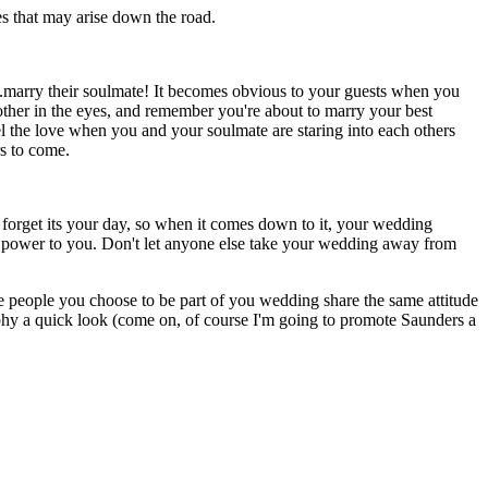
ues that may arise down the road.
..marry their soulmate! It becomes obvious to your guests when you
 other in the eyes, and remember you're about to marry your best
el the love when you and your soulmate are staring into each others
rs to come.
t forget its your day, so when it comes down to it, your wedding
the power to you. Don't let anyone else take your wedding away from
 people you choose to be part of you wedding share the same attitude
phy a quick look (come on, of course I'm going to promote Saunders a