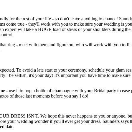
dly for the rest of your life - so don't leave anything to chance! Saund
ams come true - they'll work with you to make sure your wedding is you
 an expert will take a HUGE load of stress of your shoulders during the
ontrol.
that ring - meet with them and figure out who will work with you to fit 
.
xpected. To avoid a late start to your ceremony, schedule your glam se
ty - be selfish, it's your day! It's important you have time to make su
ime - use it to pop a bottle of champagne with your Bridal party to ease 
hotos of those last moments before you say I do!
YOUR DRESS ISN'T. We hope this never happens to you or anyone, but 
ore your wedding wonder if you'll ever get your dress. Saunders says th
ed date.