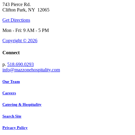
743 Pierce Rd.
Clifton Park, NY 12065
Get Directions
Mon - Fri: 9 AM - 5 PM
Copyright © 2026
Connect
p.
518.690.0293
info@mazzonehospitality.com
Our Team
Careers
Catering & Hospitality
Search Site
Privacy Policy