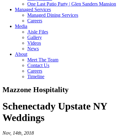
One Last Patio Party | Glen Sanders Mansion
Managed Services
Managed Dining Services
Careers
Media
Aisle Files
Gallery
Videos
News
About
Meet The Team
Contact Us
Careers
Timeline
Mazzone Hospitality
Schenectady
Upstate NY
Weddings
Nov, 14th, 2018