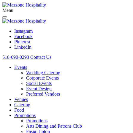
Menu
Instagram
Facebook
Pinterest
LinkedIn
518-690-0293
Contact Us
Events
Wedding Catering
Corporate Events
Social Events
Event Design
Preferred Vendors
Venues
Catering
Food
Promotions
Promotions
Arts Dining and Patrons Club
Fasig-Tipton