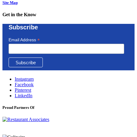
Site Map
Get in the Know
Subscribe
*
Email Address
Instagram
Facebook
Pinterest
LinkedIn
Proud Partners Of