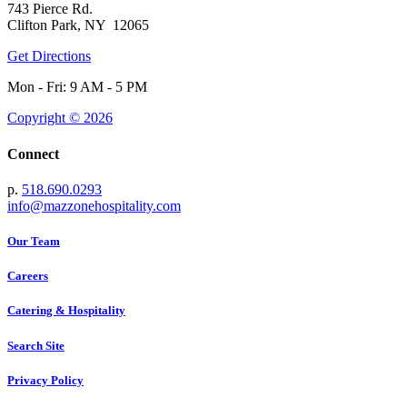
743 Pierce Rd.
Clifton Park, NY 12065
Get Directions
Mon - Fri: 9 AM - 5 PM
Copyright © 2026
Connect
p.
518.690.0293
info@mazzonehospitality.com
Our Team
Careers
Catering & Hospitality
Search Site
Privacy Policy