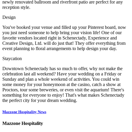
newly renovated ballroom and riverfront patio are perfect for any
reception style.
Design
You've booked your venue and filled up your Pinterest board, now
you just need someone to help bring your vision life! One of our
favorite vendors located right in Schenectady, Experience and
Creative Design, Ltd. will do just that! They offer everything from
event planning to floral arrangements to help design your day.
Staycation
Downtown Schenectady has so much to offer, why not make the
celebration last all weekend? Have your wedding on a Friday or
Sunday and plan a whole weekend of activities. You could win
some money for your honeymoon at the casino, catch a show at
Proctors, tour some breweries, or even visit the aquarium! There's
something for everyone to enjoy! That's what makes Schenectady
the perfect city for your dream wedding.
Mazzone Hospitality News
Mazzone Hospitality