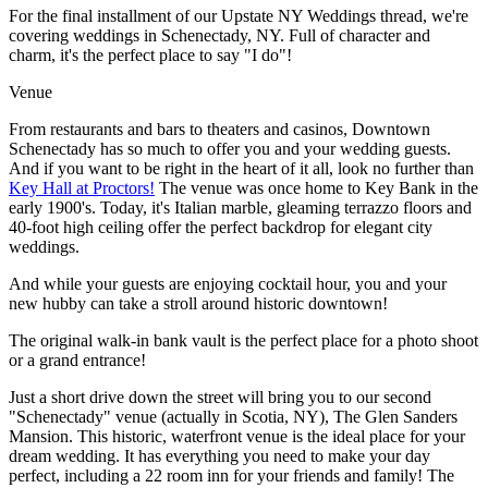
For the final installment of our Upstate NY Weddings thread, we're
covering weddings in Schenectady, NY. Full of character and
charm, it's the perfect place to say "I do"!
Venue
From restaurants and bars to theaters and casinos, Downtown
Schenectady has so much to offer you and your wedding guests.
And if you want to be right in the heart of it all, look no further than
Key Hall at Proctors!
The venue was once home to Key Bank in the
early 1900's. Today, it's Italian marble, gleaming terrazzo floors and
40-foot high ceiling offer the perfect backdrop for elegant city
weddings.
And while your guests are enjoying cocktail hour, you and your
new hubby can take a stroll around historic downtown!
The original walk-in bank vault is the perfect place for a photo shoot
or a grand entrance!
Just a short drive down the street will bring you to our second
"Schenectady" venue (actually in Scotia, NY), The Glen Sanders
Mansion. This historic, waterfront venue is the ideal place for your
dream wedding. It has everything you need to make your day
perfect, including a 22 room inn for your friends and family! The