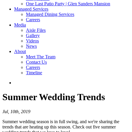
One Last Patio Party | Glen Sanders Mansion
Managed Services
Managed Dining Services
Careers
Media
Aisle Files
Gallery
Videos
News
About
Meet The Team
Contact Us
Careers
Timeline
Summer
Wedding Trends
Jul, 10th, 2019
Summer wedding season is in full swing, and we're sharing the
trends that are heating up this season. Check out five summer