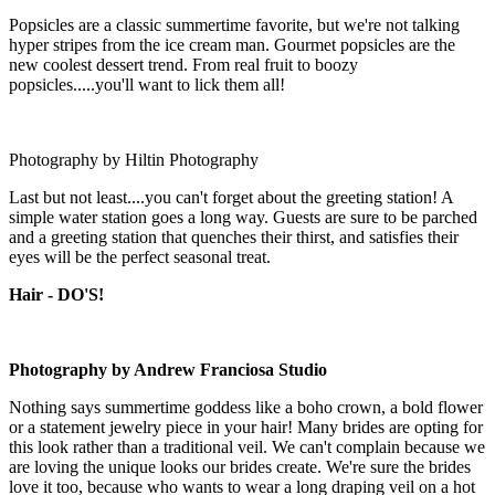
Popsicles are a classic summertime favorite, but we're not talking
hyper stripes from the ice cream man. Gourmet popsicles are the
new coolest dessert trend. From real fruit to boozy
popsicles.....you'll want to lick them all!
Photography by Hiltin Photography
Last but not least....you can't forget about the greeting station! A
simple water station goes a long way. Guests are sure to be parched
and a greeting station that quenches their thirst, and satisfies their
eyes will be the perfect seasonal treat.
Hair - DO'S!
Photography by Andrew Franciosa Studio
Nothing says summertime goddess like a boho crown, a bold flower
or a statement jewelry piece in your hair! Many brides are opting for
this look rather than a traditional veil. We can't complain because we
are loving the unique looks our brides create. We're sure the brides
love it too, because who wants to wear a long draping veil on a hot