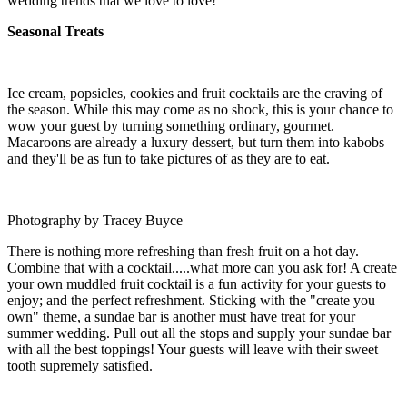
wedding trends that we love to love!
Seasonal Treats
Ice cream, popsicles, cookies and fruit cocktails are the craving of
the season. While this may come as no shock, this is your chance to
wow your guest by turning something ordinary, gourmet.
Macaroons are already a luxury dessert, but turn them into kabobs
and they'll be as fun to take pictures of as they are to eat.
Photography by Tracey Buyce
There is nothing more refreshing than fresh fruit on a hot day.
Combine that with a cocktail.....what more can you ask for! A create
your own muddled fruit cocktail is a fun activity for your guests to
enjoy; and the perfect refreshment. Sticking with the "create you
own" theme, a sundae bar is another must have treat for your
summer wedding. Pull out all the stops and supply your sundae bar
with all the best toppings! Your guests will leave with their sweet
tooth supremely satisfied.