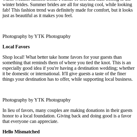
winter brides. Summer brides are all for staying cool, while looking
fab! This fashion trend was definitely made for comfort, but it looks
just as beautiful as it makes you feel.
Photography by YTK Photography
Local Favors
Shop local! What better take home favors for your guests than
something that reminds them of where you tied the knot. This is an
especially good idea if you're having a destination wedding; whether
it be domestic or international. It'll give guests a taste of the finer
things your destination has to offer, while supporting local business.
Photography by YTK Photography
In lieu of favors, many couples are making donations in their guests
honor to a local foundation. Giving back and doing good is a favor
that everyone can appreciate.
Hello Mismatched