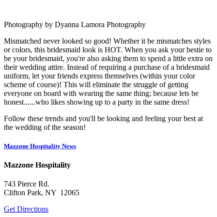
Photography by Dyanna Lamora Photography
Mismatched never looked so good! Whether it be mismatches styles
or colors, this bridesmaid look is HOT. When you ask your bestie to
be your bridesmaid, you're also asking them to spend a little extra on
their wedding attire. Instead of requiring a purchase of a bridesmaid
uniform, let your friends express themselves (within your color
scheme of course)! This will eliminate the struggle of getting
everyone on board with wearing the same thing; because lets be
honest......who likes showing up to a party in the same dress!
Follow these trends and you'll be looking and feeling your best at
the wedding of the season!
Mazzone Hospitality News
Mazzone Hospitality
743 Pierce Rd.
Clifton Park, NY 12065
Get Directions