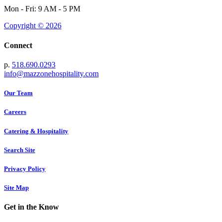
Mon - Fri: 9 AM - 5 PM
Copyright © 2026
Connect
p.
518.690.0293
info@mazzonehospitality.com
Our Team
Careers
Catering & Hospitality
Search Site
Privacy Policy
Site Map
Get in the Know