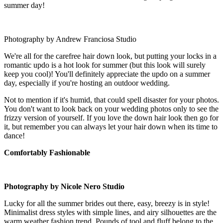
summer day!
Photography by Andrew Franciosa Studio
We're all for the carefree hair down look, but putting your locks in a
romantic updo is a hot look for summer (but this look will surely
keep you cool)! You'll definitely appreciate the updo on a summer
day, especially if you're hosting an outdoor wedding.
Not to mention if it's humid, that could spell disaster for your photos.
You don't want to look back on your wedding photos only to see the
frizzy version of yourself. If you love the down hair look then go for
it, but remember you can always let your hair down when its time to
dance!
Comfortably Fashionable
Photography by Nicole Nero Studio
Lucky for all the summer brides out there, easy, breezy is in style!
Minimalist dress styles with simple lines, and airy silhouettes are the
warm weather fashion trend. Pounds of tool and fluff belong to the