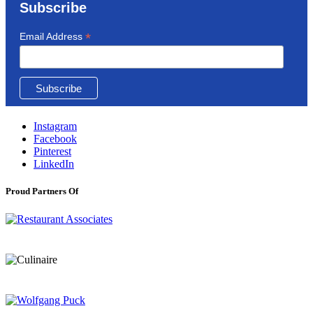
Subscribe
*
Email Address
Instagram
Facebook
Pinterest
LinkedIn
Proud Partners Of