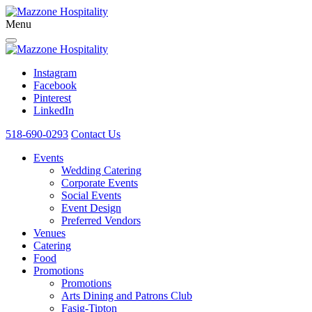
Menu
Instagram
Facebook
Pinterest
LinkedIn
518-690-0293
Contact Us
Events
Wedding Catering
Corporate Events
Social Events
Event Design
Preferred Vendors
Venues
Catering
Food
Promotions
Promotions
Arts Dining and Patrons Club
Fasig-Tipton