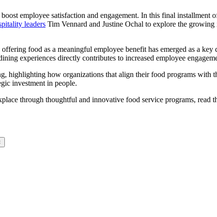
boost employee satisfaction and engagement. In this final installment of
itality leaders
Tim Vennard and Justine Ochal to explore the growing 
, offering food as a meaningful employee benefit has emerged as a key d
y dining experiences directly contributes to increased employee engageme
ing, highlighting how organizations that align their food programs wit
tegic investment in people.
place through thoughtful and innovative food service programs, read 
×