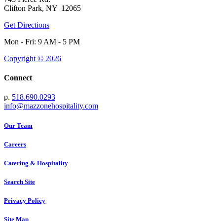
Clifton Park, NY 12065
Get Directions
Mon - Fri: 9 AM - 5 PM
Copyright © 2026
Connect
p.
518.690.0293
info@mazzonehospitality.com
Our Team
Careers
Catering & Hospitality
Search Site
Privacy Policy
Site Map