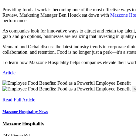
Providing food at work is becoming one of the most effective ways to 
Review, Marketing Manager Ben Houck sat down with
Mazzone Hosp
performance.
As companies look for innovative ways to attract and retain top talent
grab-and-go options, businesses are realizing that investing in qualit
Vennard and Ochal discuss the latest industry trends in corporate din
collaboration, and retention. Food is no longer just a perk—it’s a stra
To learn how Mazzone Hospitality helps companies elevate their work
Article
Read Full Article
Mazzone Hospitality News
Mazzone Hospitality
743 Pierce Rd.