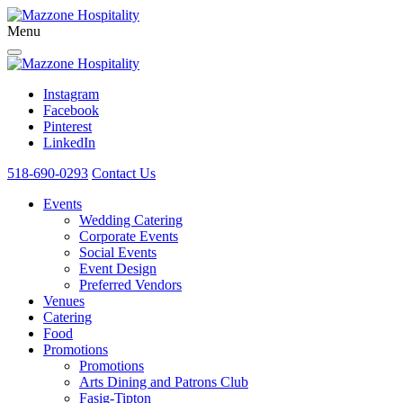
Menu
Instagram
Facebook
Pinterest
LinkedIn
518-690-0293
Contact Us
Events
Wedding Catering
Corporate Events
Social Events
Event Design
Preferred Vendors
Venues
Catering
Food
Promotions
Promotions
Arts Dining and Patrons Club
Fasig-Tipton