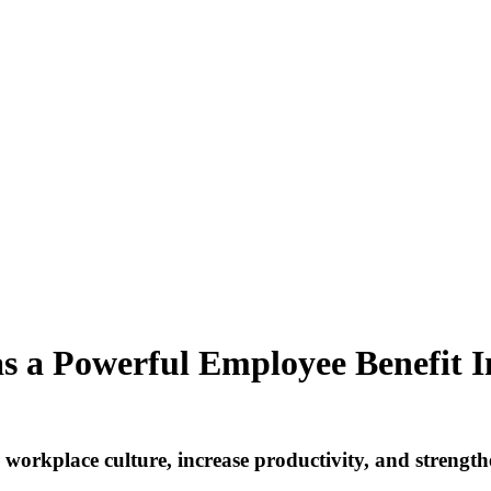
as a Powerful Employee Benefit
I
 workplace culture, increase productivity, and streng