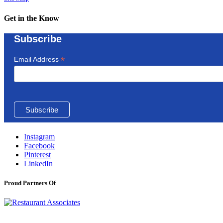
Get in the Know
Subscribe
*
Email Address
Instagram
Facebook
Pinterest
LinkedIn
Proud Partners Of