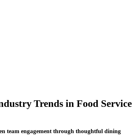
ndustry Trends in Food Service
then team engagement through thoughtful dining