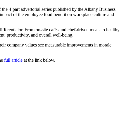
 the 4-part advertorial series published by the Albany Business
impact of the employee food benefit on workplace culture and
ifferentiator. From on-site cafés and chef-driven meals to healthy
nt, productivity, and overall well-being.
h their company values see measurable improvements in morale,
the
full article
at the link below.