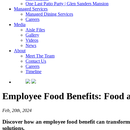
One Last Patio Party | Glen Sanders Mansion
Managed Services
Managed Dining Services
Careers
Media
Aisle Files
Gallery
Videos
News
About
Meet The Team
Contact Us
Careers
Timeline
Employee Food Benefits: Food 
Feb, 20th, 2024
Discover how an employee food benefit can transform
solutions.