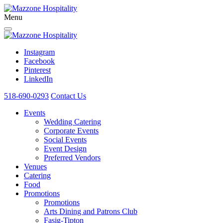
Menu
Instagram
Facebook
Pinterest
LinkedIn
518-690-0293
Contact Us
Events
Wedding Catering
Corporate Events
Social Events
Event Design
Preferred Vendors
Venues
Catering
Food
Promotions
Promotions
Arts Dining and Patrons Club
Fasig-Tipton