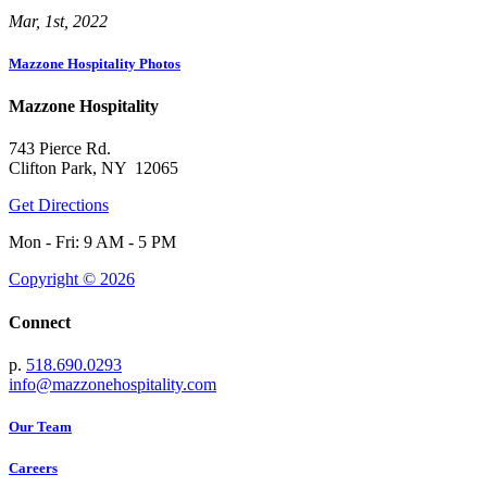
Mar, 1st, 2022
Mazzone Hospitality Photos
Mazzone Hospitality
743 Pierce Rd.
Clifton Park, NY 12065
Get Directions
Mon - Fri: 9 AM - 5 PM
Copyright © 2026
Connect
p.
518.690.0293
info@mazzonehospitality.com
Our Team
Careers