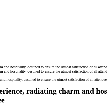
nd hospitality, destined to ensure the utmost satisfaction of all attendee
erience, radiating charm and hosp
ee