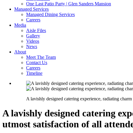
One Last Patio Party | Glen Sanders Mansion
Managed Services
Managed Dining Services
Careers
Media
Aisle Files
Gallery
Videos
News
About
Meet The Team
Contact Us
Careers
Timeline
A lavishly designed catering experience, radiating charm a
A lavishly designed catering exp
utmost satisfaction of all attend