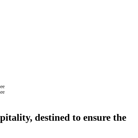
itality, destined to ensure the