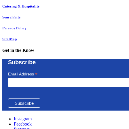
Catering & Hospitality
Search Site
Privacy Policy
Site Map
Get in the Know
Subscribe
*
Email Address
Instagram
Facebook