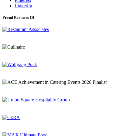
Pinterest
LinkedIn
Proud Partners Of