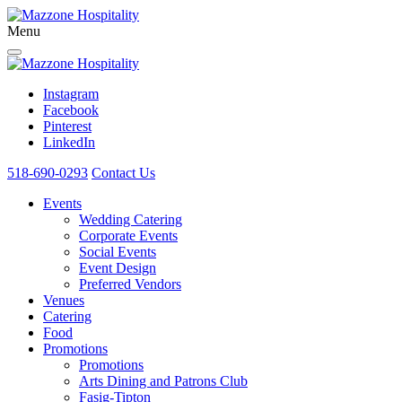
Menu
Instagram
Facebook
Pinterest
LinkedIn
518-690-0293
Contact Us
Events
Wedding Catering
Corporate Events
Social Events
Event Design
Preferred Vendors
Venues
Catering
Food
Promotions
Promotions
Arts Dining and Patrons Club
Fasig-Tipton