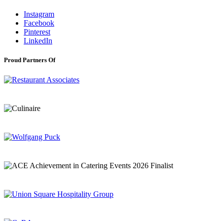
Instagram
Facebook
Pinterest
LinkedIn
Proud Partners Of