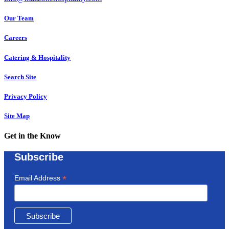
Our Team
Careers
Catering & Hospitality
Search Site
Privacy Policy
Site Map
Get in the Know
Subscribe
*
Email Address