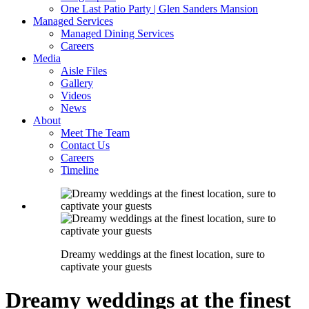
One Last Patio Party | Glen Sanders Mansion
Managed Services
Managed Dining Services
Careers
Media
Aisle Files
Gallery
Videos
News
About
Meet The Team
Contact Us
Careers
Timeline
Dreamy weddings at the finest location, sure to
captivate your guests
Dreamy weddings at the finest