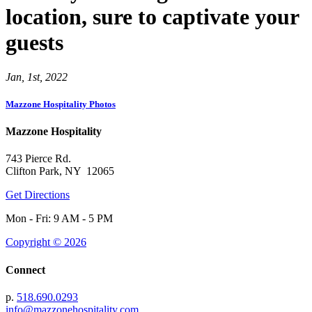
location, sure to captivate your
guests
Jan, 1st, 2022
Mazzone Hospitality Photos
Mazzone Hospitality
743 Pierce Rd.
Clifton Park, NY 12065
Get Directions
Mon - Fri: 9 AM - 5 PM
Copyright © 2026
Connect
p.
518.690.0293
info@mazzonehospitality.com