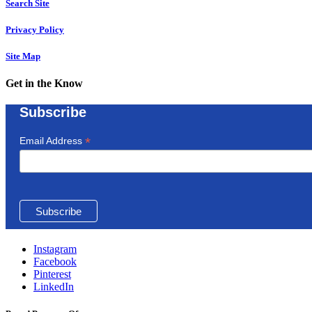
Search Site
Privacy Policy
Site Map
Get in the Know
Subscribe
*
Email Address
Instagram
Facebook
Pinterest
LinkedIn