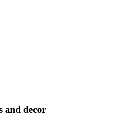
s and decor