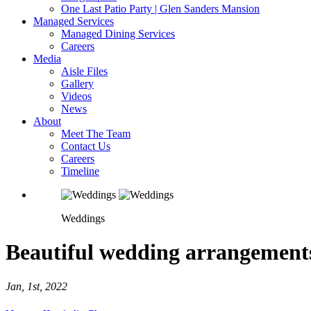
One Last Patio Party | Glen Sanders Mansion
Managed Services
Managed Dining Services
Careers
Media
Aisle Files
Gallery
Videos
News
About
Meet The Team
Contact Us
Careers
Timeline
Weddings
Beautiful wedding arrangement
Jan, 1st, 2022