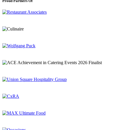
Proud Partners Of