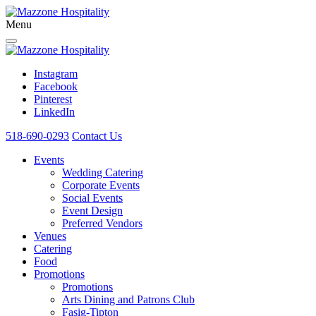
Menu
Instagram
Facebook
Pinterest
LinkedIn
518-690-0293
Contact Us
Events
Wedding Catering
Corporate Events
Social Events
Event Design
Preferred Vendors
Venues
Catering
Food
Promotions
Promotions
Arts Dining and Patrons Club
Fasig-Tipton