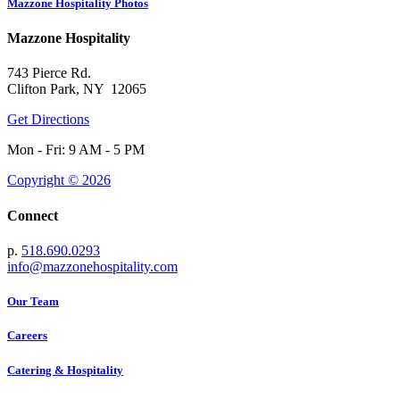
Mazzone Hospitality Photos
Mazzone Hospitality
743 Pierce Rd.
Clifton Park, NY 12065
Get Directions
Mon - Fri: 9 AM - 5 PM
Copyright © 2026
Connect
p.
518.690.0293
info@mazzonehospitality.com
Our Team
Careers
Catering & Hospitality