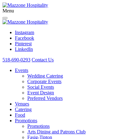
Menu
Instagram
Facebook
Pinterest
LinkedIn
518-690-0293
Contact Us
Events
Wedding Catering
Corporate Events
Social Events
Event Design
Preferred Vendors
Venues
Catering
Food
Promotions
Promotions
Arts Dining and Patrons Club
Fasig-Tipton