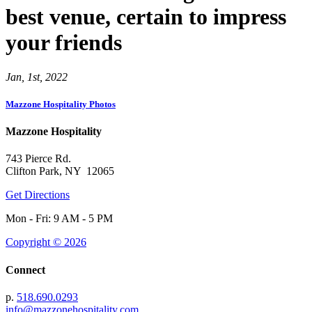
best venue, certain to impress
your friends
Jan, 1st, 2022
Mazzone Hospitality Photos
Mazzone Hospitality
743 Pierce Rd.
Clifton Park, NY 12065
Get Directions
Mon - Fri: 9 AM - 5 PM
Copyright © 2026
Connect
p.
518.690.0293
info@mazzonehospitality.com