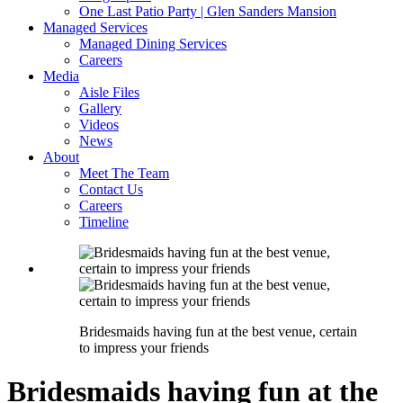
One Last Patio Party | Glen Sanders Mansion
Managed Services
Managed Dining Services
Careers
Media
Aisle Files
Gallery
Videos
News
About
Meet The Team
Contact Us
Careers
Timeline
Bridesmaids having fun at the best venue, certain
to impress your friends
Bridesmaids having fun at the