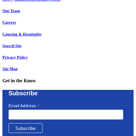
Our Team
Careers
Catering & Hospitality
Search Site
Privacy Policy
Site Map
Get in the Know
Subscribe
*
Email Address