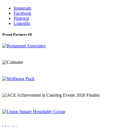
Instagram
Facebook
Pinterest
LinkedIn
Proud Partners Of