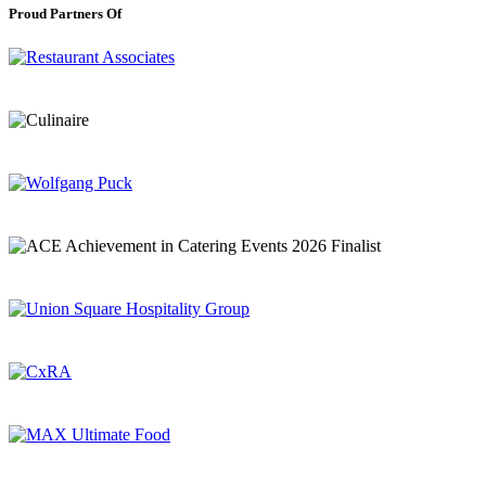
Proud Partners Of