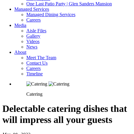
One Last Patio Party | Glen Sanders Mansion
Managed Services
Managed Dining Services
Careers
Media
Aisle Files
Gallery
Videos
News
About
Meet The Team
Contact Us
Careers
Timeline
Catering
Delectable catering dishes that
will impress all your guests