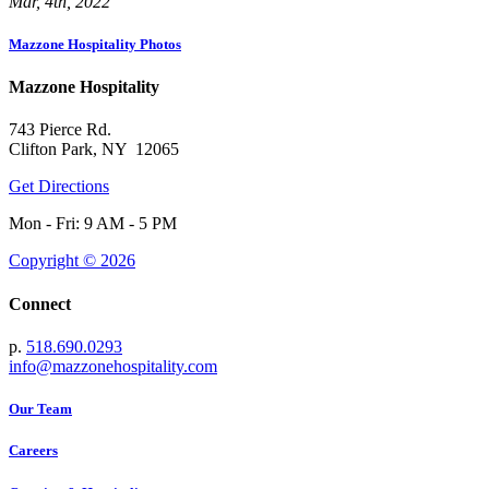
Mar, 4th, 2022
Mazzone Hospitality Photos
Mazzone Hospitality
743 Pierce Rd.
Clifton Park, NY 12065
Get Directions
Mon - Fri: 9 AM - 5 PM
Copyright © 2026
Connect
p.
518.690.0293
info@mazzonehospitality.com
Our Team
Careers