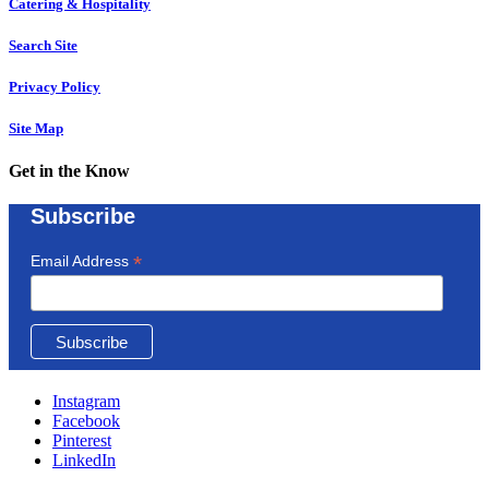
Catering & Hospitality
Search Site
Privacy Policy
Site Map
Get in the Know
Subscribe
*
Email Address
Instagram
Facebook
Pinterest
LinkedIn