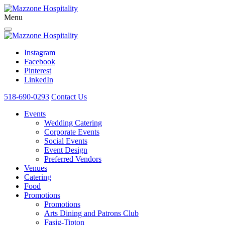
Menu
Instagram
Facebook
Pinterest
LinkedIn
518-690-0293
Contact Us
Events
Wedding Catering
Corporate Events
Social Events
Event Design
Preferred Vendors
Venues
Catering
Food
Promotions
Promotions
Arts Dining and Patrons Club
Fasig-Tipton