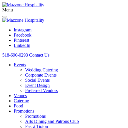
Menu
Instagram
Facebook
Pinterest
LinkedIn
518-690-0293
Contact Us
Events
Wedding Catering
Corporate Events
Social Events
Event Design
Preferred Vendors
Venues
Catering
Food
Promotions
Promotions
Arts Dining and Patrons Club
Fasig-Tipton