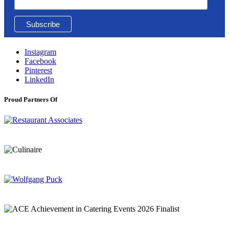
Instagram
Facebook
Pinterest
LinkedIn
Proud Partners Of