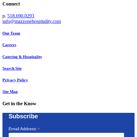
Connect
p.
518.690.0293
info@mazzonehospitality.com
Our Team
Careers
Catering & Hospitality
Search Site
Privacy Policy
Site Map
Get in the Know
Subscribe
*
Email Address