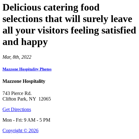
Delicious catering food
selections that will surely leave
all your visitors feeling satisfied
and happy
Mar, 8th, 2022
Mazzone Hospitality Photos
Mazzone Hospitality
743 Pierce Rd.
Clifton Park, NY 12065
Get Directions
Mon - Fri: 9 AM - 5 PM
Copyright © 2026