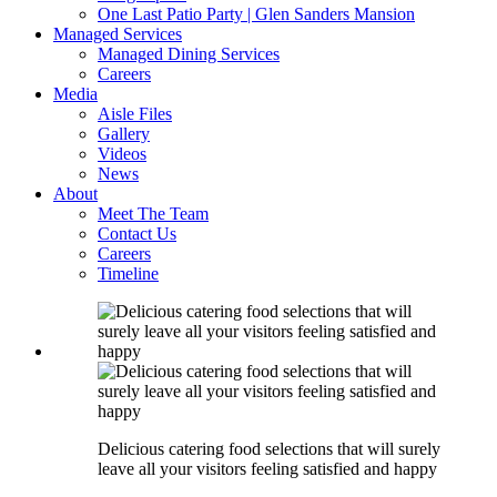
One Last Patio Party | Glen Sanders Mansion
Managed Services
Managed Dining Services
Careers
Media
Aisle Files
Gallery
Videos
News
About
Meet The Team
Contact Us
Careers
Timeline
Delicious catering food selections that will surely
leave all your visitors feeling satisfied and happy