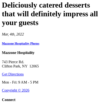
Deliciously catered desserts
that will definitely impress all
your guests
Mar, 4th, 2022
Mazzone Hospitality Photos
Mazzone Hospitality
743 Pierce Rd.
Clifton Park, NY 12065
Get Directions
Mon - Fri: 9 AM - 5 PM
Copyright © 2026
Connect