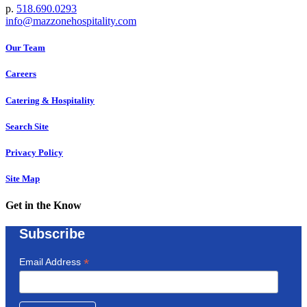
p.
518.690.0293
info@mazzonehospitality.com
Our Team
Careers
Catering & Hospitality
Search Site
Privacy Policy
Site Map
Get in the Know
Subscribe
*
Email Address