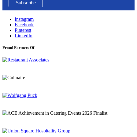
Instagram
Facebook
Pinterest
LinkedIn
Proud Partners Of