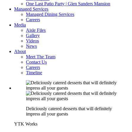
One Last Patio Party | Glen Sanders Mansion
Managed Services
Managed Dining Services
Careers
Media
Aisle Files
Gallery
Videos
News
About
Meet The Team
Contact Us
Careers
Timeline
Deliciously catered desserts that will definitely
impress all your guests
YTK Works