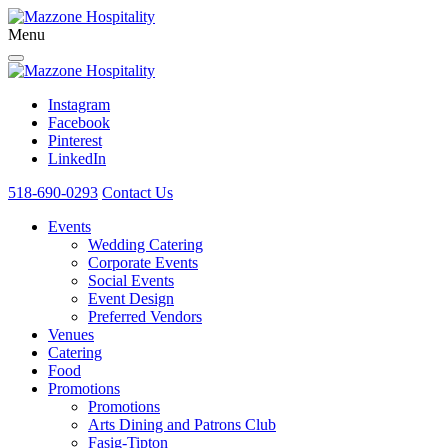
Menu
Instagram
Facebook
Pinterest
LinkedIn
518-690-0293
Contact Us
Events
Wedding Catering
Corporate Events
Social Events
Event Design
Preferred Vendors
Venues
Catering
Food
Promotions
Promotions
Arts Dining and Patrons Club
Fasig-Tipton