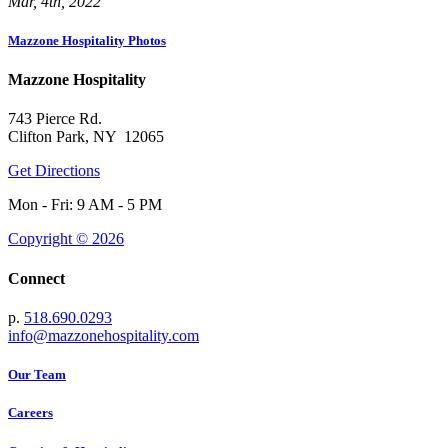
Mar, 4th, 2022
Mazzone Hospitality Photos
Mazzone Hospitality
743 Pierce Rd.
Clifton Park, NY 12065
Get Directions
Mon - Fri: 9 AM - 5 PM
Copyright © 2026
Connect
p.
518.690.0293
info@mazzonehospitality.com
Our Team
Careers