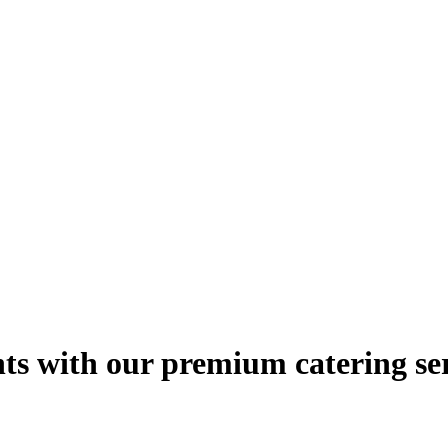
hts with our premium catering se