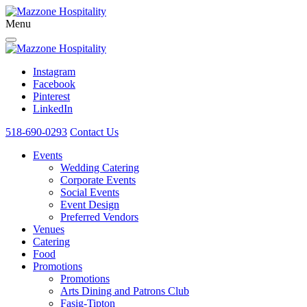
Menu
Instagram
Facebook
Pinterest
LinkedIn
518-690-0293
Contact Us
Events
Wedding Catering
Corporate Events
Social Events
Event Design
Preferred Vendors
Venues
Catering
Food
Promotions
Promotions
Arts Dining and Patrons Club
Fasig-Tipton