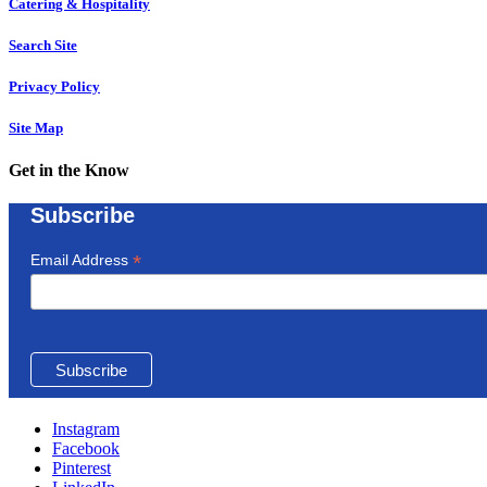
Catering & Hospitality
Search Site
Privacy Policy
Site Map
Get in the Know
Subscribe
*
Email Address
Instagram
Facebook
Pinterest