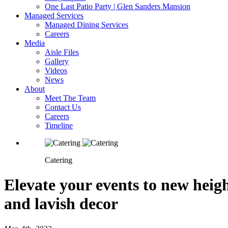
One Last Patio Party | Glen Sanders Mansion
Managed Services
Managed Dining Services
Careers
Media
Aisle Files
Gallery
Videos
News
About
Meet The Team
Contact Us
Careers
Timeline
Catering
Elevate your events to new heig
and lavish decor