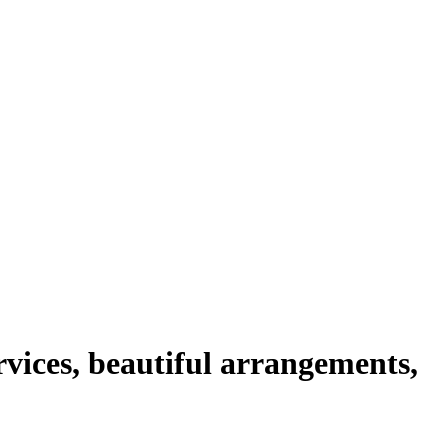
rvices, beautiful arrangements,