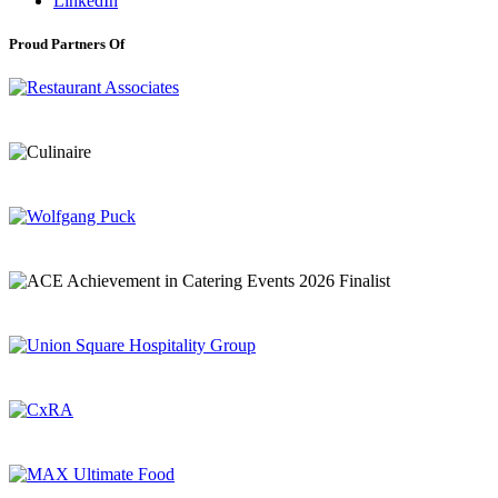
LinkedIn
Proud Partners Of