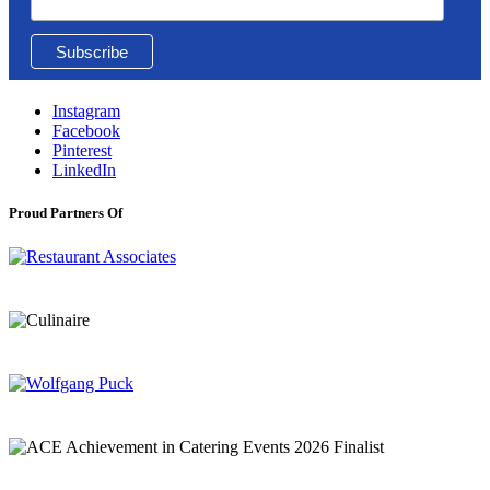
Instagram
Facebook
Pinterest
LinkedIn
Proud Partners Of