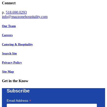
Connect
p.
518.690.0293
info@mazzonehospitality.com
Our Team
Careers
Catering & Hospitality
Search Site
Privacy Policy
Site Map
Get in the Know
Subscribe
*
Email Address