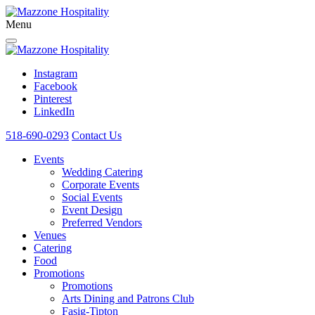
Menu
Instagram
Facebook
Pinterest
LinkedIn
518-690-0293
Contact Us
Events
Wedding Catering
Corporate Events
Social Events
Event Design
Preferred Vendors
Venues
Catering
Food
Promotions
Promotions
Arts Dining and Patrons Club
Fasig-Tipton