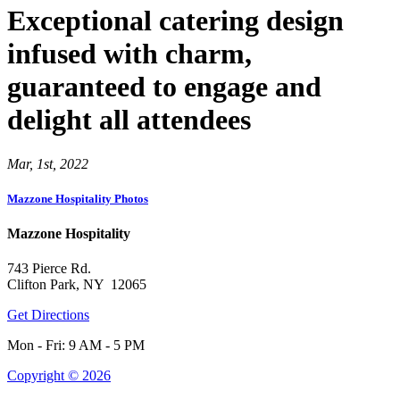
Exceptional catering design
infused with charm,
guaranteed to engage and
delight all attendees
Mar, 1st, 2022
Mazzone Hospitality Photos
Mazzone Hospitality
743 Pierce Rd.
Clifton Park, NY 12065
Get Directions
Mon - Fri: 9 AM - 5 PM
Copyright © 2026