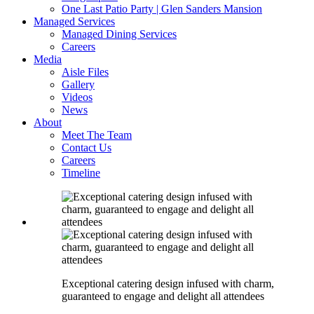
One Last Patio Party | Glen Sanders Mansion
Managed Services
Managed Dining Services
Careers
Media
Aisle Files
Gallery
Videos
News
About
Meet The Team
Contact Us
Careers
Timeline
Exceptional catering design infused with charm,
guaranteed to engage and delight all attendees