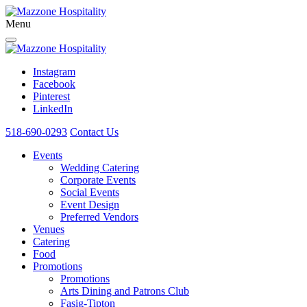
Menu
Instagram
Facebook
Pinterest
LinkedIn
518-690-0293
Contact Us
Events
Wedding Catering
Corporate Events
Social Events
Event Design
Preferred Vendors
Venues
Catering
Food
Promotions
Promotions
Arts Dining and Patrons Club
Fasig-Tipton