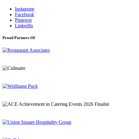
Instagram
Facebook
Pinterest
LinkedIn
Proud Partners Of