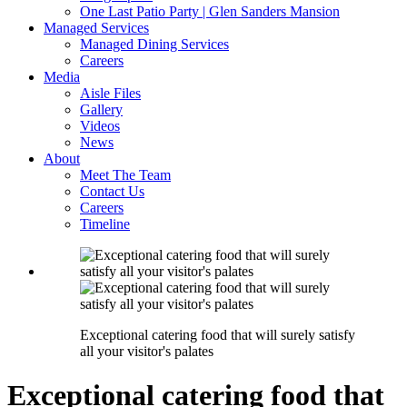
One Last Patio Party | Glen Sanders Mansion
Managed Services
Managed Dining Services
Careers
Media
Aisle Files
Gallery
Videos
News
About
Meet The Team
Contact Us
Careers
Timeline
Exceptional catering food that will surely satisfy
all your visitor's palates
Exceptional catering food that