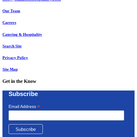
Our Team
Careers
Catering & Hospitality
Search Site
Privacy Policy
Site Map
Get in the Know
Subscribe
*
Email Address