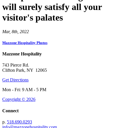
will surely satisfy all your
visitor's palates
Mar, 8th, 2022
Mazzone Hospitality Photos
Mazzone Hospitality
743 Pierce Rd.
Clifton Park, NY 12065
Get Directions
Mon - Fri: 9 AM - 5 PM
Copyright © 2026
Connect
p.
518.690.0293
info@mazzonehospitality.com