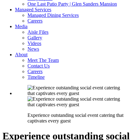
One Last Patio Party | Glen Sanders Mansion
Managed Services
Managed Dining Services
Careers
Media
Aisle Files
Gallery
Videos
News
About
Meet The Team
Contact Us
Careers
Timeline
Experience outstanding social event catering that
captivates every guest
Experience outstanding social