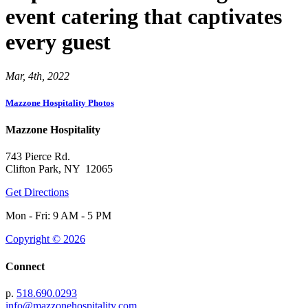
event catering that captivates
every guest
Mar, 4th, 2022
Mazzone Hospitality Photos
Mazzone Hospitality
743 Pierce Rd.
Clifton Park, NY 12065
Get Directions
Mon - Fri: 9 AM - 5 PM
Copyright © 2026
Connect
p.
518.690.0293
info@mazzonehospitality.com