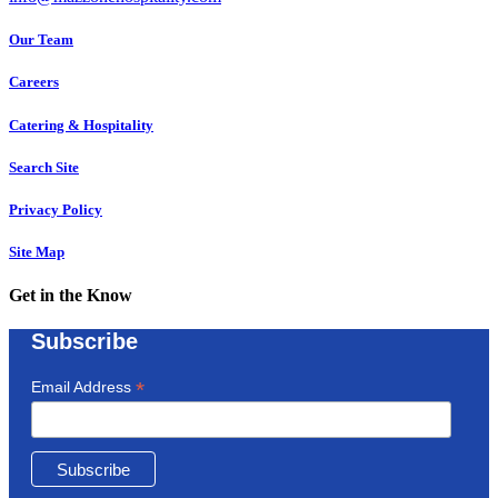
Our Team
Careers
Catering & Hospitality
Search Site
Privacy Policy
Site Map
Get in the Know
Subscribe
*
Email Address