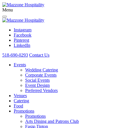
Menu
Instagram
Facebook
Pinterest
LinkedIn
518-690-0293
Contact Us
Events
Wedding Catering
Corporate Events
Social Events
Event Design
Preferred Vendors
Venues
Catering
Food
Promotions
Promotions
Arts Dining and Patrons Club
Fasig-Tipton