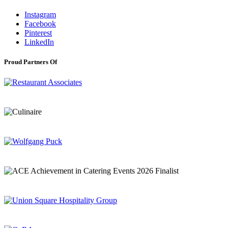
Instagram
Facebook
Pinterest
LinkedIn
Proud Partners Of