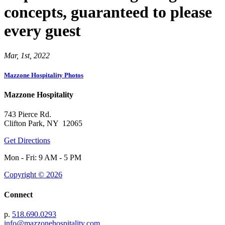
concepts, guaranteed to please
every guest
Mar, 1st, 2022
Mazzone Hospitality Photos
Mazzone Hospitality
743 Pierce Rd.
Clifton Park, NY 12065
Get Directions
Mon - Fri: 9 AM - 5 PM
Copyright © 2026
Connect
p.
518.690.0293
info@mazzonehospitality.com