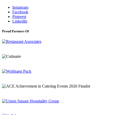
Instagram
Facebook
Pinterest
LinkedIn
Proud Partners Of