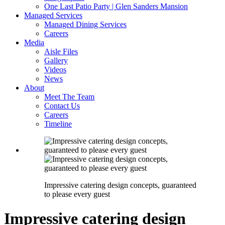
One Last Patio Party | Glen Sanders Mansion
Managed Services
Managed Dining Services
Careers
Media
Aisle Files
Gallery
Videos
News
About
Meet The Team
Contact Us
Careers
Timeline
Impressive catering design concepts, guaranteed
to please every guest
Impressive catering design