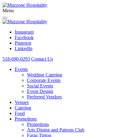
Menu
Instagram
Facebook
Pinterest
LinkedIn
518-690-0293
Contact Us
Events
Wedding Catering
Corporate Events
Social Events
Event Design
Preferred Vendors
Venues
Catering
Food
Promotions
Promotions
Arts Dining and Patrons Club
Fasig-Tipton