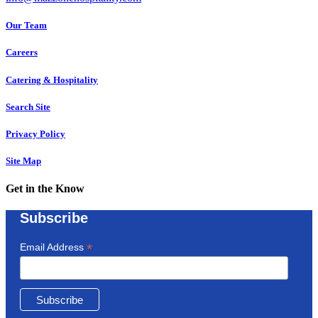
Our Team
Careers
Catering & Hospitality
Search Site
Privacy Policy
Site Map
Get in the Know
Subscribe
*
Email Address