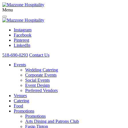
Menu
Instagram
Facebook
Pinterest
LinkedIn
518-690-0293
Contact Us
Events
Wedding Catering
Corporate Events
Social Events
Event Design
Preferred Vendors
Venues
Catering
Food
Promotions
Promotions
Arts Dining and Patrons Club
Fasig-Tipton