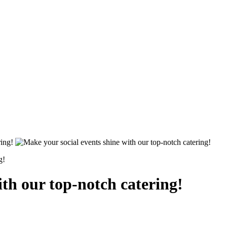
g!
ith our top-notch catering!