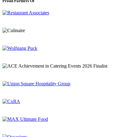
Proud Partners Of