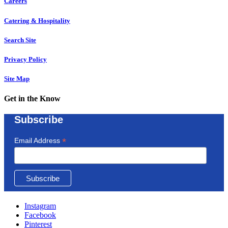
Careers
Catering & Hospitality
Search Site
Privacy Policy
Site Map
Get in the Know
Subscribe
*
Email Address
Instagram
Facebook
Pinterest