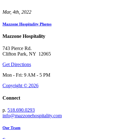
Mar, 4th, 2022
Mazzone Hospitality Photos
Mazzone Hospitality
743 Pierce Rd.
Clifton Park, NY 12065
Get Directions
Mon - Fri: 9 AM - 5 PM
Copyright © 2026
Connect
p.
518.690.0293
info@mazzonehospitality.com
Our Team