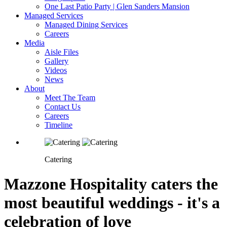
One Last Patio Party | Glen Sanders Mansion
Managed Services
Managed Dining Services
Careers
Media
Aisle Files
Gallery
Videos
News
About
Meet The Team
Contact Us
Careers
Timeline
Catering
Mazzone Hospitality caters the
most beautiful weddings - it's a
celebration of love