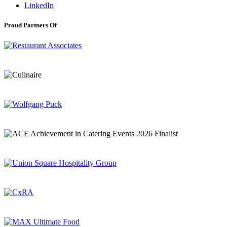
LinkedIn
Proud Partners Of