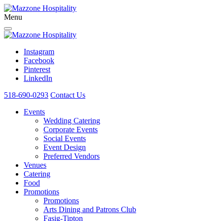
Menu
Instagram
Facebook
Pinterest
LinkedIn
518-690-0293
Contact Us
Events
Wedding Catering
Corporate Events
Social Events
Event Design
Preferred Vendors
Venues
Catering
Food
Promotions
Promotions
Arts Dining and Patrons Club
Fasig-Tipton