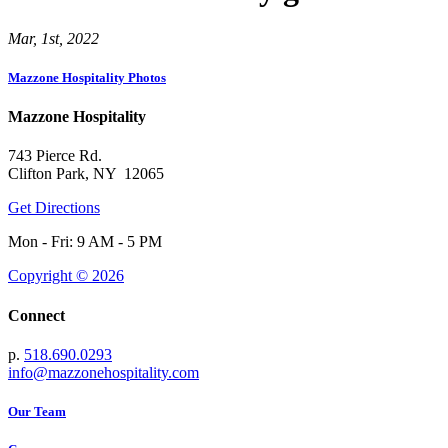
Mar, 1st, 2022
Mazzone Hospitality Photos
Mazzone Hospitality
743 Pierce Rd.
Clifton Park, NY 12065
Get Directions
Mon - Fri: 9 AM - 5 PM
Copyright © 2026
Connect
p.
518.690.0293
info@mazzonehospitality.com
Our Team