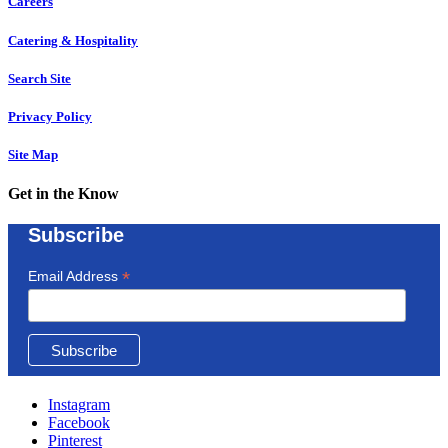
Careers
Catering & Hospitality
Search Site
Privacy Policy
Site Map
Get in the Know
Subscribe
*
Email Address
Instagram
Facebook
Pinterest