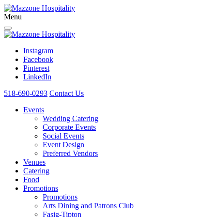
Menu
Instagram
Facebook
Pinterest
LinkedIn
518-690-0293
Contact Us
Events
Wedding Catering
Corporate Events
Social Events
Event Design
Preferred Vendors
Venues
Catering
Food
Promotions
Promotions
Arts Dining and Patrons Club
Fasig-Tipton