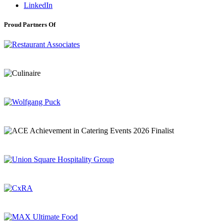
LinkedIn
Proud Partners Of