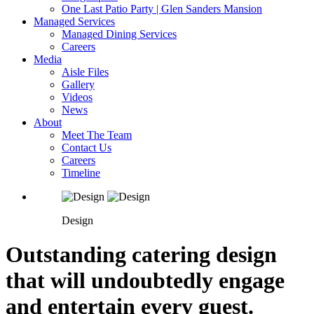
One Last Patio Party | Glen Sanders Mansion
Managed Services
Managed Dining Services
Careers
Media
Aisle Files
Gallery
Videos
News
About
Meet The Team
Contact Us
Careers
Timeline
Design
Outstanding catering design
that will undoubtedly engage
and entertain every guest.