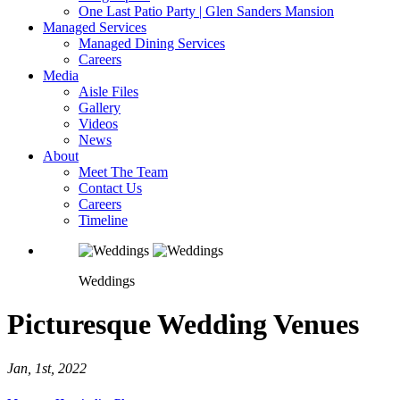
One Last Patio Party | Glen Sanders Mansion
Managed Services
Managed Dining Services
Careers
Media
Aisle Files
Gallery
Videos
News
About
Meet The Team
Contact Us
Careers
Timeline
Weddings
Picturesque Wedding Venues
Jan, 1st, 2022