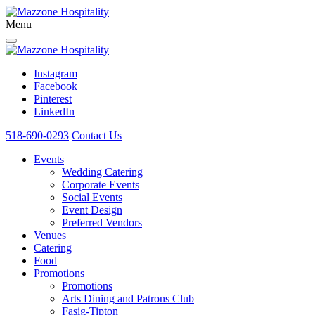
Menu
Instagram
Facebook
Pinterest
LinkedIn
518-690-0293
Contact Us
Events
Wedding Catering
Corporate Events
Social Events
Event Design
Preferred Vendors
Venues
Catering
Food
Promotions
Promotions
Arts Dining and Patrons Club
Fasig-Tipton