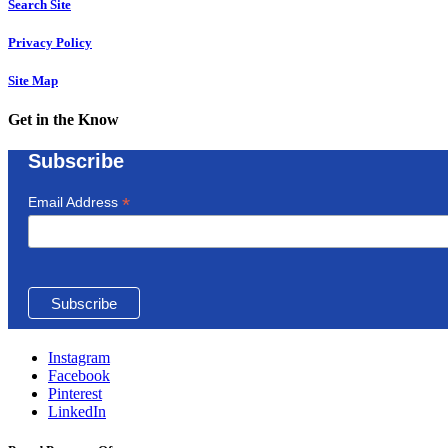
Search Site
Privacy Policy
Site Map
Get in the Know
Subscribe
*
Email Address
Instagram
Facebook
Pinterest
LinkedIn