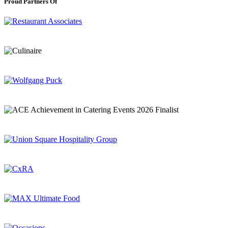
Proud Partners Of