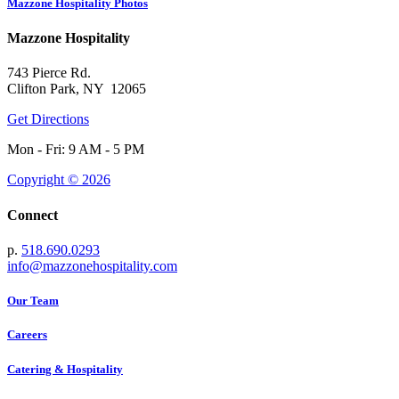
Mazzone Hospitality Photos
Mazzone Hospitality
743 Pierce Rd.
Clifton Park, NY 12065
Get Directions
Mon - Fri: 9 AM - 5 PM
Copyright © 2026
Connect
p.
518.690.0293
info@mazzonehospitality.com
Our Team
Careers
Catering & Hospitality