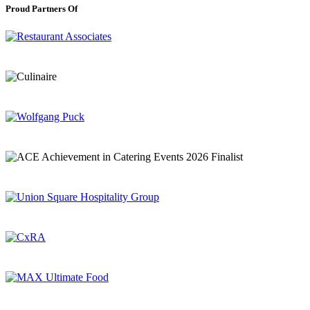
Proud Partners Of