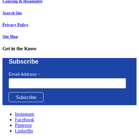
Catering & Hospitality
Search Site
Privacy Policy
Site Map
Get in the Know
Subscribe
*
Email Address
Instagram
Facebook
Pinterest
LinkedIn