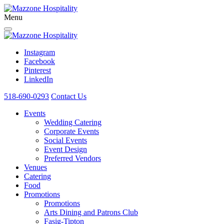
Menu
Instagram
Facebook
Pinterest
LinkedIn
518-690-0293
Contact Us
Events
Wedding Catering
Corporate Events
Social Events
Event Design
Preferred Vendors
Venues
Catering
Food
Promotions
Promotions
Arts Dining and Patrons Club
Fasig-Tipton