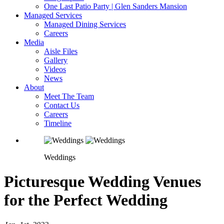
One Last Patio Party | Glen Sanders Mansion
Managed Services
Managed Dining Services
Careers
Media
Aisle Files
Gallery
Videos
News
About
Meet The Team
Contact Us
Careers
Timeline
Weddings
Picturesque Wedding Venues
for the Perfect Wedding