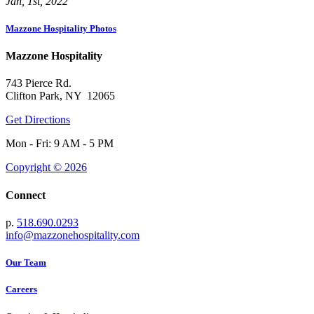
Jan, 1st, 2022
Mazzone Hospitality Photos
Mazzone Hospitality
743 Pierce Rd.
Clifton Park, NY 12065
Get Directions
Mon - Fri: 9 AM - 5 PM
Copyright © 2026
Connect
p.
518.690.0293
info@mazzonehospitality.com
Our Team
Careers