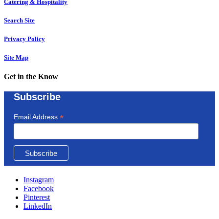
Catering & Hospitality
Search Site
Privacy Policy
Site Map
Get in the Know
Subscribe
*
Email Address
Instagram
Facebook
Pinterest
LinkedIn