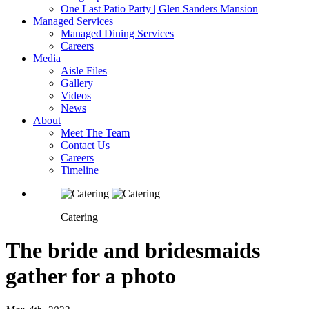
One Last Patio Party | Glen Sanders Mansion
Managed Services
Managed Dining Services
Careers
Media
Aisle Files
Gallery
Videos
News
About
Meet The Team
Contact Us
Careers
Timeline
Catering
The bride and bridesmaids
gather for a photo