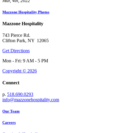
Mar, 4th, 2022
Mazzone Hospitality Photos
Mazzone Hospitality
743 Pierce Rd.
Clifton Park, NY 12065
Get Directions
Mon - Fri: 9 AM - 5 PM
Copyright © 2026
Connect
p.
518.690.0293
info@mazzonehospitality.com
Our Team
Careers