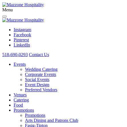
Menu
Instagram
Facebook
Pinterest
LinkedIn
518-690-0293
Contact Us
Events
Wedding Catering
Corporate Events
Social Events
Event Design
Preferred Vendors
Venues
Catering
Food
Promotions
Promotions
Arts Dining and Patrons Club
Fasig-Tipton