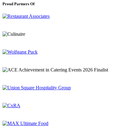
Proud Partners Of