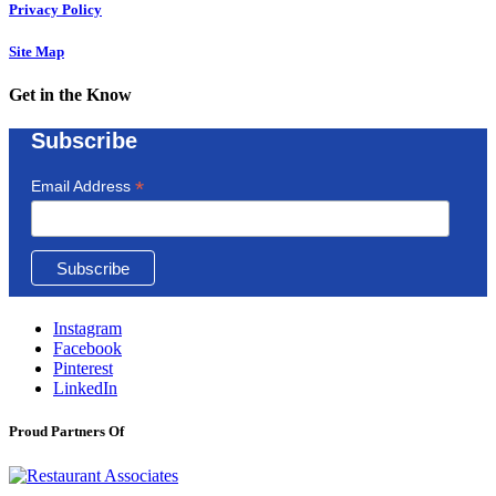
Privacy Policy
Site Map
Get in the Know
Subscribe
*
Email Address
Instagram
Facebook
Pinterest
LinkedIn
Proud Partners Of