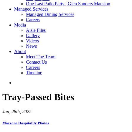
One Last Patio Party | Glen Sanders Mansion
Managed Services
Managed Dining Services
Careers
Media
Aisle Files
Gallery
Videos
News
About
Meet The Team
Contact Us
Careers
Timeline
Tray-Passed Bites
Jan, 28th, 2025
Mazzone Hospitality Photos