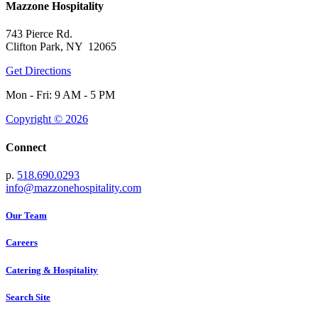
Mazzone Hospitality
743 Pierce Rd.
Clifton Park, NY 12065
Get Directions
Mon - Fri: 9 AM - 5 PM
Copyright © 2026
Connect
p.
518.690.0293
info@mazzonehospitality.com
Our Team
Careers
Catering & Hospitality
Search Site