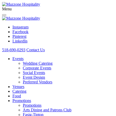
Menu
Instagram
Facebook
Pinterest
LinkedIn
518-690-0293
Contact Us
Events
Wedding Catering
Corporate Events
Social Events
Event Design
Preferred Vendors
Venues
Catering
Food
Promotions
Promotions
Arts Dining and Patrons Club
Fasig-Tipton