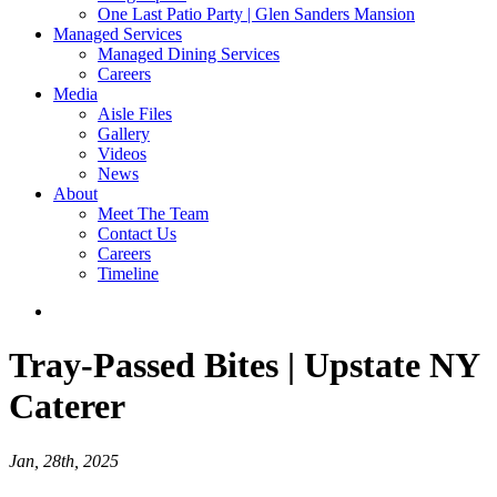
One Last Patio Party | Glen Sanders Mansion
Managed Services
Managed Dining Services
Careers
Media
Aisle Files
Gallery
Videos
News
About
Meet The Team
Contact Us
Careers
Timeline
Tray-Passed Bites | Upstate NY
Caterer
Jan, 28th, 2025