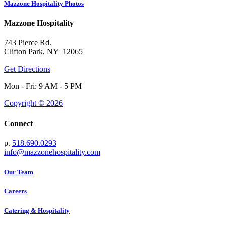
Mazzone Hospitality Photos
Mazzone Hospitality
743 Pierce Rd.
Clifton Park, NY 12065
Get Directions
Mon - Fri: 9 AM - 5 PM
Copyright © 2026
Connect
p.
518.690.0293
info@mazzonehospitality.com
Our Team
Careers
Catering & Hospitality