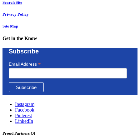
Search Site
Privacy Policy
Site Map
Get in the Know
Subscribe
*
Email Address
Instagram
Facebook
Pinterest
LinkedIn
Proud Partners Of