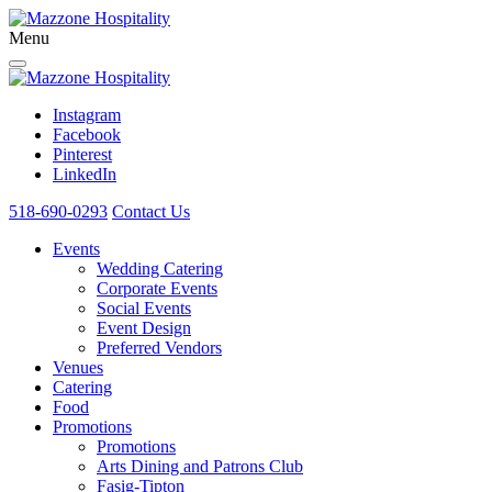
Menu
Instagram
Facebook
Pinterest
LinkedIn
518-690-0293
Contact Us
Events
Wedding Catering
Corporate Events
Social Events
Event Design
Preferred Vendors
Venues
Catering
Food
Promotions
Promotions
Arts Dining and Patrons Club
Fasig-Tipton