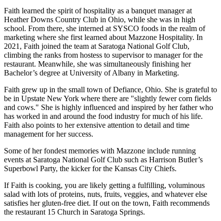
Faith learned the spirit of hospitality as a banquet manager at
Heather Downs Country Club in Ohio, while she was in high
school. From there, she interned at SYSCO foods in the realm of
marketing where she first learned about Mazzone Hospitality. In
2021, Faith joined the team at Saratoga National Golf Club,
climbing the ranks from hostess to supervisor to manager for the
restaurant. Meanwhile, she was simultaneously finishing her
Bachelor’s degree at University of Albany in Marketing.
Faith grew up in the small town of Defiance, Ohio. She is grateful to
be in Upstate New York where there are "slightly fewer corn fields
and cows." She is highly influenced and inspired by her father who
has worked in and around the food industry for much of his life.
Faith also points to her extensive attention to detail and time
management for her success.
Some of her fondest memories with Mazzone include running
events at Saratoga National Golf Club such as Harrison Butler’s
Superbowl Party, the kicker for the Kansas City Chiefs.
If Faith is cooking, you are likely getting a fulfilling, voluminous
salad with lots of proteins, nuts, fruits, veggies, and whatever else
satisfies her gluten-free diet. If out on the town, Faith recommends
the restaurant 15 Church in Saratoga Springs.