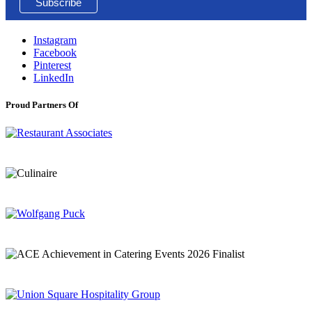
Instagram
Facebook
Pinterest
LinkedIn
Proud Partners Of