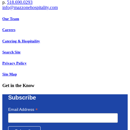
p.
518.690.0293
info@mazzonehospitality.com
Our Team
Careers
Catering & Hospitality
Search Site
Privacy Policy
Site Map
Get in the Know
Subscribe
*
Email Address