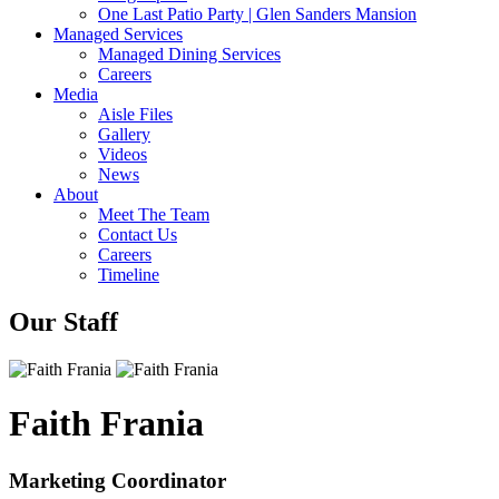
One Last Patio Party | Glen Sanders Mansion
Managed Services
Managed Dining Services
Careers
Media
Aisle Files
Gallery
Videos
News
About
Meet The Team
Contact Us
Careers
Timeline
Our Staff
Faith Frania
Marketing Coordinator