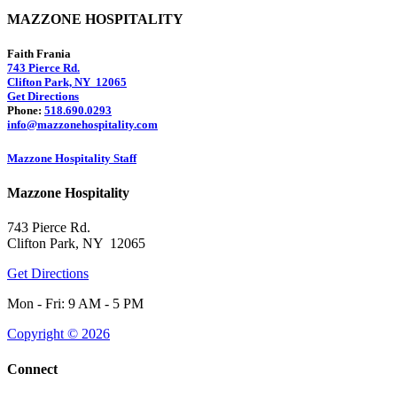
MAZZONE HOSPITALITY
Faith Frania
743 Pierce Rd.
Clifton Park, NY 12065
Get Directions
Phone:
518.690.0293
info@mazzonehospitality.com
Mazzone Hospitality Staff
Mazzone Hospitality
743 Pierce Rd.
Clifton Park, NY 12065
Get Directions
Mon - Fri: 9 AM - 5 PM
Copyright © 2026
Connect