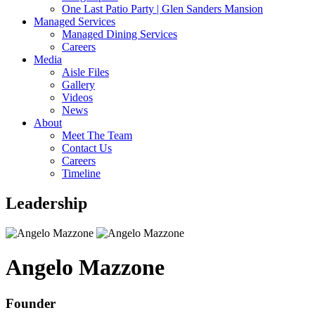
One Last Patio Party | Glen Sanders Mansion
Managed Services
Managed Dining Services
Careers
Media
Aisle Files
Gallery
Videos
News
About
Meet The Team
Contact Us
Careers
Timeline
Leadership
Angelo Mazzone
Founder