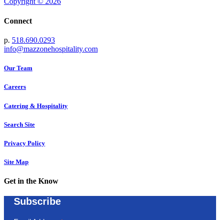
Copyright © 2026
Connect
p.
518.690.0293
info@mazzonehospitality.com
Our Team
Careers
Catering & Hospitality
Search Site
Privacy Policy
Site Map
Get in the Know
Subscribe