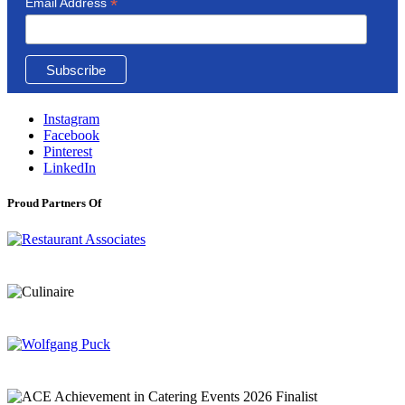
*
Email Address
Instagram
Facebook
Pinterest
LinkedIn
Proud Partners Of