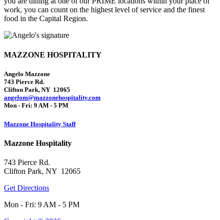
you are dining at one of our PRIME locations within your place of
work, you can count on the highest level of service and the finest
food in the Capital Region.
MAZZONE HOSPITALITY
Angelo Mazzone
743 Pierce Rd.
Clifton Park, NY 12065
angelom@mazzonehospitality.com
Mon - Fri: 9 AM - 5 PM
Mazzone Hospitality Staff
Mazzone Hospitality
743 Pierce Rd.
Clifton Park, NY 12065
Get Directions
Mon - Fri: 9 AM - 5 PM