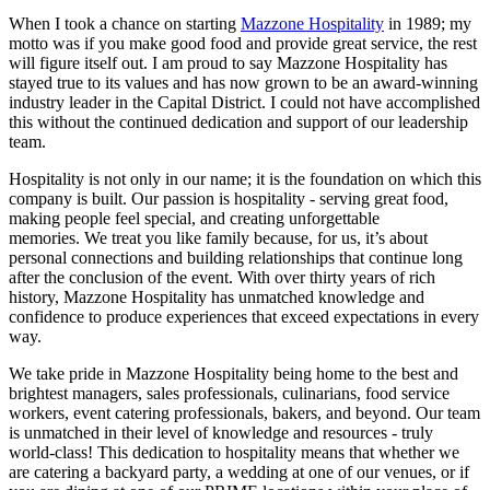
When I took a chance on starting
Mazzone Hospitality
in 1989; my
motto was if you make good food and provide great service, the rest
will figure itself out. I am proud to say Mazzone Hospitality has
stayed true to its values and has now grown to be an award-winning
industry leader in the Capital District. I could not have accomplished
this without the continued dedication and support of our leadership
team.
Hospitality is not only in our name; it is the foundation on which this
company is built. Our passion is hospitality - serving great food,
making people feel special, and creating unforgettable
memories. We treat you like family because, for us, it’s about
personal connections and building relationships that continue long
after the conclusion of the event. With over thirty years of rich
history, Mazzone Hospitality has unmatched knowledge and
confidence to produce experiences that exceed expectations in every
way.
We take pride in Mazzone Hospitality being home to the best and
brightest managers, sales professionals, culinarians, food service
workers, event catering professionals, bakers, and beyond. Our team
is unmatched in their level of knowledge and resources - truly
world-class! This dedication to hospitality means that whether we
are catering a backyard party, a wedding at one of our venues, or if