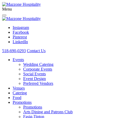
Menu
Instagram
Facebook
Pinterest
LinkedIn
518-690-0293
Contact Us
Events
Wedding Catering
Corporate Events
Social Events
Event Design
Preferred Vendors
Venues
Catering
Food
Promotions
Promotions
Arts Dining and Patrons Club
Fasig-Tipton