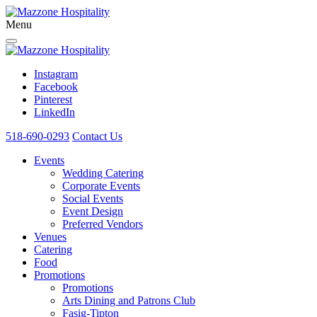
Menu
Instagram
Facebook
Pinterest
LinkedIn
518-690-0293
Contact Us
Events
Wedding Catering
Corporate Events
Social Events
Event Design
Preferred Vendors
Venues
Catering
Food
Promotions
Promotions
Arts Dining and Patrons Club
Fasig-Tipton