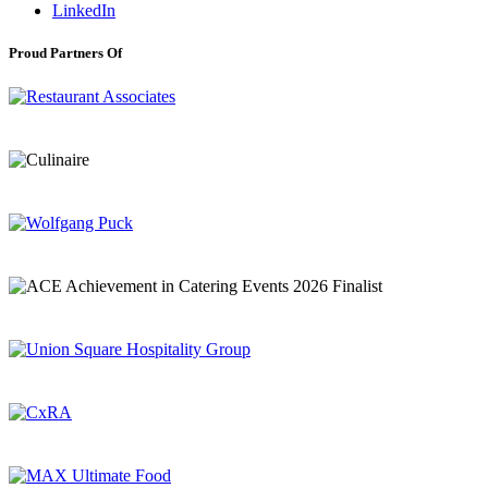
LinkedIn
Proud Partners Of