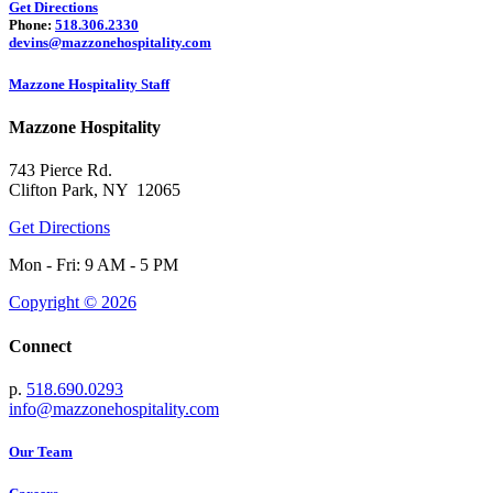
Get Directions
Phone:
518.306.2330
devins@mazzonehospitality.com
Mazzone Hospitality Staff
Mazzone Hospitality
743 Pierce Rd.
Clifton Park, NY 12065
Get Directions
Mon - Fri: 9 AM - 5 PM
Copyright © 2026
Connect
p.
518.690.0293
info@mazzonehospitality.com
Our Team