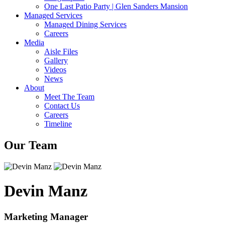
One Last Patio Party | Glen Sanders Mansion
Managed Services
Managed Dining Services
Careers
Media
Aisle Files
Gallery
Videos
News
About
Meet The Team
Contact Us
Careers
Timeline
Our Team
Devin Manz
Marketing Manager