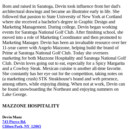
Born and raised in Saratoga, Devin took influence from her dad's
architectural drawings and became an illustrator early in life. She
followed that passion to State University of New York at Cortland
where she received a bachelor's degree in Graphic Design and
Marketing Management. During college, Devin began working
events for Saratoga National Golf Club. After finishing school, she
moved into a role of Marketing Coordinator and then promoted to
Marketing Manager. Devin has been an invaluable resource over her
11-year career with Angelo Mazzone, helping build the brand of
Prime at Saratoga National Golf Club. Today she oversees
marketing for both Mazzone Hospitality and Saratoga National Golf
Club. Devin loves going out to eat, especially for a Spicy Margarita
and a Cowboy Steak. Mexican cuisine is another all-time favorite.
She constantly has her eye out for the competition, taking notes on
(a marketing crush) STK Steakhouse's brand and web presence,
among others, while enjoying dining. When not at work, Devin can
be found snowboarding the Northeast and enjoying summers on
Lake George.
MAZZONE HOSPITALITY
Devin Manz
743 Pierce Rd.
Clifton Park, NY 12065