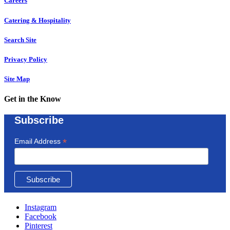
Careers
Catering & Hospitality
Search Site
Privacy Policy
Site Map
Get in the Know
Subscribe
*
Email Address
Instagram
Facebook
Pinterest