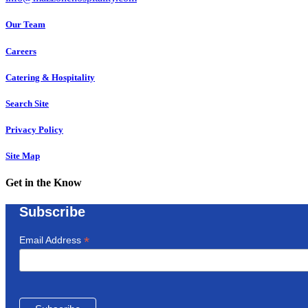
Our Team
Careers
Catering & Hospitality
Search Site
Privacy Policy
Site Map
Get in the Know
Subscribe
*
Email Address