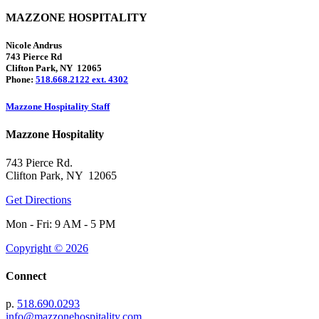
MAZZONE HOSPITALITY
Nicole Andrus
743 Pierce Rd
Clifton Park, NY 12065
Phone:
518.668.2122 ext. 4302
Mazzone Hospitality Staff
Mazzone Hospitality
743 Pierce Rd.
Clifton Park, NY 12065
Get Directions
Mon - Fri: 9 AM - 5 PM
Copyright © 2026
Connect
p.
518.690.0293
info@mazzonehospitality.com