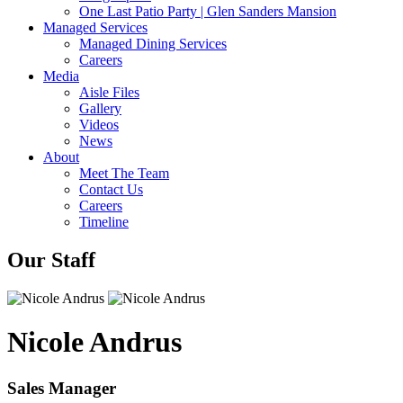
One Last Patio Party | Glen Sanders Mansion
Managed Services
Managed Dining Services
Careers
Media
Aisle Files
Gallery
Videos
News
About
Meet The Team
Contact Us
Careers
Timeline
Our Staff
Nicole Andrus
Sales Manager