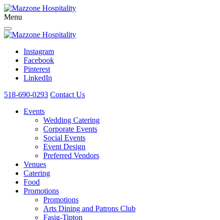
Menu
Instagram
Facebook
Pinterest
LinkedIn
518-690-0293
Contact Us
Events
Wedding Catering
Corporate Events
Social Events
Event Design
Preferred Vendors
Venues
Catering
Food
Promotions
Promotions
Arts Dining and Patrons Club
Fasig-Tipton