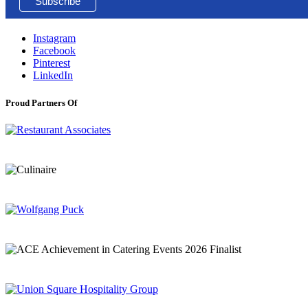
Instagram
Facebook
Pinterest
LinkedIn
Proud Partners Of