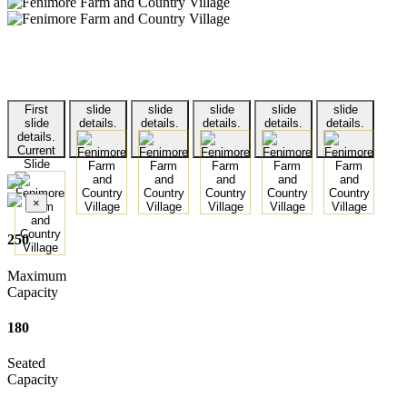
First
slide
slide
slide
slide
slide
slide
details.
details.
details.
details.
details.
details.
Current
Slide
×
250
Maximum
Capacity
180
Seated
Capacity