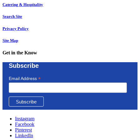
Catering & Hospitality
Search Site
Privacy Policy
Site Map
Get in the Know
Subscribe
*
Email Address
Instagram
Facebook
Pinterest
LinkedIn