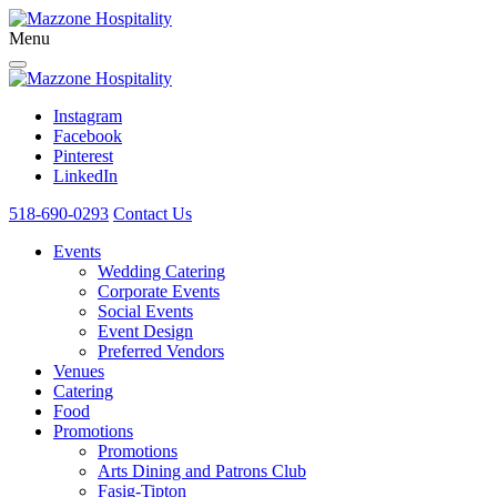
Menu
Instagram
Facebook
Pinterest
LinkedIn
518-690-0293
Contact Us
Events
Wedding Catering
Corporate Events
Social Events
Event Design
Preferred Vendors
Venues
Catering
Food
Promotions
Promotions
Arts Dining and Patrons Club
Fasig-Tipton