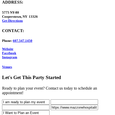
ADDRESS:
5775 NY-80
Cooperstown, NY 13326
Get Directions
CONTACT:
Phone:
607.547.1450
Website
Facebook
Instagram
Venues
Let's Get This Party Started
Ready to plan your event? Contact us today to schedule an
appointment!