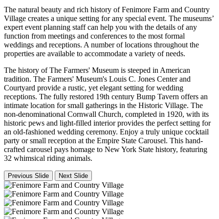
The natural beauty and rich history of Fenimore Farm and Country
Village creates a unique setting for any special event. The museums’
expert event planning staff can help you with the details of any
function from meetings and conferences to the most formal
weddings and receptions. A number of locations throughout the
properties are available to accommodate a variety of needs.
The history of The Farmers' Museum is steeped in American
tradition. The Farmers' Museum's Louis C. Jones Center and
Courtyard provide a rustic, yet elegant setting for wedding
receptions. The fully restored 19th century Bump Tavern offers an
intimate location for small gatherings in the Historic Village. The
non-denominational Cornwall Church, completed in 1920, with its
historic pews and light-filled interior provides the perfect setting for
an old-fashioned wedding ceremony. Enjoy a truly unique cocktail
party or small reception at the Empire State Carousel. This hand-
crafted carousel pays homage to New York State history, featuring
32 whimsical riding animals.
Previous Slide
Next Slide