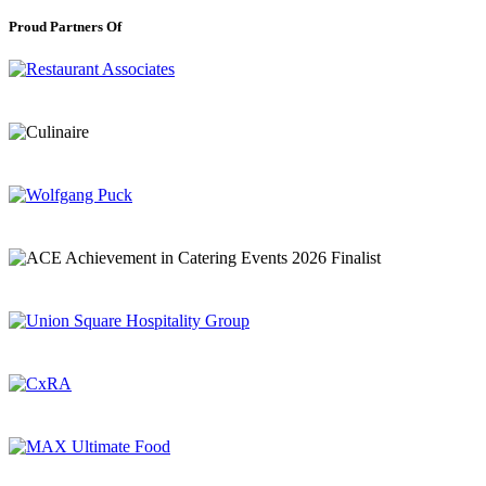
Proud Partners Of