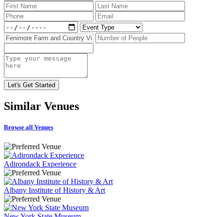
Similar
Venues
Browse all Venues
Adirondack Experience
Albany Institute of History & Art
New York State Museum