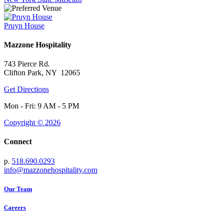
Pruyn House
Mazzone Hospitality
743 Pierce Rd.
Clifton Park, NY 12065
Get Directions
Mon - Fri: 9 AM - 5 PM
Copyright © 2026
Connect
p.
518.690.0293
info@mazzonehospitality.com
Our Team
Careers