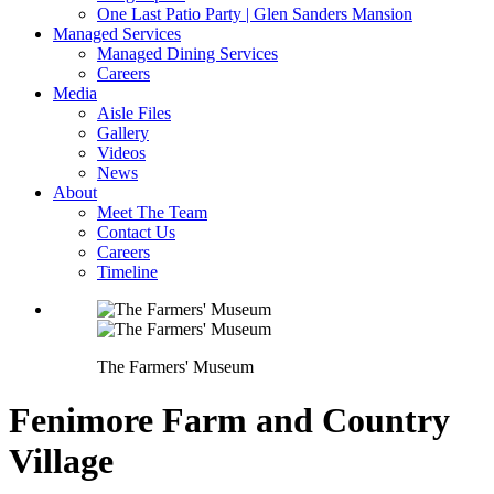
One Last Patio Party | Glen Sanders Mansion
Managed Services
Managed Dining Services
Careers
Media
Aisle Files
Gallery
Videos
News
About
Meet The Team
Contact Us
Careers
Timeline
The Farmers' Museum
Fenimore Farm and Country
Village