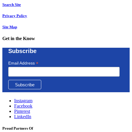
Search Site
Privacy Policy
Site Map
Get in the Know
Subscribe
*
Email Address
Instagram
Facebook
Pinterest
LinkedIn
Proud Partners Of