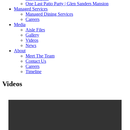
One Last Patio Party | Glen Sanders Mansion
Managed Services
Managed Dining Services
Careers
Media
Aisle Files
Gallery
Videos
News
About
Meet The Team
Contact Us
Careers
Timeline
Videos