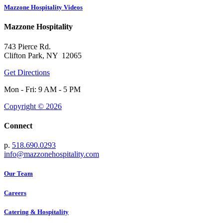
Mazzone Hospitality Videos
Mazzone Hospitality
743 Pierce Rd.
Clifton Park, NY 12065
Get Directions
Mon - Fri: 9 AM - 5 PM
Copyright © 2026
Connect
p.
518.690.0293
info@mazzonehospitality.com
Our Team
Careers
Catering & Hospitality