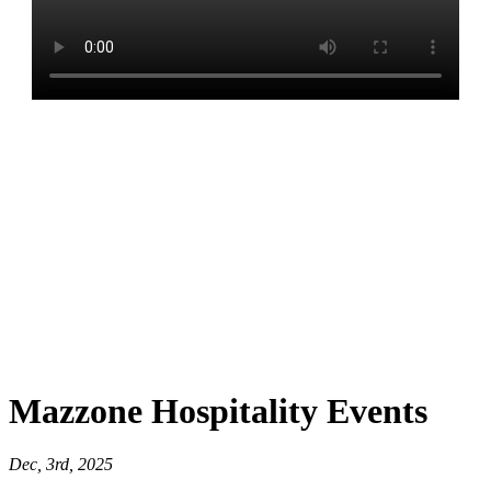
Mazzone Hospitality Events
Dec, 3rd, 2025