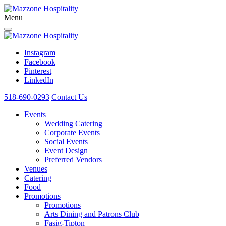
Menu
Instagram
Facebook
Pinterest
LinkedIn
518-690-0293
Contact Us
Events
Wedding Catering
Corporate Events
Social Events
Event Design
Preferred Vendors
Venues
Catering
Food
Promotions
Promotions
Arts Dining and Patrons Club
Fasig-Tipton