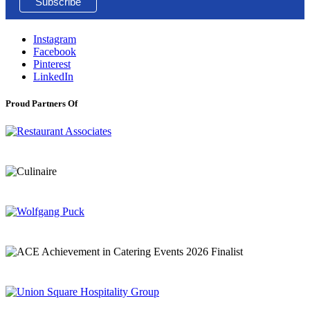
Instagram
Facebook
Pinterest
LinkedIn
Proud Partners Of