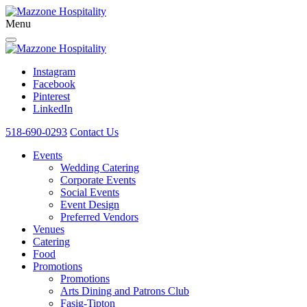
Menu
Instagram
Facebook
Pinterest
LinkedIn
518-690-0293
Contact Us
Events
Wedding Catering
Corporate Events
Social Events
Event Design
Preferred Vendors
Venues
Catering
Food
Promotions
Promotions
Arts Dining and Patrons Club
Fasig-Tipton