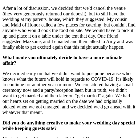
After a lot of discussion, we decided that we'd cancel the venue
(they very generously returned our deposit), but to still have the
wedding at my parents' house, which they suggested. My cousin
and Maid of Honor called a few places for catering, but couldn't find
anyone who would cook the food on-site. We would have to pick it
up and place it on a table under the tent that day. One friend
suggested Mazzone, and I emailed and then talked to Amy and was
finally able to get excited again that this might actually happen.
What made you ultimately decide to have a more intimate
affair?
We decided early on that we didn't want to postpone because who
knows what the future will hold in regards to COVID-19. It's likely
to continue for another year or more. We considered having a small
ceremony now and a party/reception later, but in truth, we didn't
want to get married and then later on "get married" again. We had
our hearts set on getting married on the date we had originally
picked when we got engaged, and we decided we'd go ahead with it
whatever that meant.
Did you do anything creative to make your wedding day special
while keeping guests safe?