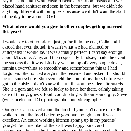
My husband and I wore custom Bride and Groom masks and we
placed hand sanitizer and soap in the bathrooms, but we didn't do
anything different with our guests because we didn't want the slant
of the day to be about COVID.
What advice would you give to other couples getting married
this year?
I would say to other brides, just go for it. In the end, Colin and I
agreed that even though it wasn't what we had planned or
anticipated it would be, it was actually perfect. I can't say enough
about Mazzone. Amy, and then especially Lindsay, made the event
the success that it was. Lindsay was on top of every single detail,
running everything so smoothly and remembering things I had
forgotten. She noticed a sign in the basement and asked if it should
be out somewhere. She even held the train of my dress before we
got to the aisle. I didn't know that until I saw the video afterwards.
She is a gem and we felt so lucky to have her there, calmly taking
care of timing, guests, food, coordinating with our sound guy, Steve
(we canceled our DJ), photographer and videographer.
Our guests also raved about the food. If you can't dance or really
walk around, the food better be good we thought, and it was
excellent. An entire working kitchen sprang up in my parents'
garage! Each member of the staff was happy, kind, and
accommodating. In short, my advice would be to go ahead with a