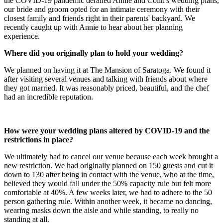
the COVID-19 pandemic derailed Annie and Colin's wedding plans,
our bride and groom opted for an intimate ceremony with their
closest family and friends right in their parents' backyard. We
recently caught up with Annie to hear about her planning
experience.
Where did you originally plan to hold your wedding?
We planned on having it at The Mansion of Saratoga. We found it
after visiting several venues and talking with friends about where
they got married. It was reasonably priced, beautiful, and the chef
had an incredible reputation.
How were your wedding plans altered by COVID-19 and the
restrictions in place?
We ultimately had to cancel our venue because each week brought a
new restriction. We had originally planned on 150 guests and cut it
down to 130 after being in contact with the venue, who at the time,
believed they would fall under the 50% capacity rule but felt more
comfortable at 40%. A few weeks later, we had to adhere to the 50
person gathering rule. Within another week, it became no dancing,
wearing masks down the aisle and while standing, to really no
standing at all.