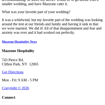
smaller wedding, and have Mazzone cater it.
What was your favorite part of your wedding?
It was a whirlwind, but my favorite part of the wedding was looking
around the tent at our friends and family and having it sink in that
we were married. We did it! All of that disappointment and fear and
anxiety was over and it had worked out perfectly.
Mazzone Hospitality News
Mazzone Hospitality
743 Pierce Rd.
Clifton Park, NY 12065
Get Directions
Mon - Fri: 9 AM - 5 PM
Copyright © 2026
Connect