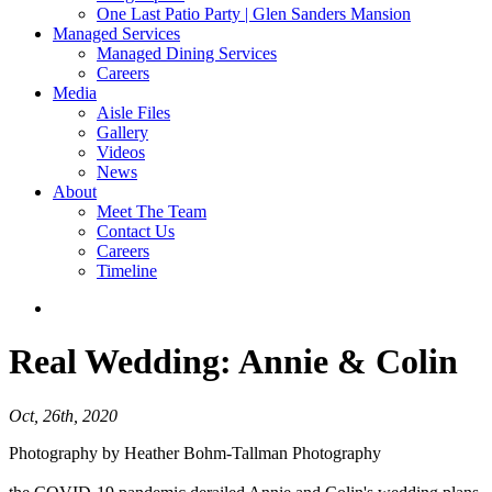
One Last Patio Party | Glen Sanders Mansion
Managed Services
Managed Dining Services
Careers
Media
Aisle Files
Gallery
Videos
News
About
Meet The Team
Contact Us
Careers
Timeline
Real Wedding:
Annie & Colin
Oct, 26th, 2020
Photography by Heather Bohm-Tallman Photography