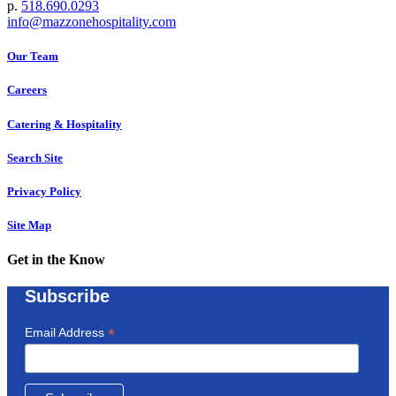
p.
518.690.0293
info@mazzonehospitality.com
Our Team
Careers
Catering & Hospitality
Search Site
Privacy Policy
Site Map
Get in the Know
Subscribe
*
Email Address