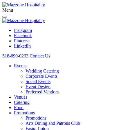
Menu
Instagram
Facebook
Pinterest
LinkedIn
518-690-0293
Contact Us
Events
Wedding Catering
Corporate Events
Social Events
Event Design
Preferred Vendors
Venues
Catering
Food
Promotions
Promotions
Arts Dining and Patrons Club
Fasig-Tipton