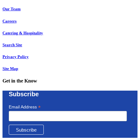
Our Team
Careers
Catering & Hospitality
Search Site
Privacy Policy
Site Map
Get in the Know
Subscribe
*
Email Address