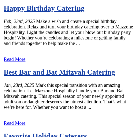
Happy Birthday Catering
Feb, 23rd, 2025
Make a wish and create a special birthday
celebration. Relax and turn your birthday catering over to Mazzone
Hospitality. Light the candles and let your blow-out birthday party
begin! Whether you’re celebrating a milestone or getting family
and friends together to help make the ...
Read More
Best Bar and Bat Mitzvah Catering
Jan, 23rd, 2025
Mark this special transition with an amazing
celebration. Let Mazzone Hospitality handle your Bar and Bat
Mitzvah catering. This special season of your newly appointed
adult son or daughter deserves the utmost attention. That’s what
we’re here for. Whether you want to host a ...
Read More
Favorite Holiday Caterers