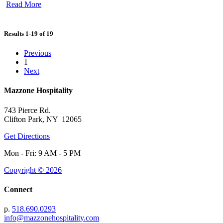
Read More
Results 1-19 of 19
Previous
1
Next
Mazzone Hospitality
743 Pierce Rd.
Clifton Park, NY 12065
Get Directions
Mon - Fri: 9 AM - 5 PM
Copyright © 2026
Connect
p.
518.690.0293
info@mazzonehospitality.com