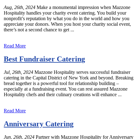
Aug, 26th, 2024
Make a monumental impression when Mazzone
Hospitality handles your charity event catering. You build your
nonprofit’s reputation by what you do in the world and how you
appreciate your donors. When you host your charity social event,
there’s not a second chance to get ...
Read More
Best Fundraiser Catering
Jul, 26th, 2024
Mazzone Hospitality serves successful fundraiser
catering in the Capital District of New York and beyond. Breaking
bread together is a powerful tool for relationship building –
especially at a fundraising event. You can rest assured Mazzone
Hospitality chefs and their culinary creations will enhance ...
Read More
Anniversary Catering
Jun, 26th, 2024
Partner with Mazzone Hospitality for Anniversary