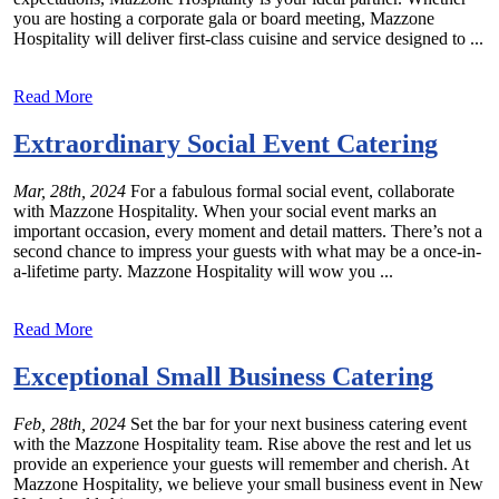
you are hosting a corporate gala or board meeting, Mazzone
Hospitality will deliver first-class cuisine and service designed to ...
Read More
Extraordinary Social Event Catering
Mar, 28th, 2024
For a fabulous formal social event, collaborate
with Mazzone Hospitality. When your social event marks an
important occasion, every moment and detail matters. There’s not a
second chance to impress your guests with what may be a once-in-
a-lifetime party. Mazzone Hospitality will wow you ...
Read More
Exceptional Small Business Catering
Feb, 28th, 2024
Set the bar for your next business catering event
with the Mazzone Hospitality team. Rise above the rest and let us
provide an experience your guests will remember and cherish. At
Mazzone Hospitality, we believe your small business event in New