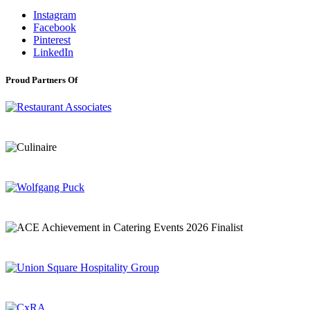
Instagram
Facebook
Pinterest
LinkedIn
Proud Partners Of