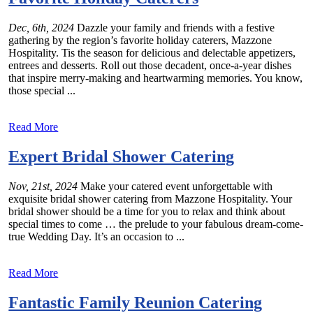
Dec, 6th, 2024
Dazzle your family and friends with a festive
gathering by the region’s favorite holiday caterers, Mazzone
Hospitality. Tis the season for delicious and delectable appetizers,
entrees and desserts. Roll out those decadent, once-a-year dishes
that inspire merry-making and heartwarming memories. You know,
those special ...
Read More
Expert Bridal Shower Catering
Nov, 21st, 2024
Make your catered event unforgettable with
exquisite bridal shower catering from Mazzone Hospitality. Your
bridal shower should be a time for you to relax and think about
special times to come … the prelude to your fabulous dream-come-
true Wedding Day. It’s an occasion to ...
Read More
Fantastic Family Reunion Catering