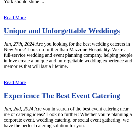
York should shine ...
Read More
Unique and Unforgettable Weddings
Jan, 27th, 2024
Are you looking for the best wedding caterers in
New York? Look no further than Mazzone Hospitality. We're a
full-service wedding and event planning company, helping people
in love create a unique and unforgettable wedding experience and
memories that will last a lifetime.
Read More
Experience The Best Event Catering
Jan, 2nd, 2024
Are you in search of the best event catering near
me or catering ideas? Look no further! Whether you're planning a
corporate event, wedding catering, or social event gathering, we
have the perfect catering solution for you.