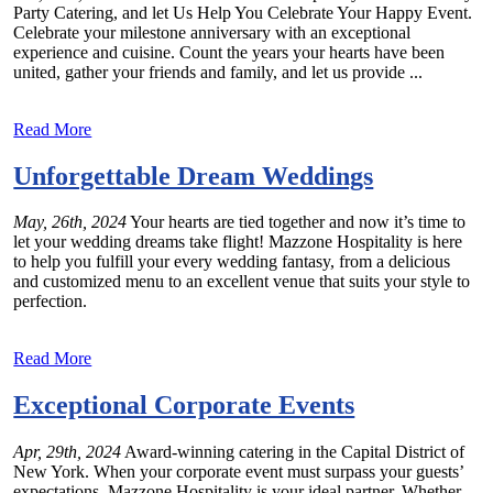
Party Catering, and let Us Help You Celebrate Your Happy Event.
Celebrate your milestone anniversary with an exceptional
experience and cuisine. Count the years your hearts have been
united, gather your friends and family, and let us provide ...
Read More
Unforgettable Dream Weddings
May, 26th, 2024
Your hearts are tied together and now it’s time to
let your wedding dreams take flight! Mazzone Hospitality is here
to help you fulfill your every wedding fantasy, from a delicious
and customized menu to an excellent venue that suits your style to
perfection.
Read More
Exceptional Corporate Events
Apr, 29th, 2024
Award-winning catering in the Capital District of
New York. When your corporate event must surpass your guests’
expectations, Mazzone Hospitality is your ideal partner. Whether