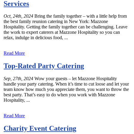
Services
Oct, 24th, 2024
Bring the family together – with a little help from
the best family reunion catering in New York: Mazzone
Hospitality. Getting the family together can be challenging. Leave
the work to expert caterers at Mazzone Hospitality so you can
relax, indulge in delicious food, ...
Read More
Top-Rated Party Catering
Sep, 27th, 2024
Wow your guests – let Mazzone Hospitality
handle your party catering. When it’s time to cut loose and let your
team know how much you appreciate them, you want to throw the
best party. That’s easy to do when you work with Mazzone
Hospitality, ...
Read More
Charity Event Catering