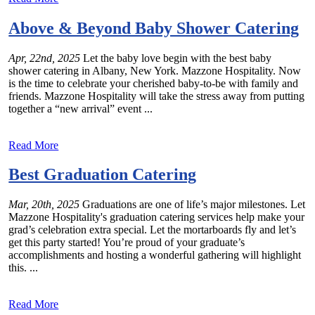
Above & Beyond Baby Shower Catering
Apr, 22nd, 2025
Let the baby love begin with the best baby
shower catering in Albany, New York. Mazzone Hospitality. Now
is the time to celebrate your cherished baby-to-be with family and
friends. Mazzone Hospitality will take the stress away from putting
together a “new arrival” event ...
Read More
Best Graduation Catering
Mar, 20th, 2025
Graduations are one of life’s major milestones. Let
Mazzone Hospitality's graduation catering services help make your
grad’s celebration extra special. Let the mortarboards fly and let’s
get this party started! You’re proud of your graduate’s
accomplishments and hosting a wonderful gathering will highlight
this. ...
Read More