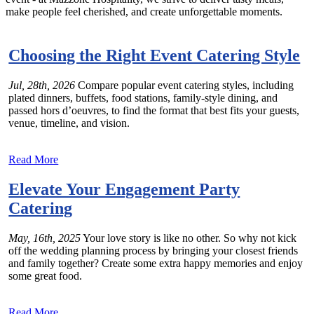
make people feel cherished, and create unforgettable moments.
Choosing the Right Event Catering Style
Jul, 28th, 2026
Compare popular event catering styles, including
plated dinners, buffets, food stations, family-style dining, and
passed hors d’oeuvres, to find the format that best fits your guests,
venue, timeline, and vision.
Read More
Elevate Your Engagement Party
Catering
May, 16th, 2025
Your love story is like no other. So why not kick
off the wedding planning process by bringing your closest friends
and family together? Create some extra happy memories and enjoy
some great food.
Read More