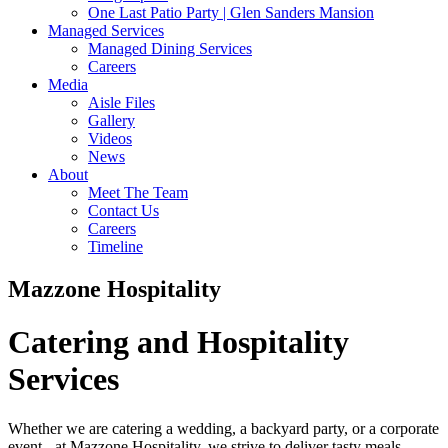
One Last Patio Party | Glen Sanders Mansion
Managed Services
Managed Dining Services
Careers
Media
Aisle Files
Gallery
Videos
News
About
Meet The Team
Contact Us
Careers
Timeline
Mazzone Hospitality
Catering and Hospitality
Services
Whether we are catering a wedding, a backyard party, or a corporate
event - at Mazzone Hospitality, we strive to deliver tasty meals,