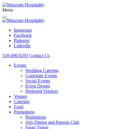
Menu
Instagram
Facebook
Pinterest
LinkedIn
518-690-0293
Contact Us
Events
Wedding Catering
Corporate Events
Social Events
Event Design
Preferred Vendors
Venues
Catering
Food
Promotions
Promotions
Arts Dining and Patrons Club
Fasig-Tipton