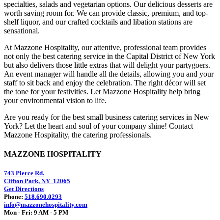
specialties, salads and vegetarian options. Our delicious desserts are
worth saving room for. We can provide classic, premium, and top-
shelf liquor, and our crafted cocktails and libation stations are
sensational.
At Mazzone Hospitality, our attentive, professional team provides
not only the best catering service in the Capital District of New York
but also delivers those little extras that will delight your partygoers.
An event manager will handle all the details, allowing you and your
staff to sit back and enjoy the celebration. The right décor will set
the tone for your festivities. Let Mazzone Hospitality help bring
your environmental vision to life.
Are you ready for the best small business catering services in New
York? Let the heart and soul of your company shine! Contact
Mazzone Hospitality, the catering professionals.
MAZZONE HOSPITALITY
743 Pierce Rd.
Clifton Park, NY 12065
Get Directions
Phone:
518.690.0293
info@mazzonehospitality.com
Mon - Fri: 9 AM - 5 PM