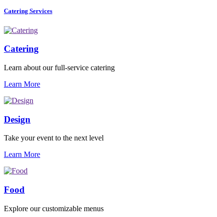
Catering Services
Catering
Learn about our full-service catering
Learn More
Design
Take your event to the next level
Learn More
Food
Explore our customizable menus