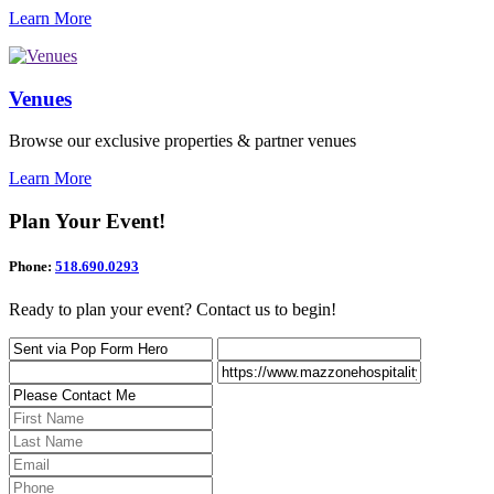
Learn More
Venues
Browse our exclusive properties & partner venues
Learn More
Plan Your Event!
Phone:
518.690.0293
Ready to plan your event? Contact us to begin!