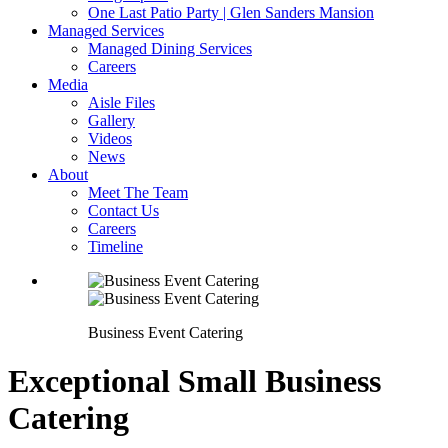
One Last Patio Party | Glen Sanders Mansion
Managed Services
Managed Dining Services
Careers
Media
Aisle Files
Gallery
Videos
News
About
Meet The Team
Contact Us
Careers
Timeline
Business Event Catering
Exceptional Small Business
Catering