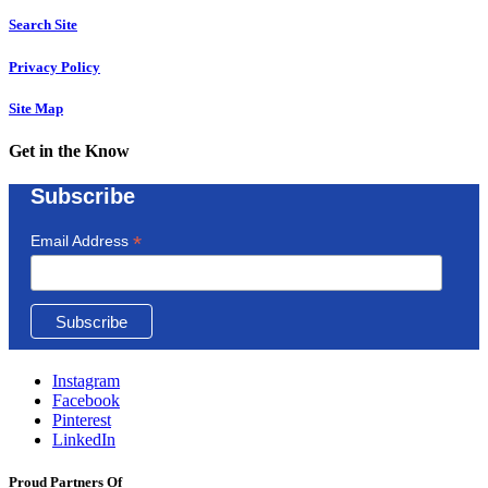
Search Site
Privacy Policy
Site Map
Get in the Know
Subscribe
*
Email Address
Instagram
Facebook
Pinterest
LinkedIn
Proud Partners Of