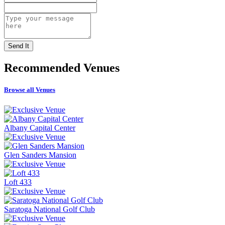
Recommended
Venues
Browse all Venues
Albany Capital Center
Glen Sanders Mansion
Loft 433
Saratoga National Golf Club