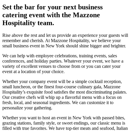
Set the bar for your next business
catering event with the Mazzone
Hospitality team.
Rise above the rest and let us provide an experience your guests will
remember and cherish. At Mazzone Hospitality, we believe your
small business event in New York should shine bigger and brighter.
We can help with employee celebrations, training events, sales
conferences, and holiday parties. Whatever your event, we have a
variety of excellent venues to choose from or you can cater your
event at a location of your choice.
Whether your company event will be a simple cocktail reception,
small luncheon, or the finest four-course culinary gala, Mazzone
Hospitality’s exquisite food satisfies the most discriminating palates.
Our creative chefs will whip up a flavorful menu with a focus on
fresh, local, and seasonal ingredients. We can customize it to
personalize your gathering.
Whether you want to host an event in New York with passed bites,
grazing stations, family style, or sweet endings, our classic menu is
filled with true favorites. We have top-tier meats and seafood, Italian