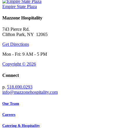
Empire State Plaza
Mazzone Hospitality
743 Pierce Rd.
Clifton Park, NY 12065
Get Directions
Mon - Fri: 9 AM - 5 PM
Copyright © 2026
Connect
p.
518.690.0293
info@mazzonehospitality.com
Our Team
Careers
Catering & Hospitality