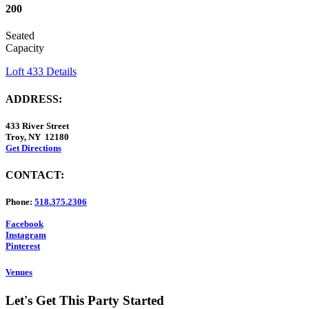
200
Seated
Capacity
Loft 433 Details
ADDRESS:
433 River Street
Troy, NY 12180
Get Directions
CONTACT:
Phone:
518.375.2306
Facebook
Instagram
Pinterest
Venues
Let's Get This Party Started