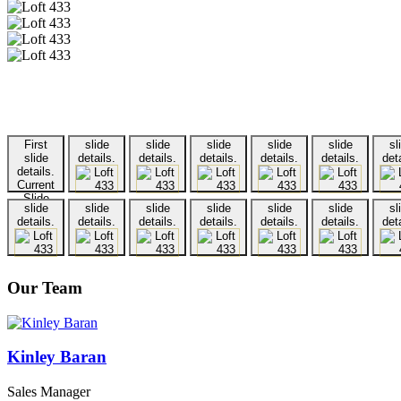
First
slide
slide
slide
slide
slide
sl
slide
details.
details.
details.
details.
details.
deta
details.
Current
Slide
slide
slide
slide
slide
slide
slide
sl
details.
details.
details.
details.
details.
details.
deta
Our Team
Kinley Baran
Sales Manager