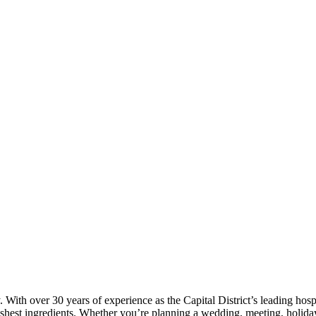
. With over 30 years of experience as the Capital District’s leading ho
shest ingredients. Whether you’re planning a wedding, meeting, holiday 