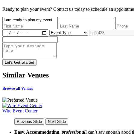
Ready to plan your event? Contact us today to schedule an appointme
Similar
Venues
Browse all Venues
Wire Event Center
Previous Slide
Next Slide
Easy, Accommodating,
professional
I can’t say enough good th