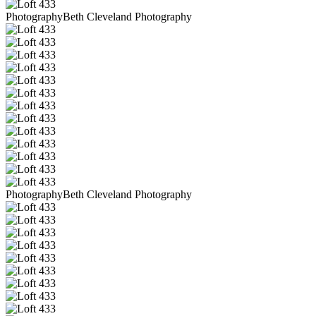
PhotographyBeth Cleveland Photography
PhotographyBeth Cleveland Photography