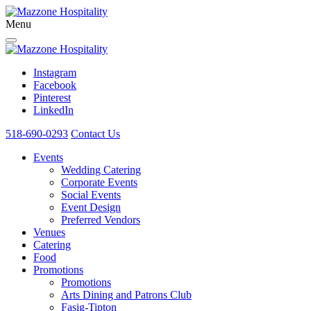
Menu
Instagram
Facebook
Pinterest
LinkedIn
518-690-0293
Contact Us
Events
Wedding Catering
Corporate Events
Social Events
Event Design
Preferred Vendors
Venues
Catering
Food
Promotions
Promotions
Arts Dining and Patrons Club
Fasig-Tipton