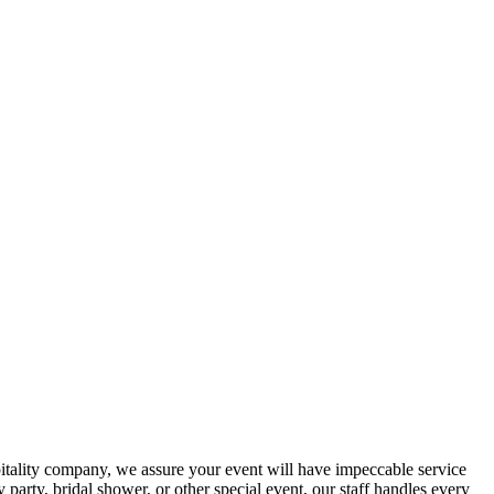
spitality company, we assure your event will have impeccable service
party, bridal shower, or other special event, our staff handles every