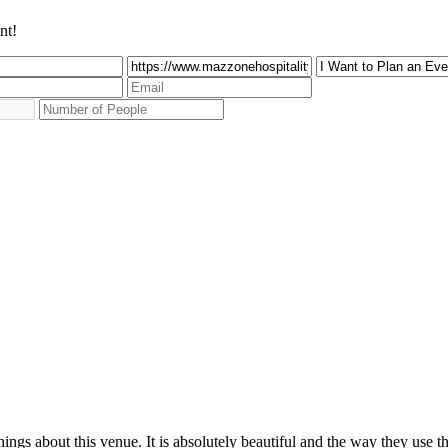
nt!
ings about this venue. It is absolutely beautiful and the way they use t