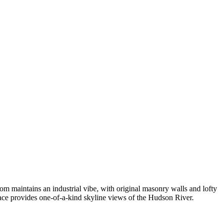
om maintains an industrial vibe, with original masonry walls and lofty
pace provides one-of-a-kind skyline views of the Hudson River.