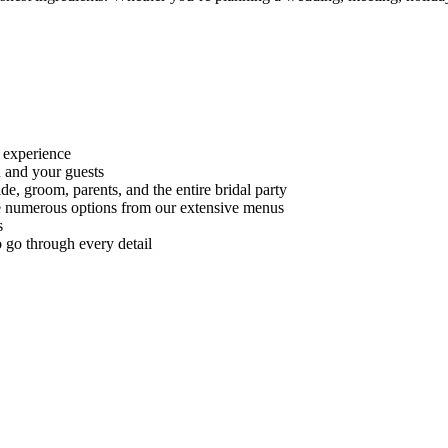
 experience
 and your guests
e, groom, parents, and the entire bridal party
 numerous options from our extensive menus
s
 go through every detail