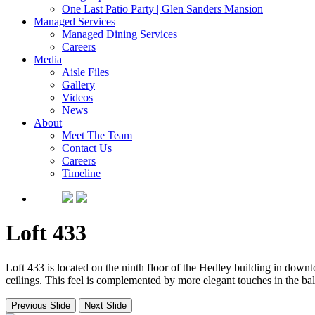
One Last Patio Party | Glen Sanders Mansion
Managed Services
Managed Dining Services
Careers
Media
Aisle Files
Gallery
Videos
News
About
Meet The Team
Contact Us
Careers
Timeline
Loft 433
Loft 433 is located on the ninth floor of the Hedley building in down
ceilings. This feel is complemented by more elegant touches in the b
Previous Slide
Next Slide