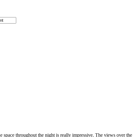
he space throughout the night is really impressive. The views over the