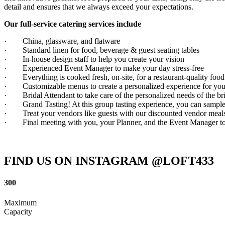
detail and ensures that we always exceed your expectations.
Our full-service catering services include
· China, glassware, and flatware
· Standard linen for food, beverage & guest seating tables
· In-house design staff to help you create your vision
· Experienced Event Manager to make your day stress-free
· Everything is cooked fresh, on-site, for a restaurant-quality food
· Customizable menus to create a personalized experience for you
· Bridal Attendant to take care of the personalized needs of the brid
· Grand Tasting! At this group tasting experience, you can sample
· Treat your vendors like guests with our discounted vendor meal
· Final meeting with you, your Planner, and the Event Manager to
FIND US ON INSTAGRAM @LOFT433
300
Maximum
Capacity