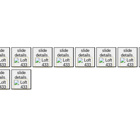
ide
slide
slide
slide
slide
slide
slide
ils.
details.
details.
details.
details.
details.
details.
ide
slide
ils.
details.