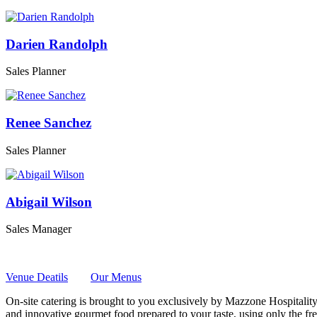
Darien Randolph
Sales Planner
Renee Sanchez
Sales Planner
Abigail Wilson
Sales Manager
Venue Deatils
Our Menus
On-site catering is brought to you exclusively by Mazzone Hospitality
and innovative gourmet food prepared to your taste, using only the fre