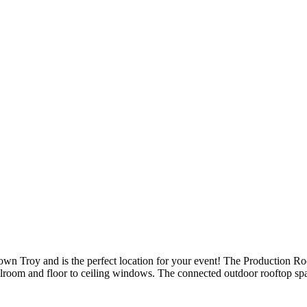
town Troy and is the perfect location for your event! The Production Ro
allroom and floor to ceiling windows. The connected outdoor rooftop s