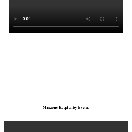
Mazzone Hospitality Events