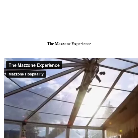
The Mazzone Experience