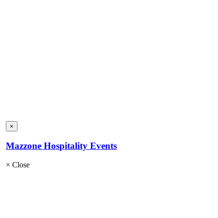
×
Mazzone Hospitality Events
×
Close