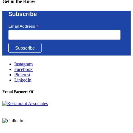
Get in the Know
Subscribe
*
Email Address
Instagram
Facebook
Pinterest
LinkedIn
Proud Partners Of