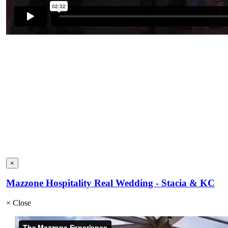
×
Mazzone Hospitality Real Wedding - Stacia & KC
×
Close