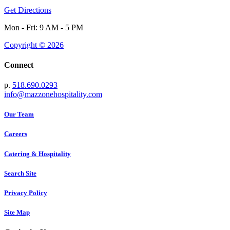
Get Directions
Mon - Fri: 9 AM - 5 PM
Copyright © 2026
Connect
p.
518.690.0293
info@mazzonehospitality.com
Our Team
Careers
Catering & Hospitality
Search Site
Privacy Policy
Site Map