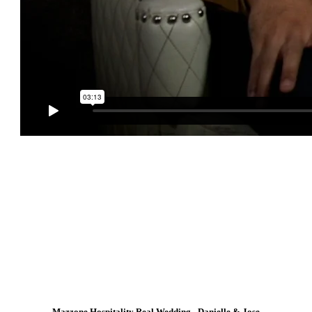
Mazzone Hospitality Real Wedding - Danielle & Jose