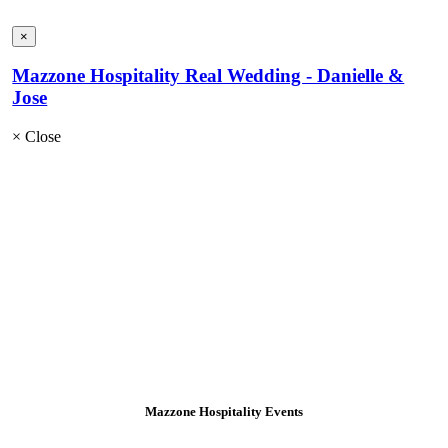
×
Mazzone Hospitality Real Wedding - Danielle &
Jose
×
Close
Mazzone Hospitality Events