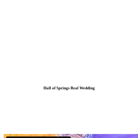
Hall of Springs Real Wedding