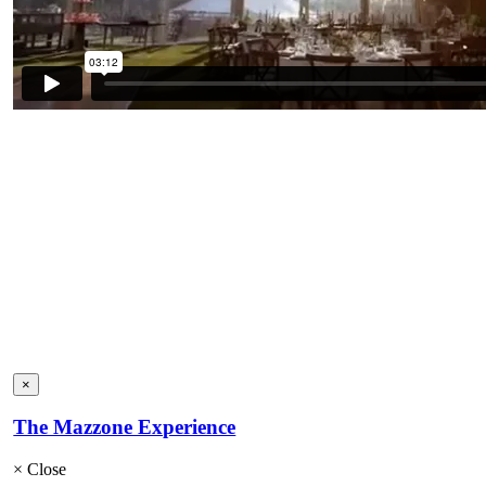
×
The Mazzone Experience
×
Close