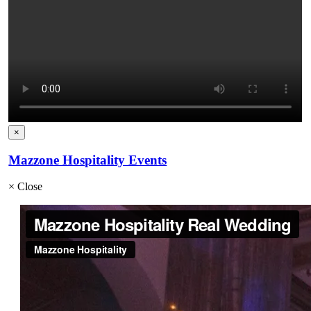
×
Mazzone Hospitality Events
×
Close