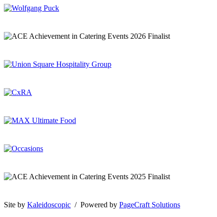
Site by
Kaleidoscopic
/ Powered by
PageCraft Solutions