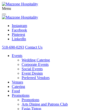
Menu
Instagram
Facebook
Pinterest
LinkedIn
518-690-0293
Contact Us
Events
Wedding Catering
Corporate Events
Social Events
Event Design
Preferred Vendors
Venues
Catering
Food
Promotions
Promotions
Arts Dining and Patrons Club
Fasig-Tipton