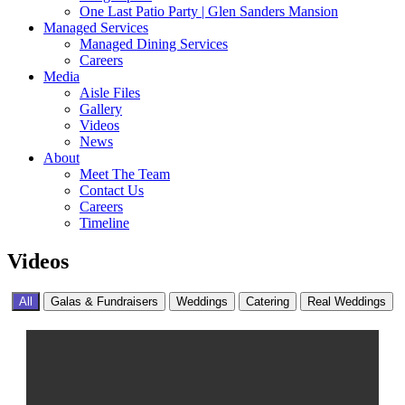
One Last Patio Party | Glen Sanders Mansion
Managed Services
Managed Dining Services
Careers
Media
Aisle Files
Gallery
Videos
News
About
Meet The Team
Contact Us
Careers
Timeline
Videos
All
Galas & Fundraisers
Weddings
Catering
Real Weddings