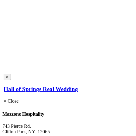
×
Hall of Springs Real Wedding
×
Close
Mazzone Hospitality
743 Pierce Rd.
Clifton Park, NY 12065