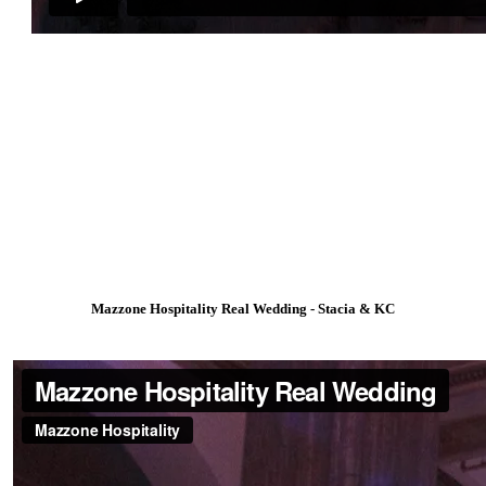
Mazzone Hospitality Real Wedding - Stacia & KC