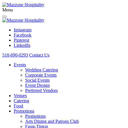
Menu
Instagram
Facebook
Pinterest
LinkedIn
518-690-0293
Contact Us
Events
Wedding Catering
Corporate Events
Social Events
Event Design
Preferred Vendors
Venues
Catering
Food
Promotions
Promotions
Arts Dining and Patrons Club
Fasig-Tipton