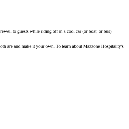
ll to guests while riding off in a cool car (or boat, or bus).
both are and make it your own. To learn about Mazzone Hospitality's