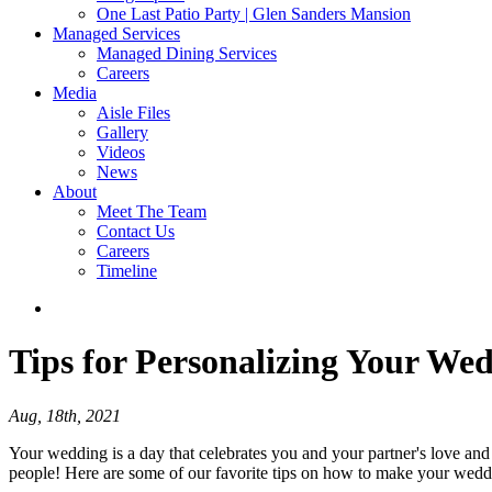
One Last Patio Party | Glen Sanders Mansion
Managed Services
Managed Dining Services
Careers
Media
Aisle Files
Gallery
Videos
News
About
Meet The Team
Contact Us
Careers
Timeline
Tips
for Personalizing Your We
Aug, 18th, 2021
Your wedding is a day that celebrates you and your partner's love and 
people! Here are some of our favorite tips on how to make your wedd