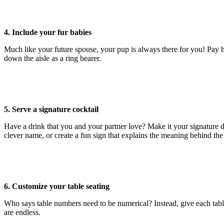
4. Include your fur babies
Much like your future spouse, your pup is always there for you! Pay 
down the aisle as a ring bearer.
5. Serve a signature cocktail
Have a drink that you and your partner love? Make it your signature dr
clever name, or create a fun sign that explains the meaning behind th
6. Customize your table seating
Who says table numbers need to be numerical? Instead, give each table 
are endless.