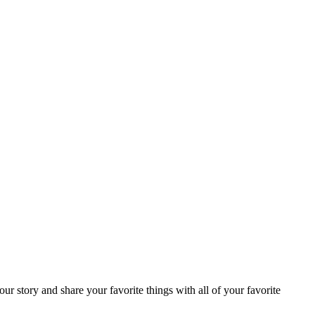
ur story and share your favorite things with all of your favorite