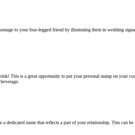
homage to your four-legged friend by illustrating them in wedding sign
ink! This is a great opportunity to put your personal stamp on your coc
e beverage.
a dedicated name that reflects a part of your relationship. This can be i