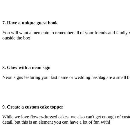
7. Have a unique guest book
You will want a memento to remember all of your friends and family w
outside the box!
8. Glow with a neon sign
Neon signs featuring your last name or wedding hashtag are a small bu
9. Create a custom cake topper
While we love flower-dressed cakes, we also can't get enough of cust
detail, but this is an element you can have a lot of fun with!