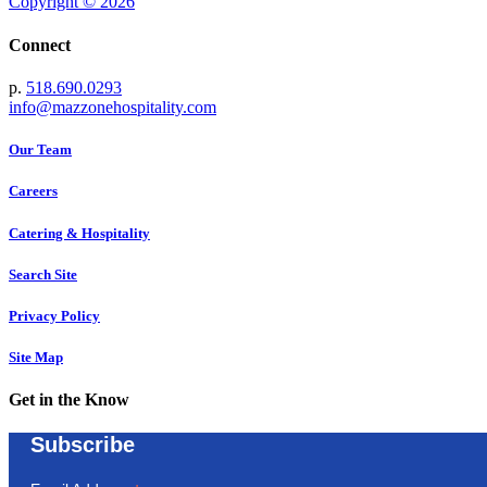
Copyright © 2026
Connect
p.
518.690.0293
info@mazzonehospitality.com
Our Team
Careers
Catering & Hospitality
Search Site
Privacy Policy
Site Map
Get in the Know
Subscribe