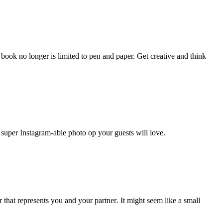
ook no longer is limited to pen and paper. Get creative and think
 super Instagram-able photo op your guests will love.
 that represents you and your partner
.
It might seem like a small