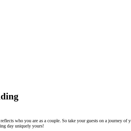
dding
reflects who you are as a couple. So take your guests on a journey of yo
ing day uniquely yours!