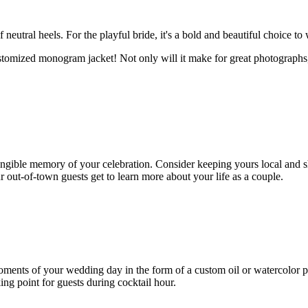
neutral heels. For the playful bride, it's a bold and beautiful choice to
tomized monogram jacket! Not only will it make for great photographs, 
ngible memory of your celebration. Consider keeping yours local and sh
r out-of-town guests get to learn more about your life as a couple.
oments of your wedding day in the form of a custom oil or watercolor pa
ing point for guests during cocktail hour.