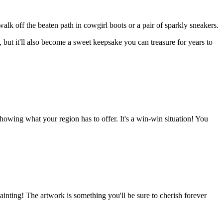
 walk off the beaten path in cowgirl boots or a pair of sparkly sneakers.
but it'll also become a sweet keepsake you can treasure for years to
owing what your region has to offer. It's a win-win situation! You
inting! The artwork is something you'll be sure to cherish forever