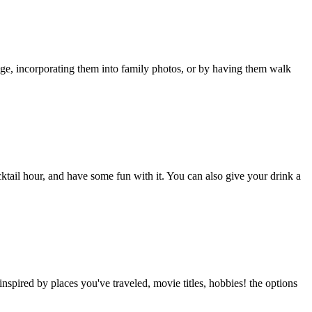
age, incorporating them into family photos, or by having them walk
ktail hour, and have some fun with it. You can also give your drink a
nspired by places you've traveled, movie titles, hobbies! the options