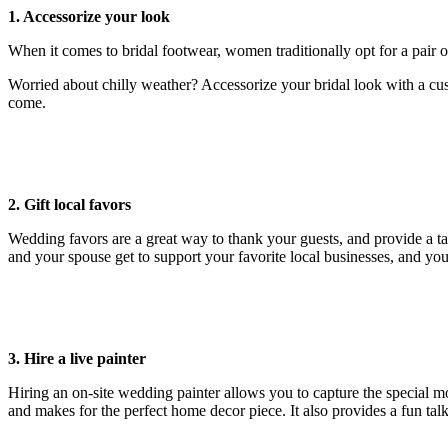
1. Accessorize your look
When it comes to bridal footwear, women traditionally opt for a pair of 
Worried about chilly weather? Accessorize your bridal look with a cus
come.
2. Gift local favors
Wedding favors are a great way to thank your guests, and provide a ta
and your spouse get to support your favorite local businesses, and you
3. Hire a live painter
Hiring an on-site wedding painter allows you to capture the special m
and makes for the perfect home decor piece. It also provides a fun talk