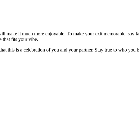
l make it much more enjoyable. To make your exit memorable, say farewe
 that fits your vibe.
t this is a celebration of you and your partner. Stay true to who you 