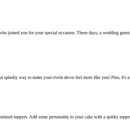
ho joined you for your special occasion. These days, a wedding guest b
t splashy way to make your event decor feel more like you! Plus, it's a
omized toppers. Add some personality to your cake with a quirky topper