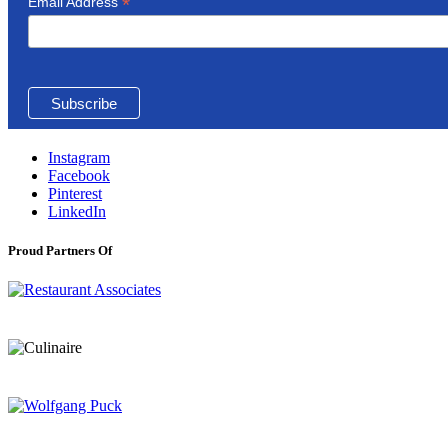
*
Email Address
Instagram
Facebook
Pinterest
LinkedIn
Proud Partners Of