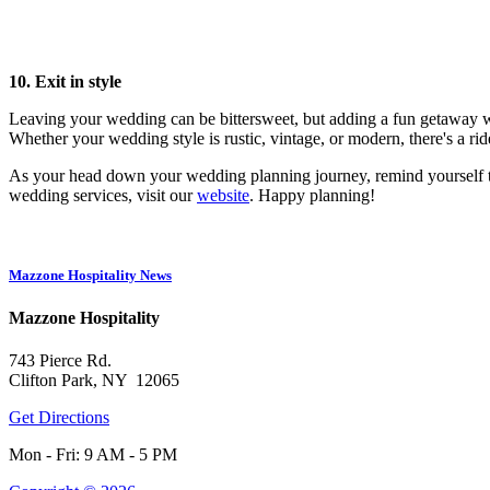
10. Exit in style
Leaving your wedding can be bittersweet, but adding a fun getaway wil
Whether your wedding style is rustic, vintage, or modern, there's a ride
As your head down your wedding planning journey, remind yourself tha
wedding services, visit our
website
. Happy planning!
Mazzone Hospitality News
Mazzone Hospitality
743 Pierce Rd.
Clifton Park, NY 12065
Get Directions
Mon - Fri: 9 AM - 5 PM