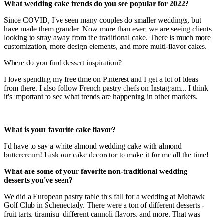
What wedding cake trends do you see popular for 2022?
Since COVID, I've seen many couples do smaller weddings, but
have made them grander. Now more than ever, we are seeing clients
looking to stray away from the traditional cake. There is much more
customization, more design elements, and more multi-flavor cakes.
Where do you find dessert inspiration?
I love spending my free time on Pinterest and I get a lot of ideas
from there. I also follow French pastry chefs on Instagram... I think
it's important to see what trends are happening in other markets.
What is your favorite cake flavor?
I'd have to say a white almond wedding cake with almond
buttercream! I ask our cake decorator to make it for me all the time!
What are some of your favorite non-traditional wedding
desserts you've seen?
We did a European pastry table this fall for a wedding at Mohawk
Golf Club in Schenectady. There were a ton of different desserts -
fruit tarts, tiramisu ,different cannoli flavors, and more. That was