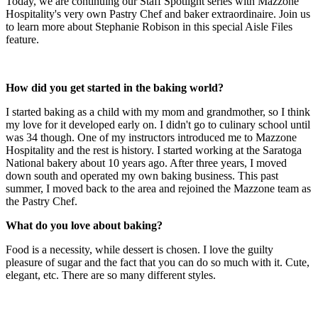
Today, we are continuing our Staff Spotlight series with Mazzone
Hospitality's very own Pastry Chef and baker extraordinaire. Join us
to learn more about Stephanie Robison in this special Aisle Files
feature.
How did you get started in the baking world?
I started baking as a child with my mom and grandmother, so I think
my love for it developed early on. I didn't go to culinary school until
was 34 though. One of my instructors introduced me to Mazzone
Hospitality and the rest is history. I started working at the Saratoga
National bakery about 10 years ago. After three years, I moved
down south and operated my own baking business. This past
summer, I moved back to the area and rejoined the Mazzone team as
the Pastry Chef.
What do you love about baking?
Food is a necessity, while dessert is chosen. I love the guilty
pleasure of sugar and the fact that you can do so much with it. Cute,
elegant, etc. There are so many different styles.