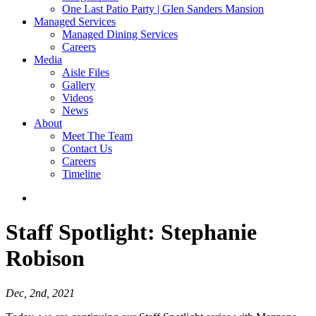
One Last Patio Party | Glen Sanders Mansion
Managed Services
Managed Dining Services
Careers
Media
Aisle Files
Gallery
Videos
News
About
Meet The Team
Contact Us
Careers
Timeline
Staff Spotlight:
Stephanie
Robison
Dec, 2nd, 2021