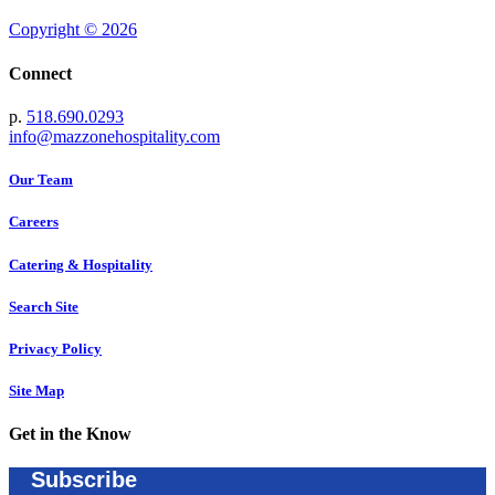
Copyright © 2026
Connect
p.
518.690.0293
info@mazzonehospitality.com
Our Team
Careers
Catering & Hospitality
Search Site
Privacy Policy
Site Map
Get in the Know
Subscribe