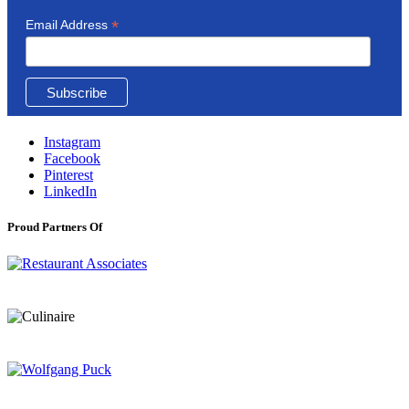
*
Email Address
Instagram
Facebook
Pinterest
LinkedIn
Proud Partners Of