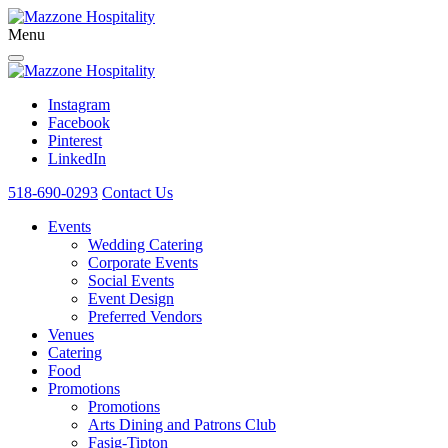
Menu
Instagram
Facebook
Pinterest
LinkedIn
518-690-0293
Contact Us
Events
Wedding Catering
Corporate Events
Social Events
Event Design
Preferred Vendors
Venues
Catering
Food
Promotions
Promotions
Arts Dining and Patrons Club
Fasig-Tipton