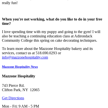
really fun!
When you're not working, what do you like to do in your free
time?
I love spending time with my puppy and going to the gym! I will
also be teaching a continuing education class at Adirondack
Community College this spring on cake decorating techniques.
To learn more about the Mazzone Hospitality bakery and its
services, contact us at 518.690.0293 or
info@mazzonehospitality.com
Mazzone Hospitality News
Mazzone Hospitality
743 Pierce Rd.
Clifton Park, NY 12065
Get Directions
Mon - Fri: 9 AM - 5 PM